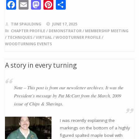
F
E
M
Pi
S
ac
m
as
nt
h
e
ai
to
er
ar
TIM SPAULDING
JUNE 17, 2025
b
l
d
e
e
CHAPTER PROFILE
/
DEMONSTRATOR
/
MEMBERSHIP MEETING
/
TECHNIQUES
/
VIRTUAL
/
WOODTURNER PROFILE
/
o
o
st
WOODTURNING EVENTS
o
n
k
A story in every turning
Note – This post is from our newsletter archives. It was the
President’s message by Pat McCart from the March, 2009
issue of Chips & Shavings.
I was recently explaining the
markings on the bottom of a highly
figured spalted maple bowl with