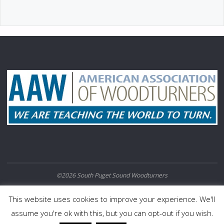
©2026 South Puget Sound Woodturners
POWERED BY
SEPTERA
&
WORDPRESS.
This website uses cookies to improve your experience. We'll
assume you're ok with this, but you can opt-out if you wish.