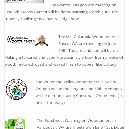
Beaverton, Oregon are meeting on
June 5th. Danny Bartlett will be demonstrating Trembleurs. The
monthly challenge is a natural edge bowl.
The Mid-Columbia Woodturners in
Pasco, WA are meeting on June
14th. The presentation will be on
Making a textured and dyed Moroccan style bowl from a piece of
wood. Textured, dyed and waxed finish to appear like pottery.
The Willamette Valley Woodturners in Salem,
Oregon will be meeting on June 12th. Members
will be demonstrating Christmas Ornaments (it’s
never too early).
The Southwest Washington Woodturners in
Vancouver, WA are meeting on June 12th. Doug