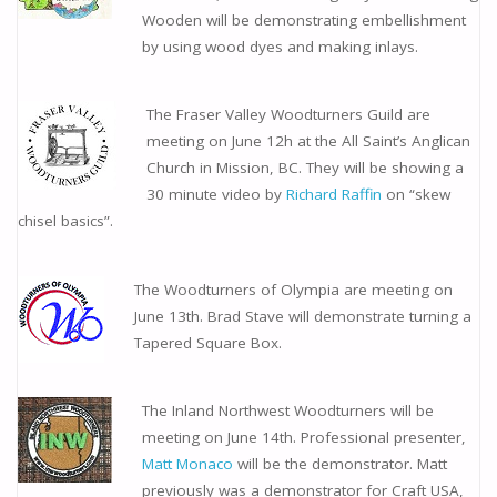
Wooden will be demonstrating embellishment
by using wood dyes and making inlays.
The Fraser Valley Woodturners Guild are
meeting on June 12h at the All Saint’s Anglican
Church in Mission, BC. They will be showing a
30 minute video by
Richard Raffin
on “skew
chisel basics”.
The Woodturners of Olympia are meeting on
June 13th. Brad Stave will demonstrate turning a
Tapered Square Box.
The Inland Northwest Woodturners will be
meeting on June 14th. Professional presenter,
Matt Monaco
will be the demonstrator. Matt
previously was a demonstrator for Craft USA,