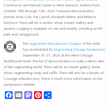
Conference and Retreat Center in West Harrison, Indiana from
October 10th through 12th, 2025. Featured demonstrators
include Andy Cole, Pat Carroll, Elizabeth Weber and Rebecca
DeGroot. There will be a vendor show, Instant Gallery and
auction. Lodging is available on site and nearby, including an RV
park and campground.
The
Segmented Woodturners Chapter
of the AAW
has rescheduled it’s
Segmenting Chicago Symposium
September 25 -27, 2026 at the Hilton Chicago
Northbrook Hotel. The list of demonstrators is really a who’s who
of the segmenting world. There will be an instant gallery, trade
show, segmenting swap and raffle. There will also be a Beads of
Courage collection box. There is much more information on the
symposium website.
F
E
M
Pi
S
ac
m
as
nt
h