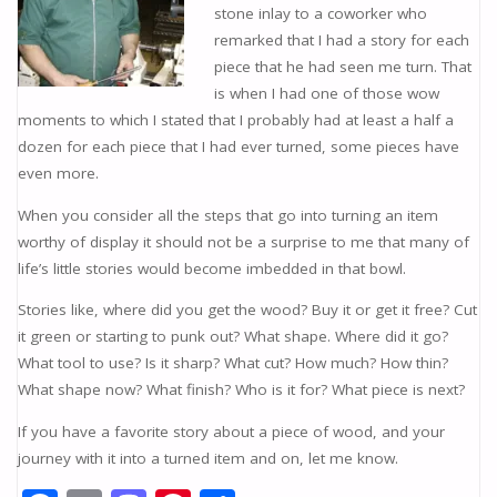
stone inlay to a coworker who
remarked that I had a story for each
piece that he had seen me turn. That
is when I had one of those wow
moments to which I stated that I probably had at least a half a
dozen for each piece that I had ever turned, some pieces have
even more.
When you consider all the steps that go into turning an item
worthy of display it should not be a surprise to me that many of
lifeʼs little stories would become imbedded in that bowl.
Stories like, where did you get the wood? Buy it or get it free? Cut
it green or starting to punk out? What shape. Where did it go?
What tool to use? Is it sharp? What cut? How much? How thin?
What shape now? What finish? Who is it for? What piece is next?
If you have a favorite story about a piece of wood, and your
journey with it into a turned item and on, let me know.