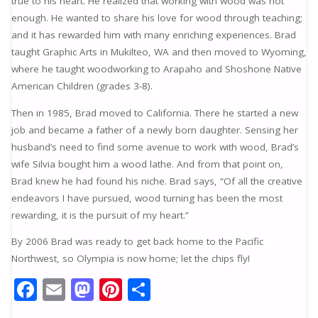
true to his heart. He realized that working with wood was not
enough. He wanted to share his love for wood through teaching;
and it has rewarded him with many enriching experiences. Brad
taught Graphic Arts in Mukilteo, WA and then moved to Wyoming,
where he taught woodworking to Arapaho and Shoshone Native
American Children (grades 3-8).
Then in 1985, Brad moved to California. There he started a new
job and became a father of a newly born daughter. Sensing her
husband’s need to find some avenue to work with wood, Brad’s
wife Silvia bought him a wood lathe. And from that point on,
Brad knew he had found his niche. Brad says, “Of all the creative
endeavors I have pursued, wood turning has been the most
rewarding, it is the pursuit of my heart.”
By 2006 Brad was ready to get back home to the Pacific
Northwest, so Olympia is now home; let the chips fly!
F
E
M
Pi
S
ac
m
as
nt
h