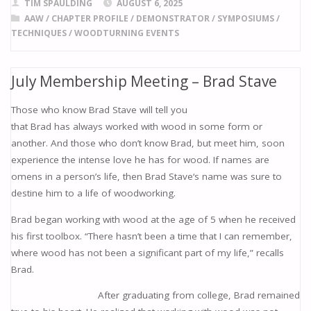
e
ai
to
er
ar
TIM SPAULDING
AUGUST 6, 2025
b
l
d
e
e
AAW
/
CHAPTER PROFILE
/
DEMONSTRATOR
/
SYMPOSIUMS
/
TECHNIQUES
/
WOODTURNING EVENTS
o
o
st
o
n
July Membership Meeting – Brad Stave
k
Those who know Brad Stave will tell you
that Brad has always worked with wood in some form or
another. And those who don’t know Brad, but meet him, soon
experience the intense love he has for wood. If names are
omens in a person’s life, then Brad Stave‘s name was sure to
destine him to a life of woodworking.
Brad began working with wood at the age of 5 when he received
his first toolbox. “There hasn’t been a time that I can remember,
where wood has not been a significant part of my life,” recalls
Brad.
After graduating from college, Brad remained