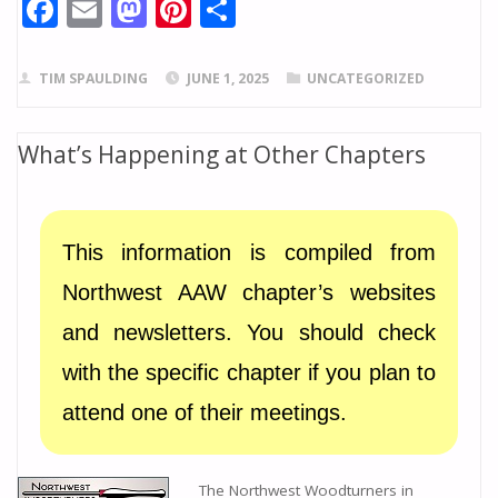
F
E
M
Pi
S
ac
m
as
nt
h
e
ai
to
er
ar
TIM SPAULDING
JUNE 1, 2025
UNCATEGORIZED
b
l
d
e
e
o
o
st
What’s Happening at Other Chapters
o
n
k
This information is compiled from
Northwest AAW chapter’s websites
and newsletters. You should check
with the specific chapter if you plan to
attend one of their meetings.
The Northwest Woodturners in