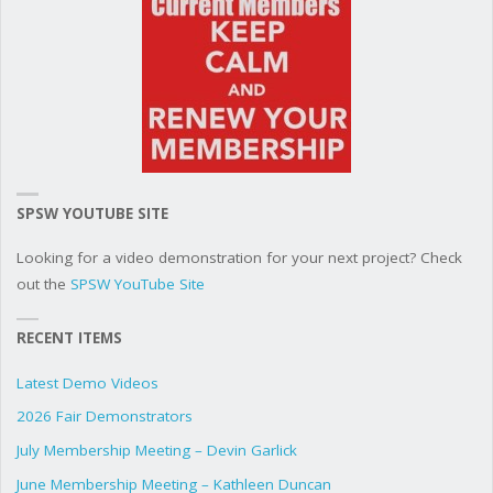
SPSW YOUTUBE SITE
Looking for a video demonstration for your next project? Check
out the
SPSW YouTube Site
RECENT ITEMS
Latest Demo Videos
2026 Fair Demonstrators
July Membership Meeting – Devin Garlick
June Membership Meeting – Kathleen Duncan