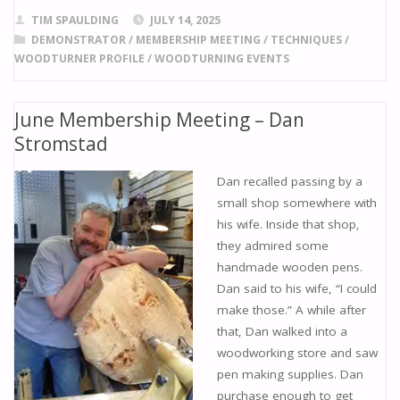
e
ai
to
er
ar
TIM SPAULDING
JULY 14, 2025
b
l
d
e
e
DEMONSTRATOR
/
MEMBERSHIP MEETING
/
TECHNIQUES
/
WOODTURNER PROFILE
/
WOODTURNING EVENTS
o
o
st
o
n
June Membership Meeting – Dan
k
Stromstad
Dan recalled passing by a
small shop somewhere with
his wife. Inside that shop,
they admired some
handmade wooden pens.
Dan said to his wife, “I could
make those.” A while after
that, Dan walked into a
woodworking store and saw
pen making supplies. Dan
purchase enough to get