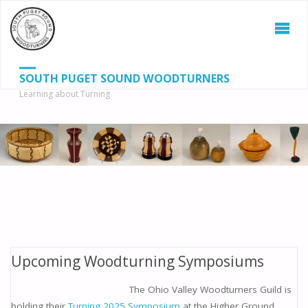
SOUTH PUGET SOUND WOODTURNERS
Learning about Turning
S
SEAR
fo
Upcoming Woodturning Symposiums
The Ohio Valley Woodturners Guild is
holding their
Turning 2025 Symposium
at the Higher Ground