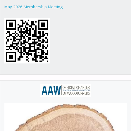
May 2026 Membership Meeting