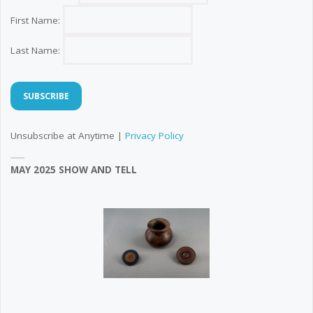
First Name:
Last Name:
Unsubscribe at Anytime |
Privacy Policy
MAY 2025 SHOW AND TELL