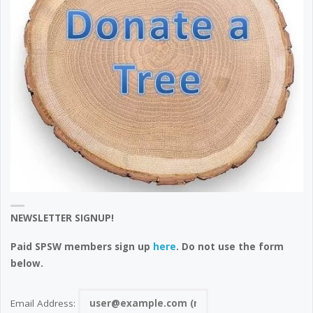
NEWSLETTER SIGNUP!
Paid SPSW members sign up
here
. Do not use the form
below.
Email Address: