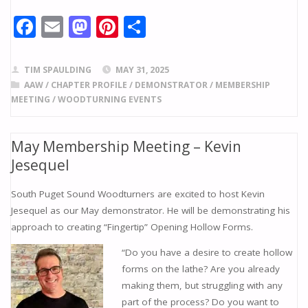
F
E
M
Pi
S
ac
m
as
nt
h
e
ai
to
er
ar
TIM SPAULDING
MAY 31, 2025
b
l
d
e
e
AAW
/
CHAPTER PROFILE
/
DEMONSTRATOR
/
MEMBERSHIP
MEETING
/
WOODTURNING EVENTS
o
o
st
o
n
May Membership Meeting – Kevin
k
Jesequel
South Puget Sound Woodturners are excited to host Kevin
Jesequel as our May demonstrator. He will be demonstrating his
approach to creating “Fingertip” Opening Hollow Forms.
“Do you have a desire to create hollow
forms on the lathe? Are you already
making them, but struggling with any
part of the process? Do you want to