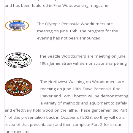
and has been featured in Fine Woodworking magazine.
The Olympic Peninsula Woodturners are
meeting on June 16th. The program for the
evening has not been announced.
The Seattle Woodturners are meeting on June
19th. Jamie Straw will demonstrate Sharpening.
The Northwest Washington Woodturners are
meeting on June 19th. Dave Pettenski, Rod
Parker and Tom Thorton will be demonstrating
a variety of methods and equipment to safely
and effectively hold wood on the lathe. These gentlemen did Part
1 of this presentation back in October of 2023, so they will do a
recap of that presentation and then complete Part 2 for in our
June meeting.