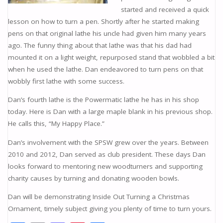
started and received a quick
lesson on how to turn a pen. Shortly after he started making
pens on that original lathe his uncle had given him many years
ago. The funny thing about that lathe was that his dad had
mounted it on a light weight, repurposed stand that wobbled a bit
when he used the lathe. Dan endeavored to turn pens on that
wobbly first lathe with some success.
Dan’s fourth lathe is the Powermatic lathe he has in his shop
today. Here is Dan with a large maple blank in his previous shop.
He calls this, “My Happy Place.”
Dan’s involvement with the SPSW grew over the years. Between
2010 and 2012, Dan served as club president. These days Dan
looks forward to mentoring new woodturners and supporting
charity causes by turning and donating wooden bowls.
Dan will be demonstrating Inside Out Turning a Christmas
Ornament, timely subject giving you plenty of time to turn yours.