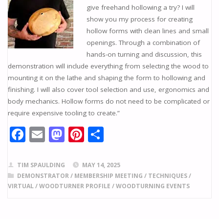
give freehand hollowing a try? I will
show you my process for creating
hollow forms with clean lines and small
openings. Through a combination of
hands-on turning and discussion, this
demonstration will include everything from selecting the wood to
mounting it on the lathe and shaping the form to hollowing and
finishing. I will also cover tool selection and use, ergonomics and
body mechanics. Hollow forms do not need to be complicated or
require expensive tooling to create.”
F
E
M
Pi
S
ac
m
as
nt
h
e
ai
to
er
ar
TIM SPAULDING
MAY 14, 2025
b
l
d
e
e
DEMONSTRATOR
/
MEMBERSHIP MEETING
/
TECHNIQUES
/
VIRTUAL
/
WOODTURNER PROFILE
/
WOODTURNING EVENTS
o
o
st
o
n