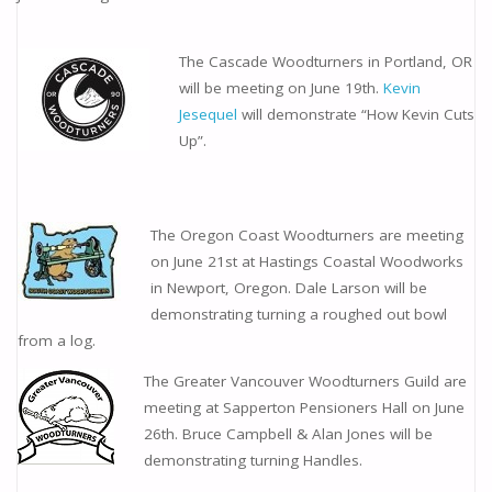
The Cascade Woodturners in Portland, OR
will be meeting on June 19th.
Kevin
Jesequel
will demonstrate “How Kevin Cuts
Up”.
The Oregon Coast Woodturners are meeting
on June 21st at Hastings Coastal Woodworks
in Newport, Oregon. Dale Larson will be
demonstrating turning a roughed out bowl
from a log.
The Greater Vancouver Woodturners Guild are
meeting at Sapperton Pensioners Hall on June
26th. Bruce Campbell & Alan Jones will be
demonstrating turning Handles.