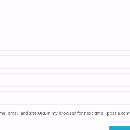
e, email, and site URL in my browser for next time I post a co