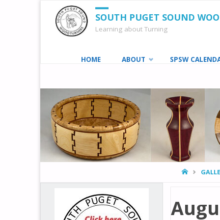
SOUTH PUGET SOUND WO
Learning about Turning
Skip
HOME
ABOUT
SPSW CALEND
to
content
HOME
GALLE
Augus