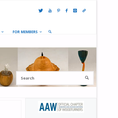
FOR MEMBERS
SEARCH
Search
SEARCH
for: