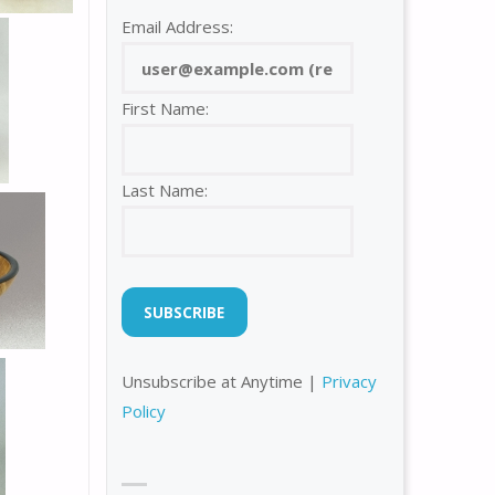
Email Address:
First Name:
Last Name:
Unsubscribe at Anytime |
Privacy
Policy