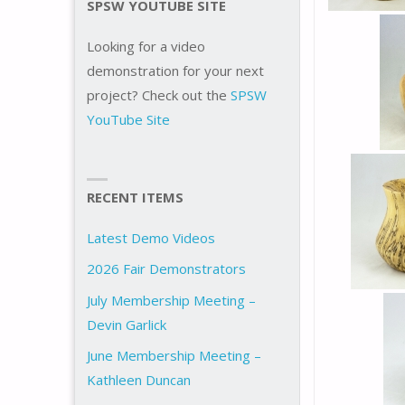
SPSW YOUTUBE SITE
Looking for a video
demonstration for your next
project? Check out the
SPSW
YouTube Site
RECENT ITEMS
Latest Demo Videos
2026 Fair Demonstrators
July Membership Meeting –
Devin Garlick
June Membership Meeting –
Kathleen Duncan