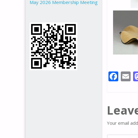
May 2026 Membership Meeting
F
E
ac
e
a
b
l
Leave
o
o
Your email add
k