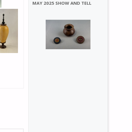
MAY 2025 SHOW AND TELL