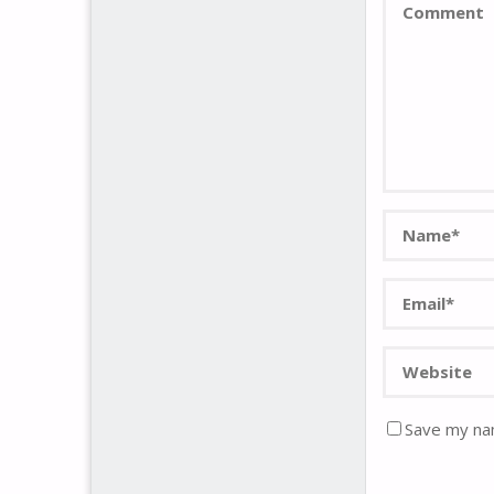
Save my nam