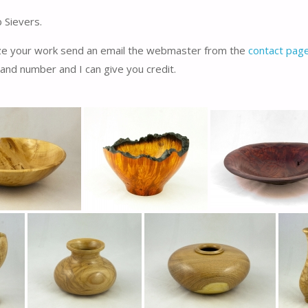
 Sievers.
ize your work send an email the webmaster from the
contact pag
and number and I can give you credit.