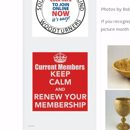
Photos by Bob
If you recogn
picture month 