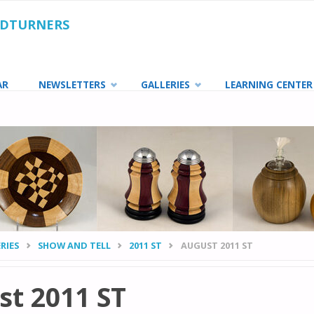
ODTURNERS
AR
NEWSLETTERS
GALLERIES
LEARNING CENTER
RIES
SHOW AND TELL
2011 ST
AUGUST 2011 ST
t 2011 ST