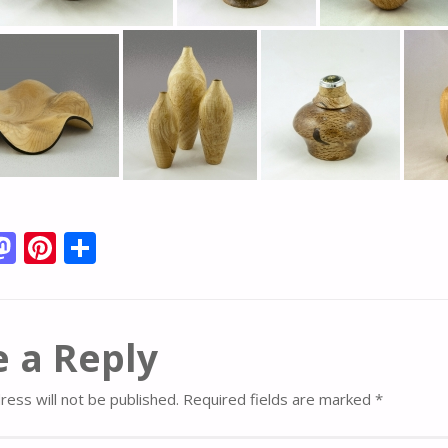
M
Pi
S
m
as
nt
h
i
to
er
ar
d
e
e
 a Reply
o
st
n
ress will not be published.
Required fields are marked
*