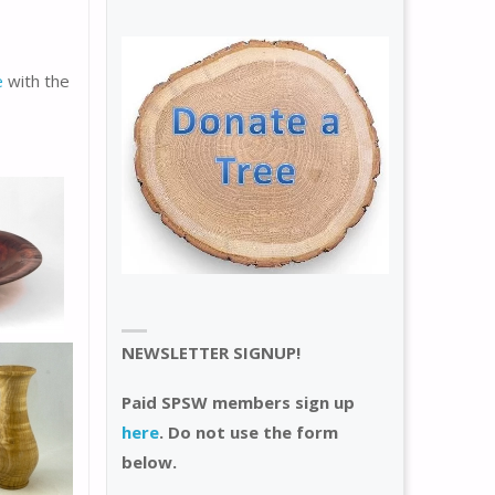
e
with the
NEWSLETTER SIGNUP!
Paid SPSW members sign up
here
. Do not use the form
below.