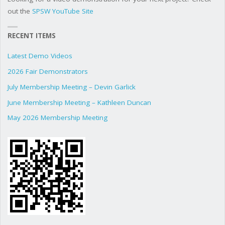
out the
SPSW YouTube Site
RECENT ITEMS
Latest Demo Videos
2026 Fair Demonstrators
July Membership Meeting – Devin Garlick
June Membership Meeting – Kathleen Duncan
May 2026 Membership Meeting