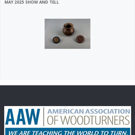
MAY 2025 SHOW AND TELL