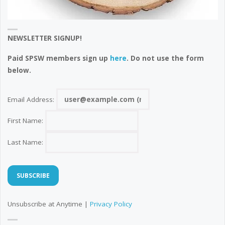
NEWSLETTER SIGNUP!
Paid SPSW members sign up
here
. Do not use the form
below.
Email Address:
First Name:
Last Name:
Unsubscribe at Anytime |
Privacy Policy