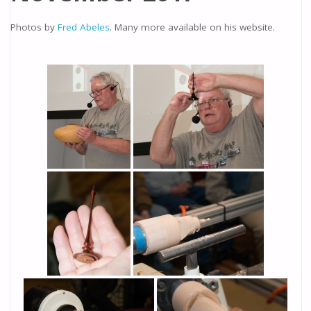
Photos by
Fred Abeles
. Many more available on his website.