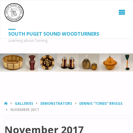
SOUTH PUGET SOUND WOODTURNERS
Learning about Turning
S
SEAR
fo
HOME
GALLERIES
DEMONSTRATORS
DENNIS “TONES” BRIGGS
NOVEMBER 2017
November 2017