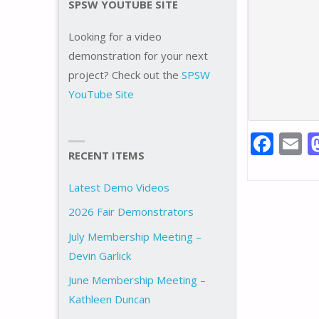
SPSW YOUTUBE SITE
Looking for a video
demonstration for your next
project? Check out the
SPSW
YouTube Site
F
E
RECENT ITEMS
ac
e
a
Latest Demo Videos
b
l
2026 Fair Demonstrators
o
July Membership Meeting –
o
Devin Garlick
k
June Membership Meeting –
Kathleen Duncan