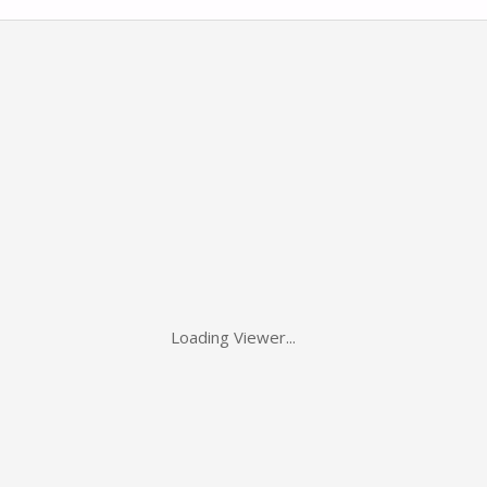
Loading Viewer...