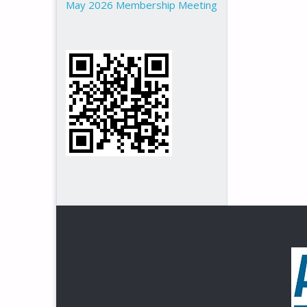
May 2026 Membership Meeting