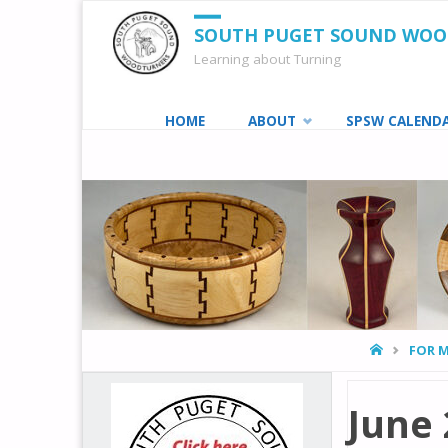
SOUTH PUGET SOUND WO
Learning about Turning
Skip
HOME
ABOUT
SPSW CALEND
to
content
HOME
FOR 
June