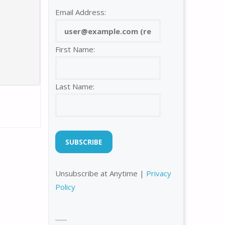
Email Address:
First Name:
Last Name:
Unsubscribe at Anytime |
Privacy
Policy