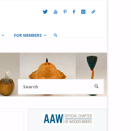
FOR MEMBERS
SEARCH
Search
SEARCH
for: