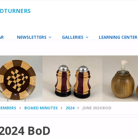
ODTURNERS
AR
NEWSLETTERS
GALLERIES
LEARNING CENTER
MEMBERS
BOARD MINUTES
2024
JUNE 2024 BOD
 2024 BoD