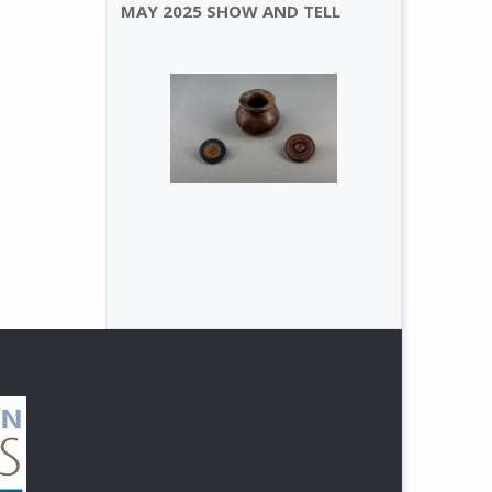
MAY 2025 SHOW AND TELL