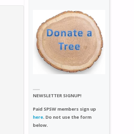
NEWSLETTER SIGNUP!
Paid SPSW members sign up
here
. Do not use the form
below.