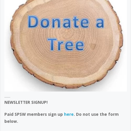
NEWSLETTER SIGNUP!
Paid SPSW members sign up
here
. Do not use the form
below.