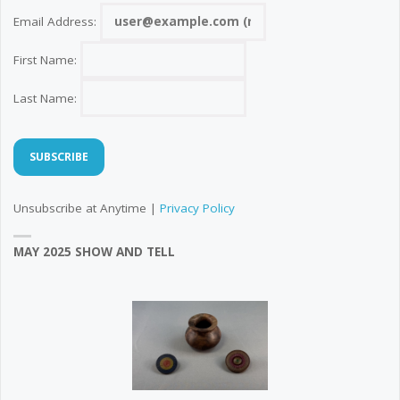
Email Address:
First Name:
Last Name:
Unsubscribe at Anytime |
Privacy Policy
MAY 2025 SHOW AND TELL