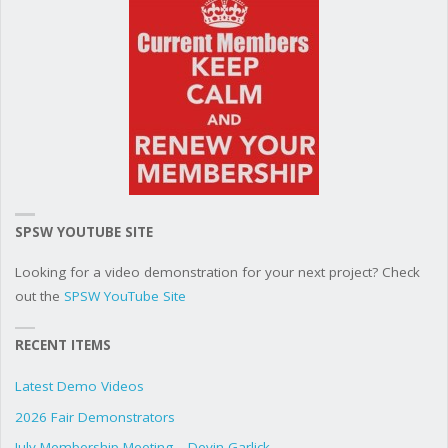
SPSW YOUTUBE SITE
Looking for a video demonstration for your next project? Check
out the
SPSW YouTube Site
RECENT ITEMS
Latest Demo Videos
2026 Fair Demonstrators
July Membership Meeting – Devin Garlick