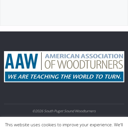
©2026 South Puget Sound Woodturners
POWERED BY
SEPTERA
&
WORDPRESS.
This website uses cookies to improve your experience. We'll