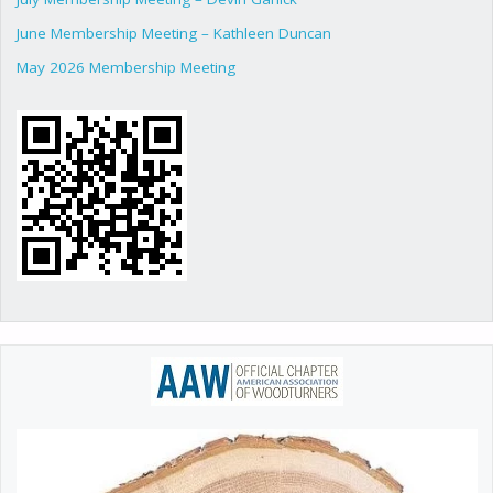
June Membership Meeting – Kathleen Duncan
May 2026 Membership Meeting