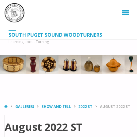
SOUTH PUGET SOUND WOODTURNERS
Learning about Turning
S
SEAR
fo
HOME
GALLERIES
SHOW AND TELL
2022 ST
AUGUST 2022 ST
August 2022 ST