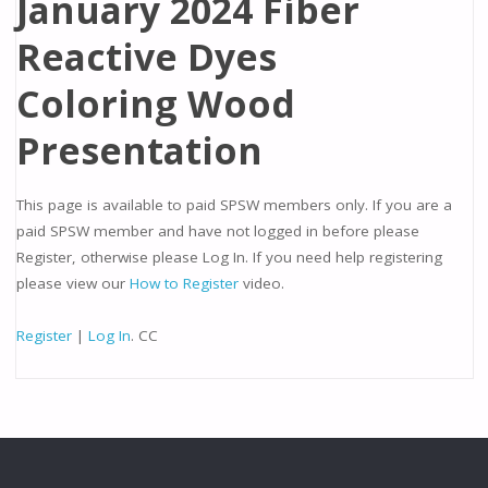
January 2024 Fiber
Reactive Dyes
Coloring Wood
Presentation
This page is available to paid SPSW members only. If you are a
paid SPSW member and have not logged in before please
Register, otherwise please Log In. If you need help registering
please view our
How to Register
video.
Register
|
Log In
. CC