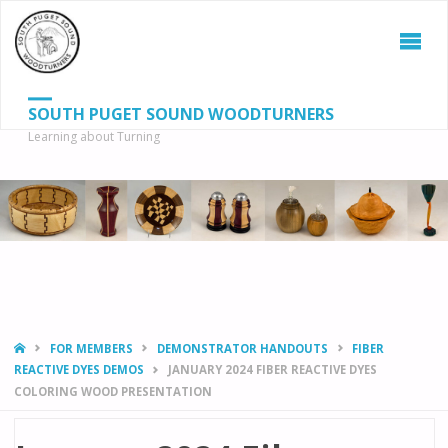
SOUTH PUGET SOUND WOODTURNERS
Learning about Turning
S
SEAR
fo
HOME
FOR MEMBERS
DEMONSTRATOR HANDOUTS
FIBER
REACTIVE DYES DEMOS
JANUARY 2024 FIBER REACTIVE DYES
COLORING WOOD PRESENTATION