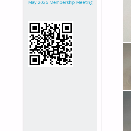
May 2026 Membership Meeting