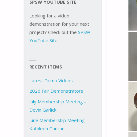
SPSW YOUTUBE SITE
Looking for a video
demonstration for your next
project? Check out the
SPSW
YouTube Site
RECENT ITEMS
Latest Demo Videos
2026 Fair Demonstrators
July Membership Meeting –
Devin Garlick
June Membership Meeting –
Kathleen Duncan