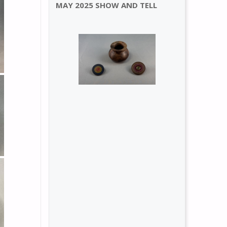
MAY 2025 SHOW AND TELL