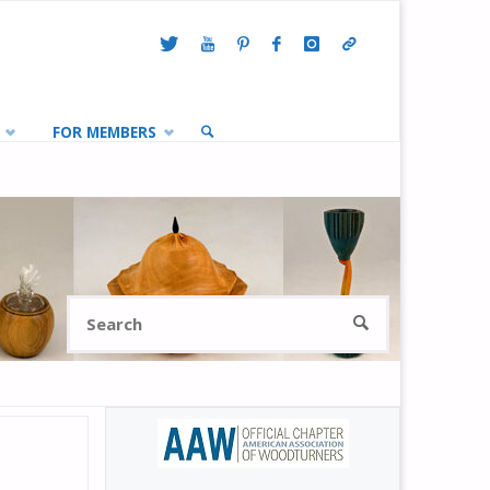
FOR MEMBERS
SEARCH
Search
SEARCH
for: