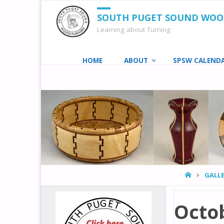
SOUTH PUGET SOUND WO
Learning about Turning
Skip
HOME
ABOUT
SPSW CALEND
to
content
HOME
GALLE
Octob