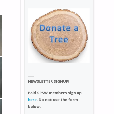
NEWSLETTER SIGNUP!
Paid SPSW members sign up
here
. Do not use the form
below.