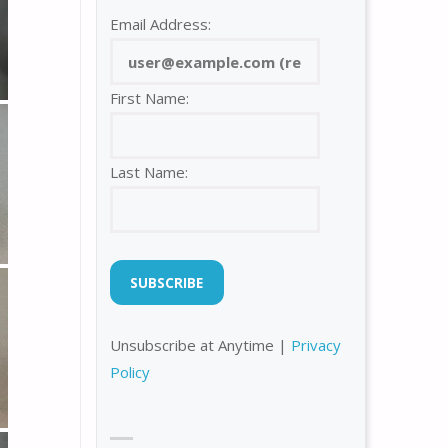
Email Address:
First Name:
Last Name:
Unsubscribe at Anytime |
Privacy
Policy