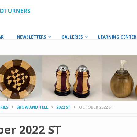
ODTURNERS
AR
NEWSLETTERS
GALLERIES
LEARNING CENTER
RIES
SHOW AND TELL
2022 ST
OCTOBER 2022 ST
er 2022 ST