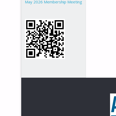
May 2026 Membership Meeting