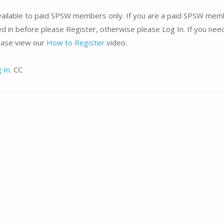
available to paid SPSW members only. If you are a paid SPSW me
d in before please Register, otherwise please Log In. If you nee
lease view our
How to Register
video.
 In
. CC