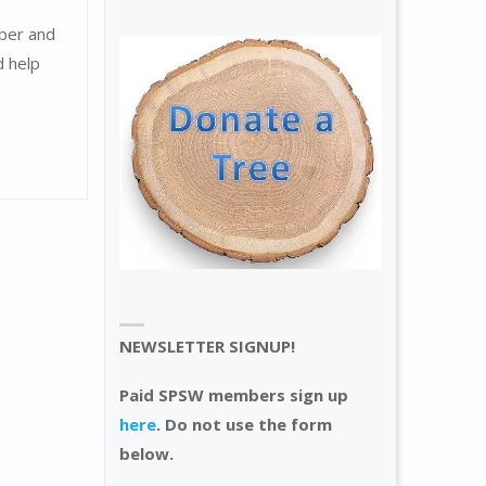
mber and
d help
NEWSLETTER SIGNUP!
Paid SPSW members sign up
here
. Do not use the form
below.