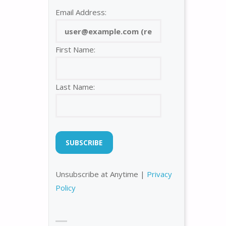
Email Address:
First Name:
Last Name:
Unsubscribe at Anytime |
Privacy
Policy