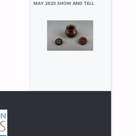
MAY 2025 SHOW AND TELL