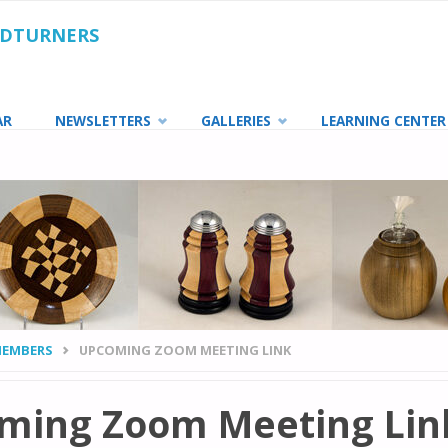
ODTURNERS
AR
NEWSLETTERS
GALLERIES
LEARNING CENTER
MEMBERS
UPCOMING ZOOM MEETING LINK
ming Zoom Meeting Lin