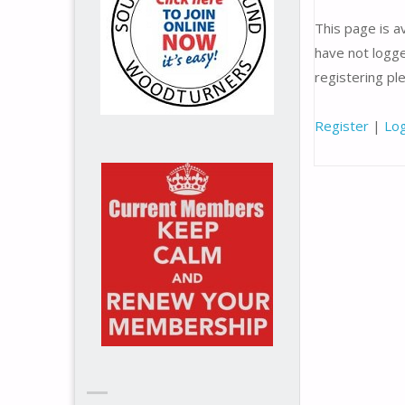
This page is 
have not logge
registering p
Register
|
Log