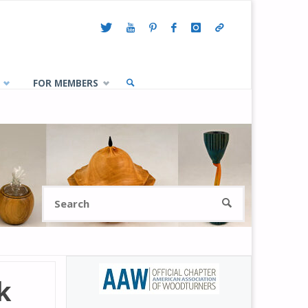
FOR MEMBERS
SEARCH
Search
SEARCH
for:
k