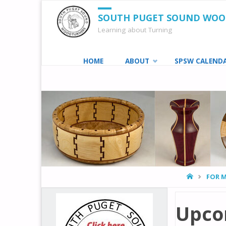
SOUTH PUGET SOUND WO
Learning about Turning
Skip
HOME
ABOUT
SPSW CALEND
to
content
HOME
FOR 
Upco