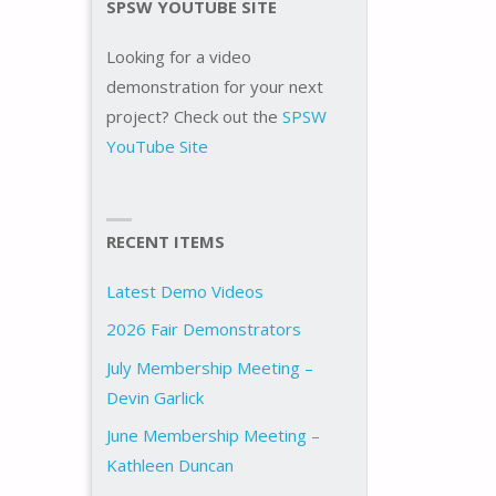
SPSW YOUTUBE SITE
Looking for a video
demonstration for your next
project? Check out the
SPSW
YouTube Site
RECENT ITEMS
Latest Demo Videos
2026 Fair Demonstrators
July Membership Meeting –
Devin Garlick
June Membership Meeting –
Kathleen Duncan