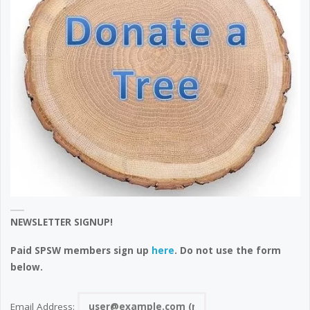
NEWSLETTER SIGNUP!
Paid SPSW members sign up
here
. Do not use the form
below.
Email Address: