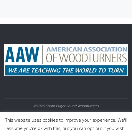
©2026 South Puget Sound Woodturners
POWERED BY
SEPTERA
&
WORDPRESS.
This website uses cookies to improve your experience. We'll
assume you're ok with this, but you can opt-out if you wish.