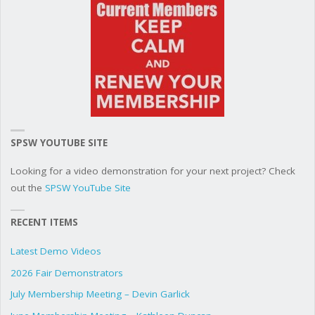
SPSW YOUTUBE SITE
Looking for a video demonstration for your next project? Check
out the
SPSW YouTube Site
RECENT ITEMS
Latest Demo Videos
2026 Fair Demonstrators
July Membership Meeting – Devin Garlick