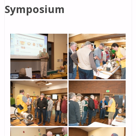
Symposium