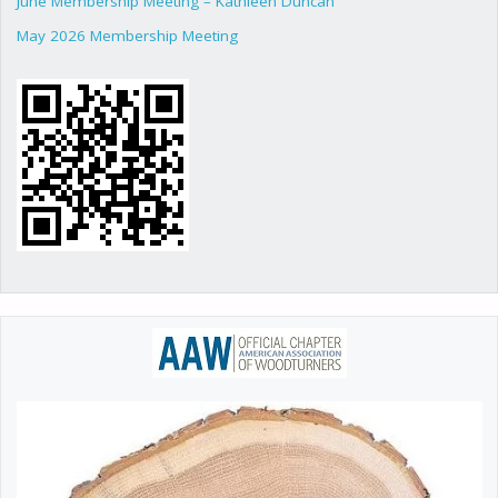
June Membership Meeting – Kathleen Duncan
May 2026 Membership Meeting