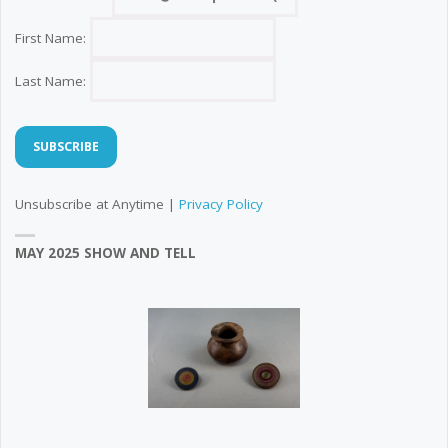
First Name:
Last Name:
Unsubscribe at Anytime |
Privacy Policy
MAY 2025 SHOW AND TELL