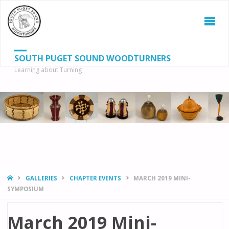
SOUTH PUGET SOUND WOODTURNERS
Learning about Turning
S
SEAR
fo
HOME
GALLERIES
CHAPTER EVENTS
MARCH 2019 MINI-
SYMPOSIUM
March 2019 Mini-