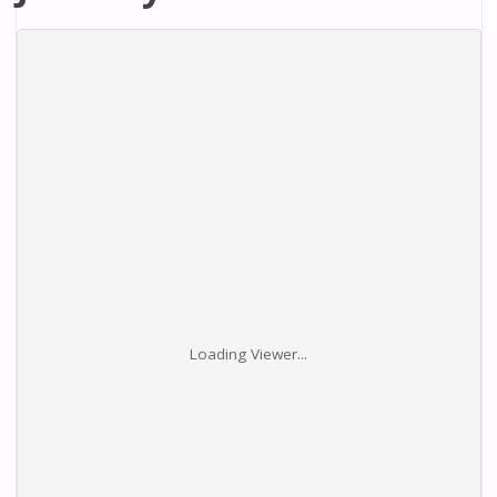
Loading Viewer...