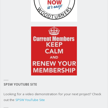
SPSW YOUTUBE SITE
Looking for a video demonstration for your next project? Check
out the
SPSW YouTube Site