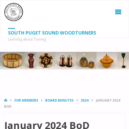
SOUTH PUGET SOUND WOODTURNERS
Learning about Turning
S
SEAR
fo
HOME
FOR MEMBERS
BOARD MINUTES
2024
JANUARY 2024
BOD
January 2024 BoD