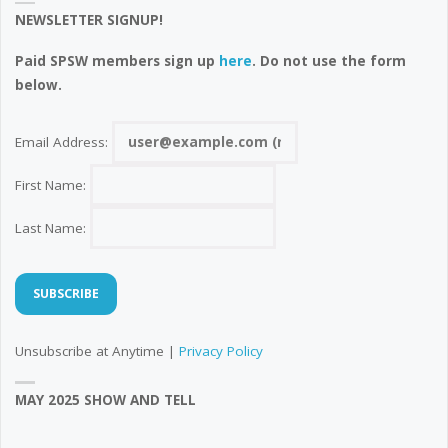
NEWSLETTER SIGNUP!
Paid SPSW members sign up
here
. Do not use the form
below.
Email Address:
First Name:
Last Name:
Unsubscribe at Anytime |
Privacy Policy
MAY 2025 SHOW AND TELL