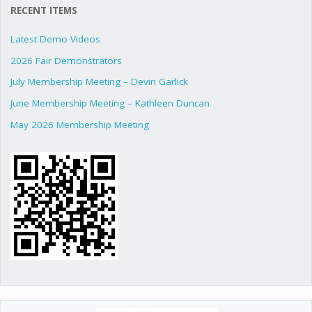
RECENT ITEMS
Latest Demo Videos
2026 Fair Demonstrators
July Membership Meeting – Devin Garlick
June Membership Meeting – Kathleen Duncan
May 2026 Membership Meeting