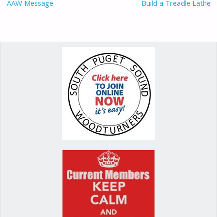
o
n
AAW Message
Build a Treadle Lathe
k