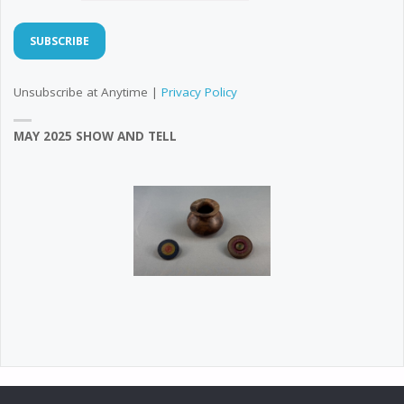
Unsubscribe at Anytime |
Privacy Policy
MAY 2025 SHOW AND TELL