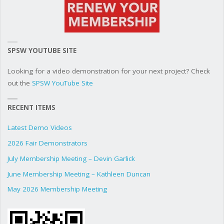
SPSW YOUTUBE SITE
Looking for a video demonstration for your next project? Check
out the
SPSW YouTube Site
RECENT ITEMS
Latest Demo Videos
2026 Fair Demonstrators
July Membership Meeting – Devin Garlick
June Membership Meeting – Kathleen Duncan
May 2026 Membership Meeting