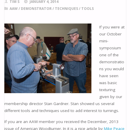
TIM S
JANUARY 4, 2014
AAW
/
DEMONSTRATOR
/
TECHNIQUES
/
TOOLS
If you were at
our October
mini-
symposium
one of the
demonstratio
ns you would
have seen
was basic
texturing
given by our
membership director Stan Gardner. Stan showed us several
different tools and techniques used to add interest to turnings.
If you are an AAW member you received the December, 2013
issue of American Woodturner. In it is a nice article by
Mike Peace