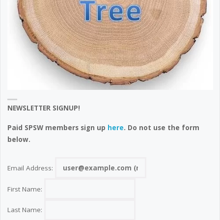
NEWSLETTER SIGNUP!
Paid SPSW members sign up
here
. Do not use the form
below.
Email Address:
First Name:
Last Name: