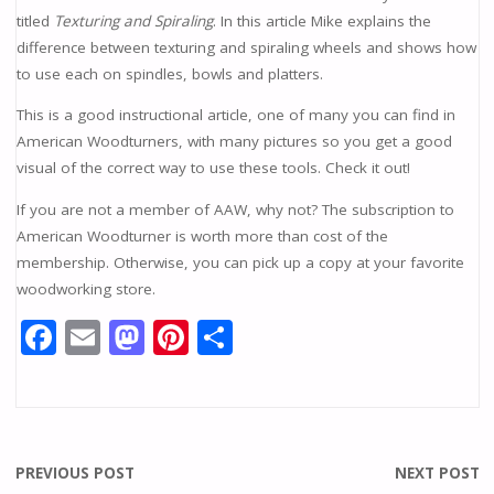
titled
Texturing and Spiraling
. In this article Mike explains the
difference between texturing and spiraling wheels and shows how
to use each on spindles, bowls and platters.
This is a good instructional article, one of many you can find in
American Woodturners, with many pictures so you get a good
visual of the correct way to use these tools. Check it out!
If you are not a member of AAW, why not? The subscription to
American Woodturner is worth more than cost of the
membership. Otherwise, you can pick up a copy at your favorite
woodworking store.
F
E
M
Pi
S
ac
m
as
nt
h
e
ai
to
er
ar
b
l
d
e
e
o
o
st
PREVIOUS POST
NEXT POST