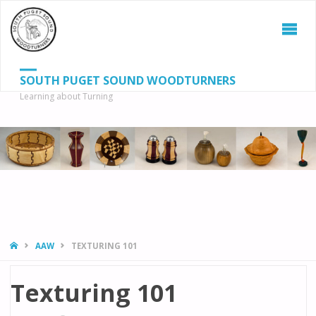
SOUTH PUGET SOUND WOODTURNERS
Learning about Turning
S
SEAR
fo
HOME
AAW
TEXTURING 101
Texturing 101