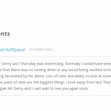
nts
ed Hoffpauir
15 YEARS AGO
 Derry last Thursday was interesting. Normally I would have bee
d that there was no turning done or any wood being worked on bu
ng fascinated by his demo. Use of color and ability to look at som
e point of view are the biggest things I took away from last Thu
gain Mr Derry and I cant wait to see you again soon.