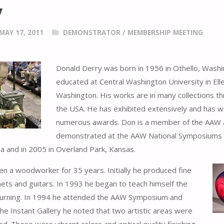
y
MAY 17, 2011
DEMONSTRATOR
/
MEMBERSHIP MEETING
Donald Derry was born in 1956 in Othello, Wash
educated at Central Washington University in Ell
Washington. His works are in many collections t
the USA. He has exhibited extensively and has 
numerous awards. Don is a member of the AAW
demonstrated at the AAW National Symposiums i
da and in 2005 in Overland Park, Kansas.
n a woodworker for 35 years. Initially he produced fine
inets and guitars. In 1993 he began to teach himself the
turning. In 1994 he attended the AAW Symposium and
the Instant Gallery he noted that two artistic areas were