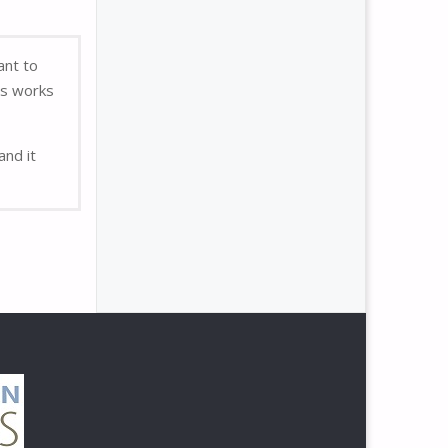
ant to
’s works
and it