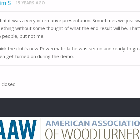
im S
15 YEARS AGO
that it was a very informative presentation. Sometimes we just w
ething without some thought of what the end result will be. That
 people, but not me.
hink the club’s new Powermatic lathe was set up and ready to go 
ven get turned on during the demo.
closed.