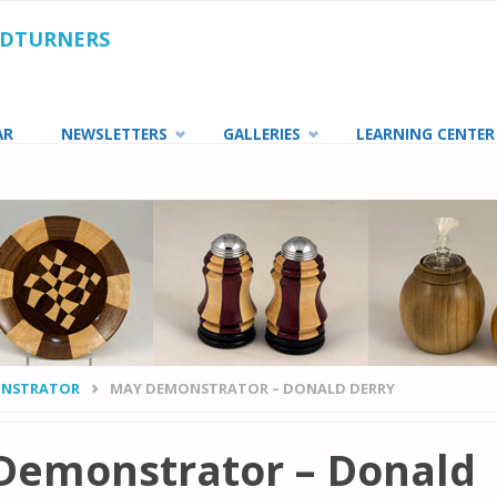
ODTURNERS
AR
NEWSLETTERS
GALLERIES
LEARNING CENTER
NSTRATOR
MAY DEMONSTRATOR – DONALD DERRY
Demonstrator – Donald