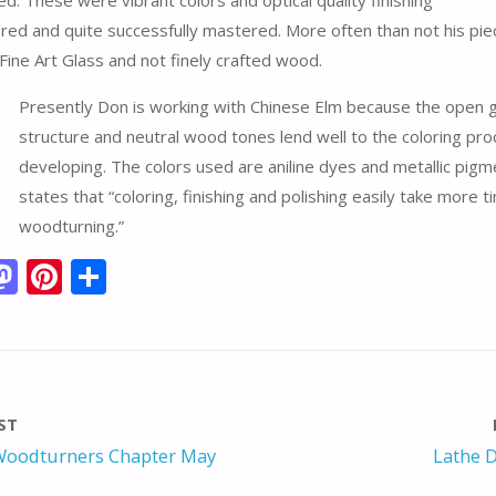
d. These were vibrant colors and optical quality finishing
red and quite successfully mastered. More often than not his pie
Fine Art Glass and not finely crafted wood.
Presently Don is working with Chinese Elm because the open g
structure and neutral wood tones lend well to the coloring pro
developing. The colors used are aniline dyes and metallic pig
states that “coloring, finishing and polishing easily take more 
woodturning.”
M
Pi
S
m
as
nt
h
i
to
er
ar
d
e
e
o
st
ST
n
oodturners Chapter May
Lathe D