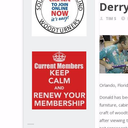
Derr
TIM S
Orlando, Flori
Donald has bee
furniture, cab
craft of wood
after viewing 