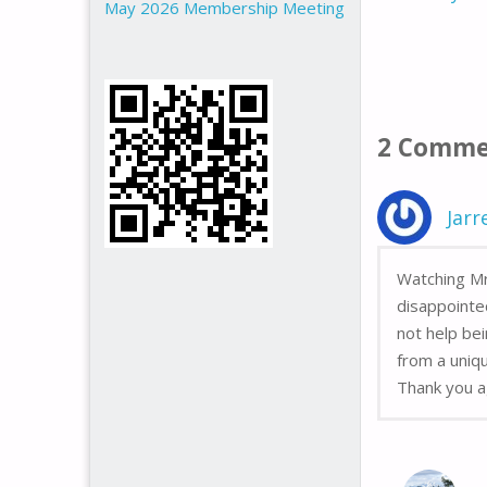
May 2026 Membership Meeting
2 Comme
Jarr
Watching Mr
disappointe
not help bei
from a uniqu
Thank you a