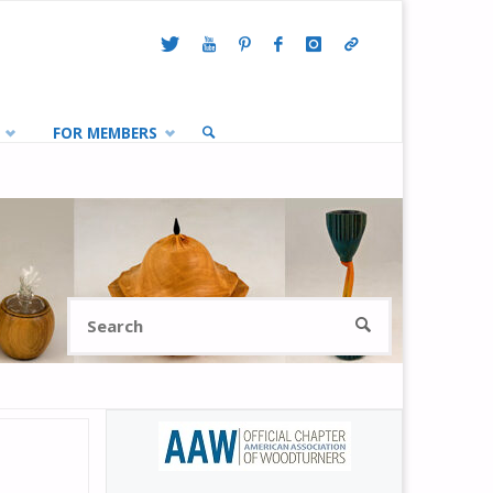
FOR MEMBERS
SEARCH
Search
SEARCH
for: