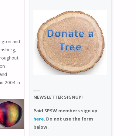
ington and
ensburg,
hroughout
won
 and
n 2004 in
NEWSLETTER SIGNUP!
Paid SPSW members sign up
here
. Do not use the form
below.