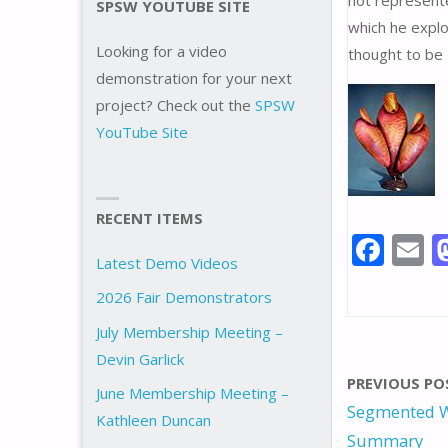
not represente
SPSW YOUTUBE SITE
which he explo
Looking for a video
thought to be 
demonstration for your next
project? Check out the
SPSW
YouTube Site
RECENT ITEMS
F
E
Latest Demo Videos
ac
2026 Fair Demonstrators
e
a
July Membership Meeting –
b
l
Devin Garlick
o
PREVIOUS PO
June Membership Meeting –
o
Segmented W
Kathleen Duncan
k
Summary