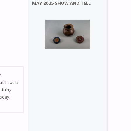
MAY 2025 SHOW AND TELL
n
t I could
ething
rsday.