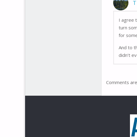
T
I agree 
turn som
for some
And to t
didn’t e
Comments are 