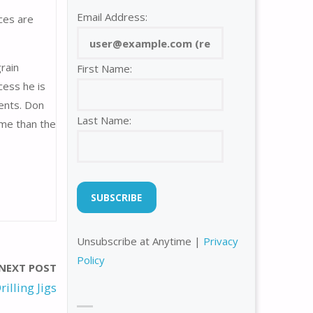
Email Address:
ces are
rain
First Name:
cess he is
ments. Don
Last Name:
time than the
Unsubscribe at Anytime |
Privacy
Policy
NEXT POST
rilling Jigs