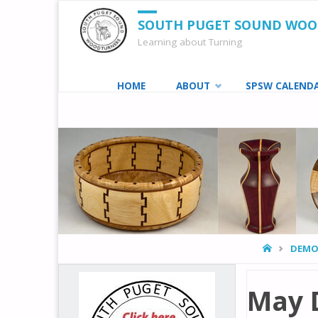
SOUTH PUGET SOUND WO
Learning about Turning
Skip
HOME
ABOUT
SPSW CALEND
to
content
HOME
DEMO
May 