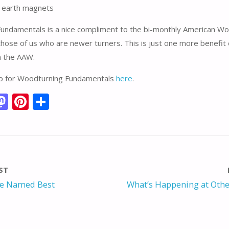
e earth magnets
undamentals is a nice compliment to the bi-monthly American Wo
 those of us who are newer turners. This is just one more benefit 
 the AAW.
up for Woodturning Fundamentals
here
.
M
Pi
S
m
as
nt
h
i
to
er
ar
d
e
e
o
st
ST
n
e Named Best
What’s Happening at Othe