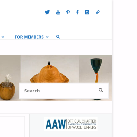
FOR MEMBERS
SEARCH
Search
SEARCH
for: