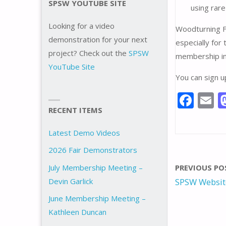
SPSW YOUTUBE SITE
using rar
Looking for a video
Woodturning F
demonstration for your next
especially for
project? Check out the
SPSW
membership in
YouTube Site
You can sign 
F
E
RECENT ITEMS
ac
e
a
Latest Demo Videos
b
l
2026 Fair Demonstrators
o
July Membership Meeting –
PREVIOUS PO
o
Devin Garlick
SPSW Websit
k
June Membership Meeting –
Kathleen Duncan