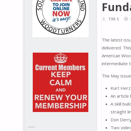
Fund
TIM S
The latest is
delivered. Thi
American Woodt
intermediate t
The May issue 
Kurt Herz
An articl
A skill bu
straight l
Don Derry 
Two video 