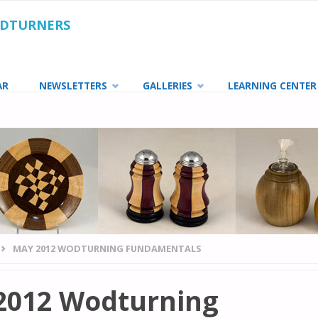
ODTURNERS
AR
NEWSLETTERS
GALLERIES
LEARNING CENTER
MAY 2012 WODTURNING FUNDAMENTALS
2012 Wodturning