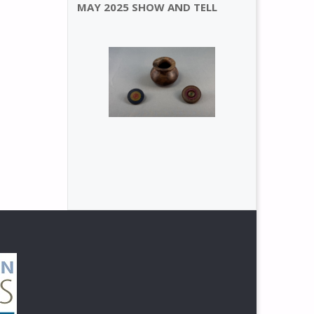
MAY 2025 SHOW AND TELL