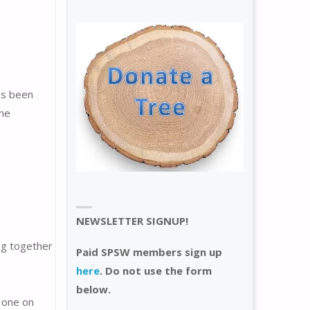
as been
the
NEWSLETTER SIGNUP!
ing together
Paid SPSW members sign up
here
. Do not use the form
below.
 one on