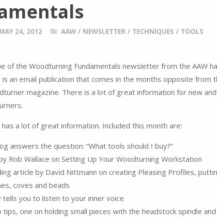
amentals
MAY 24, 2012
AAW
/
NEWSLETTER
/
TECHNIQUES
/
TOOLS
sue of the Woodturning Fundamentals newsletter from the AAW h
s is an email publication that comes in the months opposite from 
urner magazine. There is a lot of great information for new and
urners.
has a lot of great information. Included this month are:
og answers the question: “What tools should I buy?”
e by Rob Wallace on Setting Up Your Woodturning Workstation
ilding article by David Nittmann on creating Pleasing Profiles, putt
ines, coves and beads
tells you to listen to your inner voice
tips, one on holding small pieces with the headstock spindle and