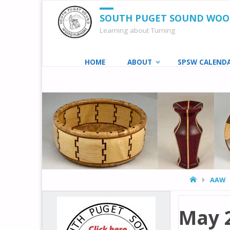
SOUTH PUGET SOUND WO
Learning about Turning
Skip
HOME
ABOUT
SPSW CALEND
to
content
HOME
AAW
May 