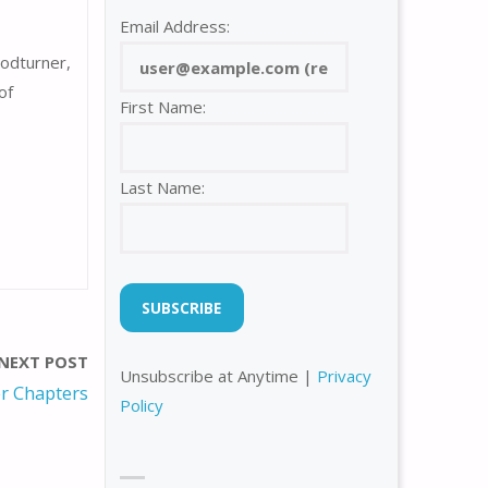
Email Address:
odturner,
of
First Name:
Last Name:
NEXT POST
Unsubscribe at Anytime |
Privacy
r Chapters
Policy