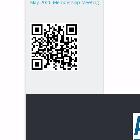
May 2026 Membership Meeting