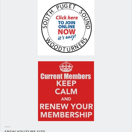
SPSW YOUTUBE SITE