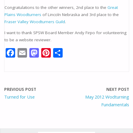
Congratulations to the other winners, 2nd place to the
Great
Plains Woodturners
of Lincoln Nebraska and 3rd place to the
Fraser Valley Woodturners Guild
.
I want to thank SPSW Board Member Andy Firpo for volunteering
to be a website reviewer.
F
E
M
Pi
S
ac
m
as
nt
h
e
ai
to
er
ar
b
l
d
e
e
o
o
st
PREVIOUS POST
NEXT POST
o
n
Turned for Use
May 2012 Wodturning
Fundamentals
k