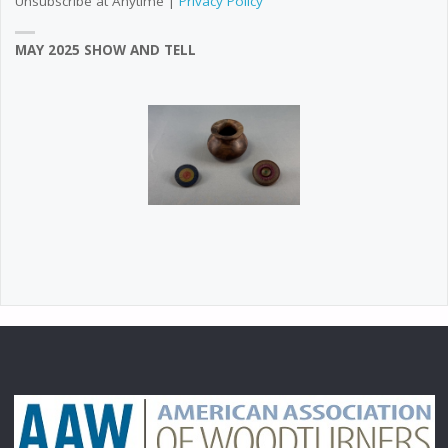
Unsubscribe at Anytime |
Privacy Policy
MAY 2025 SHOW AND TELL