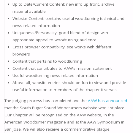
Up to Date/Current Content: new info up front, archive
material available
Website Content: contains useful woodturning technical and
news-related information
Uniqueness/Personality: good blend of design with
appropriate appeal to woodturning audience
Cross browser compatibility: site works with different
browsers
Content that pertains to woodturning
Content that contributes to AAW’s mission statement
Useful woodturning news related information
Above all, website entries should be fun to view and provide
useful information to members of the chapter it serves.
The judging process has completed and the
AAW has announced
that the South Puget Sound Woodturners website won 1st place.
Our Chapter will be recognized on the AAW website, in the
American Woodturner magazine and at the AAW Symposium in
San Jose. We will also receive a commemorative plaque.