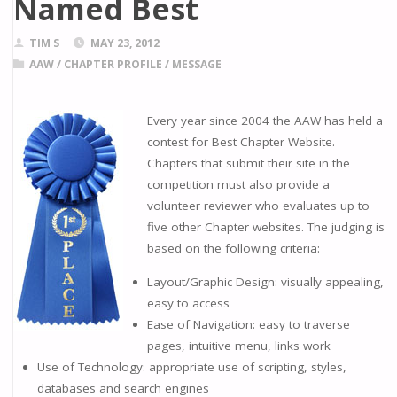
Named Best
TIM S
MAY 23, 2012
AAW
/
CHAPTER PROFILE
/
MESSAGE
Every year since 2004 the AAW has held a
contest for Best Chapter Website.
Chapters that submit their site in the
competition must also provide a
volunteer reviewer who evaluates up to
five other Chapter websites. The judging is
based on the following criteria:
Layout/Graphic Design: visually appealing,
easy to access
Ease of Navigation: easy to traverse
pages, intuitive menu, links work
Use of Technology: appropriate use of scripting, styles,
databases and search engines