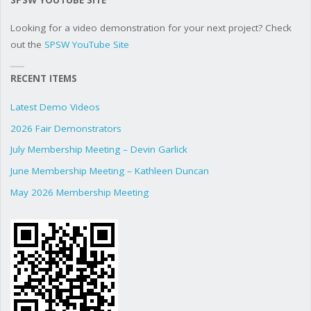
Looking for a video demonstration for your next project? Check
out the
SPSW YouTube Site
RECENT ITEMS
Latest Demo Videos
2026 Fair Demonstrators
July Membership Meeting – Devin Garlick
June Membership Meeting – Kathleen Duncan
May 2026 Membership Meeting