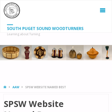
SOUTH PUGET SOUND WOODTURNERS
Learning about Turning
S
SEAR
fo
HOME
AAW
SPSW WEBSITE NAMED BEST
SPSW Website