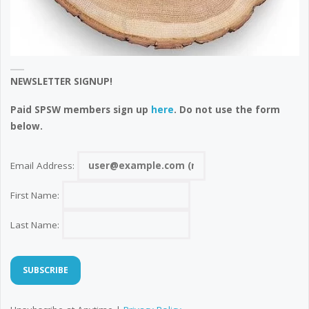
NEWSLETTER SIGNUP!
Paid SPSW members sign up
here
. Do not use the form
below.
Email Address:
First Name:
Last Name: