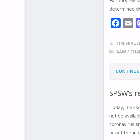
Harborview Med
determined tha
F
E
ac
e
a
TIM SPAUL
b
l
AAW
/
CHA
o
o
CONTINUE
k
SPSW’s r
Today, Thursda
not be availa
coronavirus s
or not to run