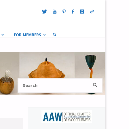
FOR MEMBERS
SEARCH
Search
SEARCH
for: