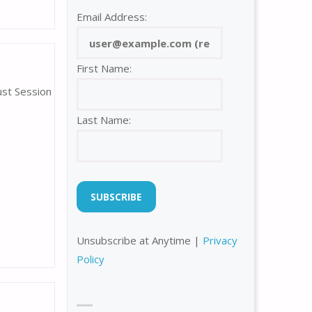
Email Address:
First Name:
ust Session
Last Name:
Unsubscribe at Anytime |
Privacy
Policy