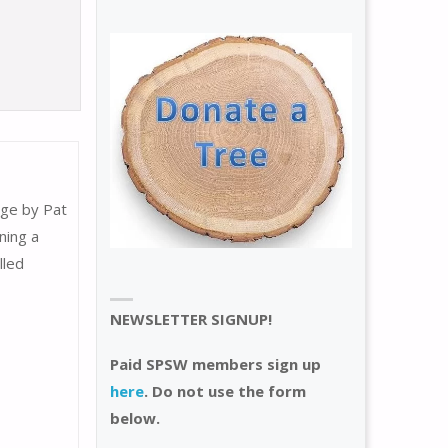
age by Pat
ning a
lled
NEWSLETTER SIGNUP!
Paid SPSW members sign up
here
. Do not use the form
below.