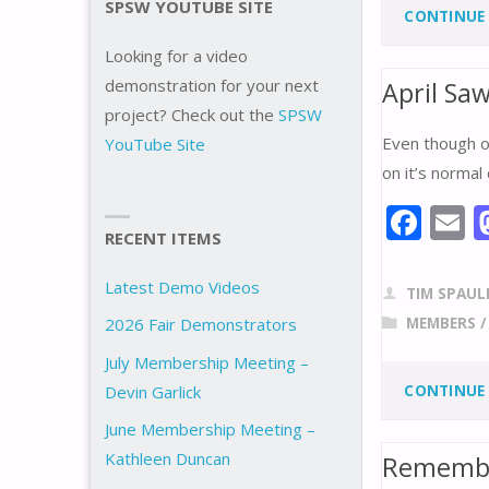
o
SPSW YOUTUBE SITE
CONTINUE
o
Looking for a video
k
demonstration for your next
April Sa
project? Check out the
SPSW
Even though o
YouTube Site
on it’s normal 
F
E
RECENT ITEMS
ac
e
a
Latest Demo Videos
TIM SPAUL
b
l
MEMBERS
2026 Fair Demonstrators
o
July Membership Meeting –
o
CONTINUE
Devin Garlick
k
June Membership Meeting –
Kathleen Duncan
Remembe