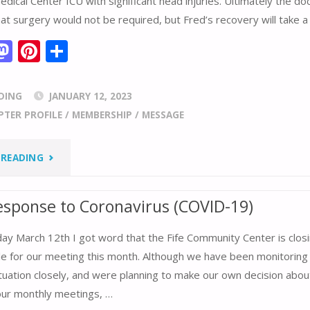
ical Center ICU with significant head injuries. Ultimately the do
t surgery would not be required, but Fred’s recovery will take a
M
Pi
S
m
as
nt
h
i
to
er
ar
DING
JANUARY 12, 2023
d
e
e
PTER PROFILE
/
MEMBERSHIP
/
MESSAGE
o
st
n
"FRED
 READING
ABELES
esponse to Coronavirus (COVID-19)
GOFUNDME"
y March 12th I got word that the Fife Community Center is closin
ble for our meeting this month. Although we have been monitoring
ituation closely, and were planning to make our own decision abo
 our monthly meetings, …