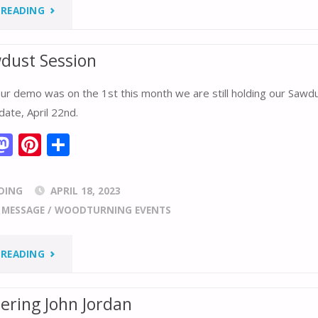
o
st
"WHERE
 READING
n
IS
wdust Session
YOUR
ur demo was on the 1st this month we are still holding our Sawd
WOOD
date, April 22nd.
FROM?"
M
Pi
S
m
as
nt
h
i
to
er
ar
DING
APRIL 18, 2023
d
e
e
/
MESSAGE
/
WOODTURNING EVENTS
o
st
n
"APRIL
 READING
SAWDUST
ring John Jordan
SESSION"