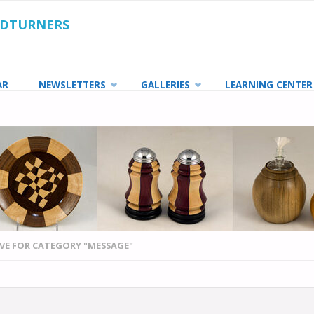
ODTURNERS
AR
NEWSLETTERS
GALLERIES
LEARNING CENTER
VE FOR CATEGORY "MESSAGE"