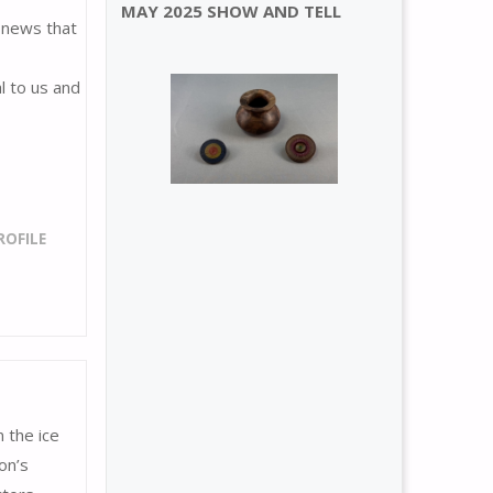
MAY 2025 SHOW AND TELL
 news that
l to us and
OFILE
 the ice
on’s