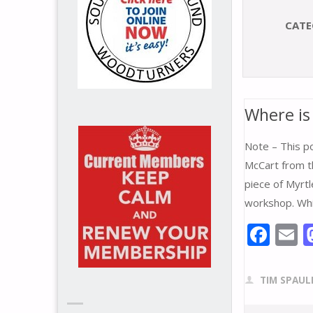
CATE
Where is
Note – This p
McCart from th
piece of Myrtl
workshop. Whi
F
E
ac
e
a
TIM SPAUL
b
l