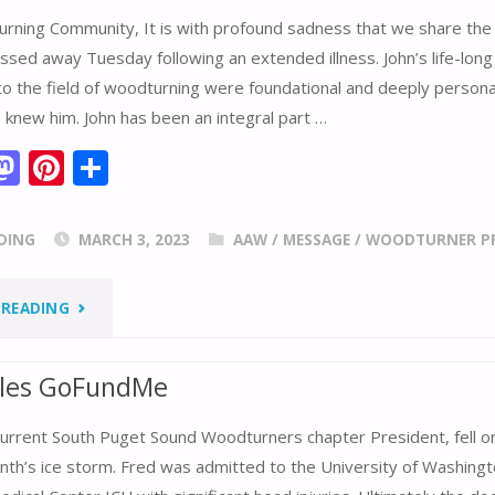
rning Community, It is with profound sadness that we share the
ssed away Tuesday following an extended illness. John’s life-long
to the field of woodturning were foundational and deeply persona
knew him. John has been an integral part …
M
Pi
S
m
as
nt
h
i
to
er
ar
DING
MARCH 3, 2023
AAW
/
MESSAGE
/
WOODTURNER PR
d
e
e
o
st
"REMEMBERING
 READING
n
JOHN
eles GoFundMe
JORDAN"
current South Puget Sound Woodturners chapter President, fell on
nth’s ice storm. Fred was admitted to the University of Washingt