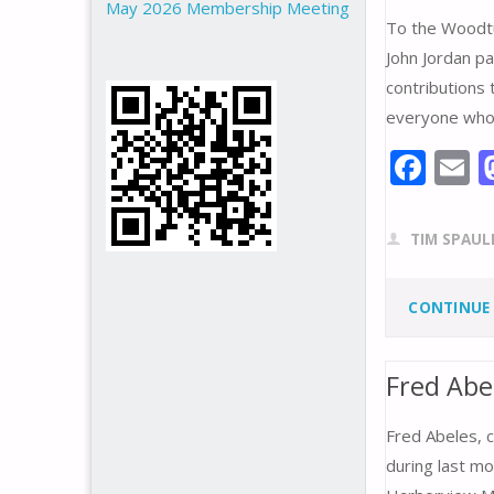
May 2026 Membership Meeting
To the Woodtu
John Jordan pa
contributions 
everyone who 
F
E
ac
e
a
TIM SPAUL
b
l
o
CONTINUE
o
k
Fred Ab
Fred Abeles, 
during last mo