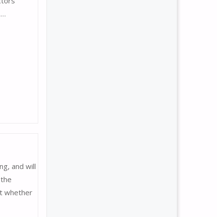
ctors
 …
g, and will
 the
ut whether