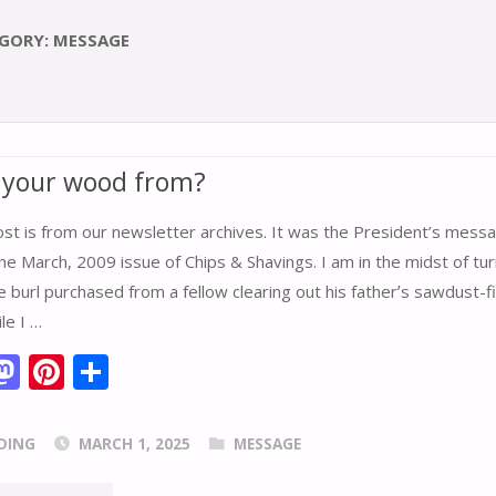
GORY:
MESSAGE
 your wood from?
ost is from our newsletter archives. It was the President’s mess
e March, 2009 issue of Chips & Shavings. I am in the midst of tur
e burl purchased from a fellow clearing out his fatherʼs sawdust-fi
le I …
M
Pi
S
m
as
nt
h
i
to
er
ar
DING
MARCH 1, 2025
MESSAGE
d
e
e