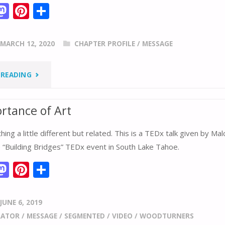
M
Pi
S
m
as
nt
h
i
to
er
ar
MARCH 12, 2020
CHAPTER PROFILE
/
MESSAGE
d
e
e
o
st
"SPSW’S
 READING
n
RESPONSE
rtance of Art
TO
ing a little different but related. This is a TEDx talk given by Ma
CORONAVIRUS
e “Building Bridges” TEDx event in South Lake Tahoe.
(COVID-
M
Pi
S
m
as
nt
h
19)"
i
to
er
ar
JUNE 6, 2019
d
e
e
RATOR
/
MESSAGE
/
SEGMENTED
/
VIDEO
/
WOODTURNERS