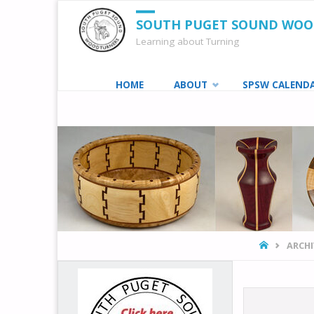
SOUTH PUGET SOUND WO
Learning about Turning
Skip
HOME
ABOUT
SPSW CALEND
to
content
HOME
ARCHI