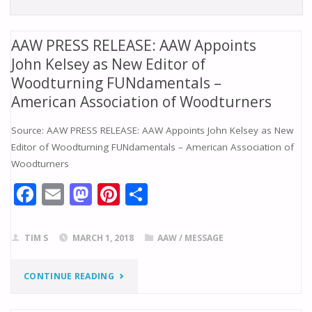
AAW PRESS RELEASE: AAW Appoints
John Kelsey as New Editor of
Woodturning FUNdamentals –
American Association of Woodturners
Source: AAW PRESS RELEASE: AAW Appoints John Kelsey as New
Editor of Woodturning FUNdamentals – American Association of
Woodturners
F
E
M
Pi
S
ac
m
as
nt
h
e
ai
to
er
ar
TIM S
MARCH 1, 2018
AAW
/
MESSAGE
b
l
d
e
e
o
o
st
"AAW
CONTINUE READING
o
n
PRESS