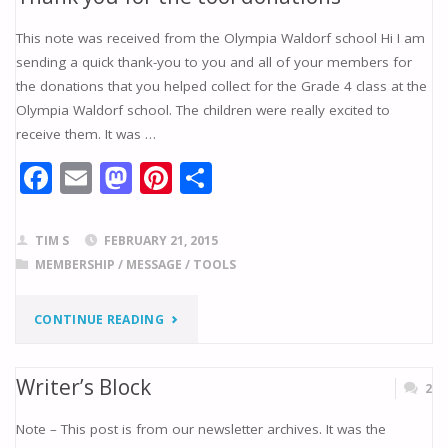
THE
This note was received from the Olympia Waldorf school Hi I am
AAW
sending a quick thank-you to you and all of your members for
the donations that you helped collect for the Grade 4 class at the
APP
Olympia Waldorf school. The children were really excited to
HAS
receive them. It was …
F
E
M
Pi
S
ARRIVED!"
ac
m
as
nt
h
e
ai
to
er
ar
TIM S
FEBRUARY 21, 2015
b
l
d
e
e
MEMBERSHIP
/
MESSAGE
/
TOOLS
o
o
st
"THANK
CONTINUE READING
o
n
k
YOU
Writer’s Block
2
FOR
Note – This post is from our newsletter archives. It was the
THE