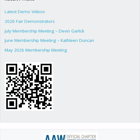
Latest Demo Videos
2026 Fair Demonstrators
July Membership Meeting – Devin Garlick
June Membership Meeting – Kathleen Duncan
May 2026 Membership Meeting