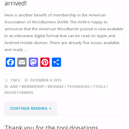
arrived!
–
ON
Here is another benefit of membership in the American
AMERICAN
FRACTAL
Association of Woodturners (AAW). The AAW is happy to
ASSOCIATION
announce that the American Woodturner journal is now available
BURNING"
in an interactive digital format that can be read on Apple and
OF
Android mobile devices. There are already five issues available
and ready …
WOODTURNERS"
F
E
M
Pi
S
ac
m
as
nt
h
e
ai
to
er
ar
TIM S
DECEMBER 4, 2015
b
l
d
e
e
AAW
/
MEMBERSHIP
/
MESSAGE
/
TECHNIQUES
/
TOOLS
/
WOODTURNERS
o
o
st
o
n
"EXCITING
CONTINUE READING
k
NEWS:
Thank you for the tool donations