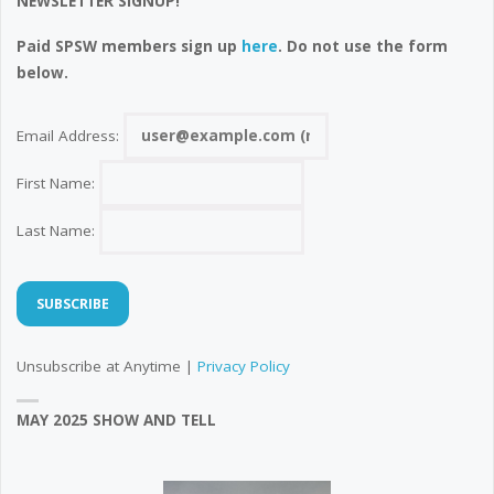
NEWSLETTER SIGNUP!
Paid SPSW members sign up
here
. Do not use the form
below.
Email Address:
First Name:
Last Name:
Unsubscribe at Anytime |
Privacy Policy
MAY 2025 SHOW AND TELL