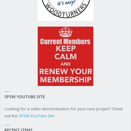
SPSW YOUTUBE SITE
Looking for a video demonstration for your next project? Check
out the
SPSW YouTube Site
RECENT ITEMS