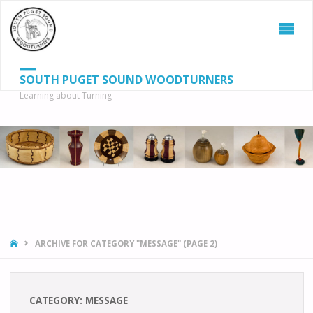
SOUTH PUGET SOUND WOODTURNERS
Learning about Turning
S
SEAR
fo
HOME
ARCHIVE FOR CATEGORY "MESSAGE"
(PAGE 2)
CATEGORY:
MESSAGE