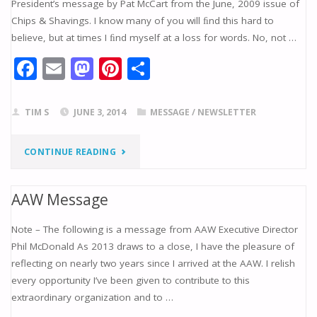
President’s message by Pat McCart from the June, 2009 issue of
Chips & Shavings. I know many of you will ﬁnd this hard to
TOOL
believe, but at times I ﬁnd myself at a loss for words. No, not …
DONATIONS"
F
E
M
Pi
S
ac
m
as
nt
h
e
ai
to
er
ar
TIM S
JUNE 3, 2014
MESSAGE
/
NEWSLETTER
b
l
d
e
e
o
o
st
"WRITER’S
CONTINUE READING
o
n
BLOCK"
k
AAW Message
Note – The following is a message from AAW Executive Director
Phil McDonald As 2013 draws to a close, I have the pleasure of
reflecting on nearly two years since I arrived at the AAW. I relish
every opportunity I’ve been given to contribute to this
extraordinary organization and to …