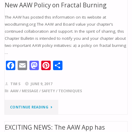
k
New AAW Policy on Fractal Burning
RELEASE:
The AAW has posted this information on its website at
AAW
woodturning.org The AAW and Board value your chapter’s
continued collaboration and support. In the spirit of sharing, this
APPOINTS
Chapter Bulletin is intended to notify you and your chapter about
JOHN
two important AAW policy initiatives: a) a policy on fractal burning
…
KELSEY
F
E
M
Pi
S
AS
ac
m
as
nt
h
NEW
e
ai
to
er
ar
TIM S
JUNE 9, 2017
b
l
d
e
e
EDITOR
AAW
/
MESSAGE
/
SAFETY
/
TECHNIQUES
o
o
st
OF
"NEW
CONTINUE READING
o
n
WOODTURNING
k
AAW
EXCITING NEWS: The AAW App has
FUNDAMENTALS
POLICY