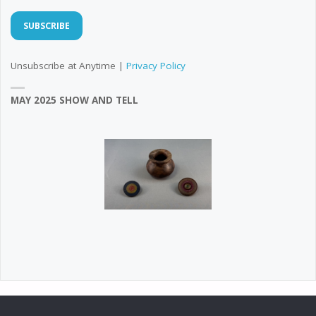
Unsubscribe at Anytime |
Privacy Policy
MAY 2025 SHOW AND TELL