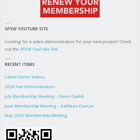
SPSW YOUTUBE SITE
Looking for a video demonstration for your next project? Check
out the
SPSW YouTube Site
RECENT ITEMS
Latest Demo Videos
2026 Fair Demonstrators
July Membership Meeting – Devin Garlick
June Membership Meeting – Kathleen Duncan
May 2026 Membership Meeting