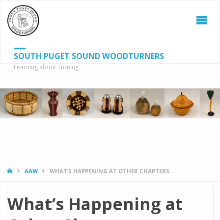
SOUTH PUGET SOUND WOODTURNERS
Learning about Turning
S
SEAR
fo
HOME
AAW
WHAT’S HAPPENING AT OTHER CHAPTERS
What’s Happening at