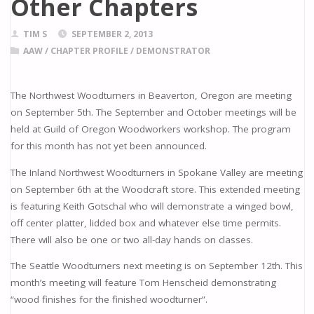
Other Chapters
TIM S
SEPTEMBER 2, 2013
AAW
/
CHAPTER PROFILE
/
DEMONSTRATOR
The Northwest Woodturners in Beaverton, Oregon are meeting
on September 5th. The September and October meetings will be
held at Guild of Oregon Woodworkers workshop. The program
for this month has not yet been announced.
The Inland Northwest Woodturners in Spokane Valley are meeting
on September 6th at the Woodcraft store. This extended meeting
is featuring Keith Gotschal who will demonstrate a winged bowl,
off center platter, lidded box and whatever else time permits.
There will also be one or two all-day hands on classes.
The Seattle Woodturners next meeting is on September 12th. This
month’s meeting will feature Tom Henscheid demonstrating
“wood finishes for the finished woodturner”.