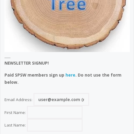
NEWSLETTER SIGNUP!
Paid SPSW members sign up
here
. Do not use the form
below.
Email Address:
First Name:
Last Name: