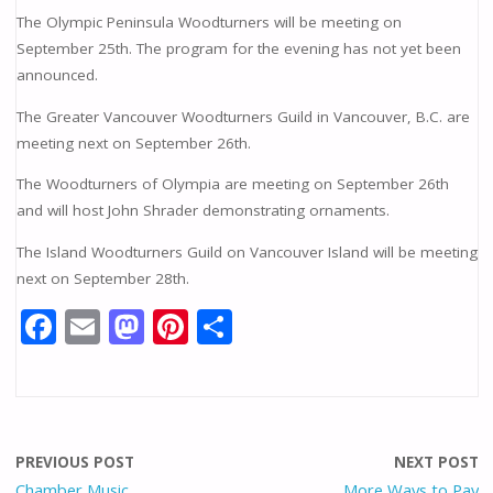
The Olympic Peninsula Woodturners will be meeting on
September 25th. The program for the evening has not yet been
announced.
The Greater Vancouver Woodturners Guild in Vancouver, B.C. are
meeting next on September 26th.
The Woodturners of Olympia are meeting on September 26th
and will host John Shrader demonstrating ornaments.
The Island Woodturners Guild on Vancouver Island will be meeting
next on September 28th.
F
E
M
Pi
S
ac
m
as
nt
h
e
ai
to
er
ar
b
l
d
e
e
o
o
st
PREVIOUS POST
NEXT POST
Chamber Music
More Ways to Pay