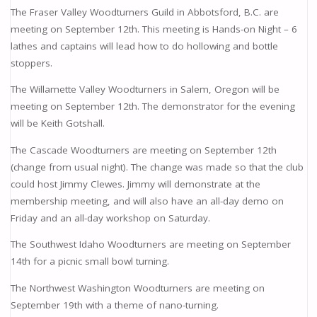
The Fraser Valley Woodturners Guild in Abbotsford, B.C. are
meeting on September 12th. This meeting is Hands-on Night – 6
lathes and captains will lead how to do hollowing and bottle
stoppers.
The Willamette Valley Woodturners in Salem, Oregon will be
meeting on September 12th. The demonstrator for the evening
will be Keith Gotshall.
The Cascade Woodturners are meeting on September 12th
(change from usual night). The change was made so that the club
could host Jimmy Clewes. Jimmy will demonstrate at the
membership meeting, and will also have an all-day demo on
Friday and an all-day workshop on Saturday.
The Southwest Idaho Woodturners are meeting on September
14th for a picnic small bowl turning.
The Northwest Washington Woodturners are meeting on
September 19th with a theme of nano-turning.