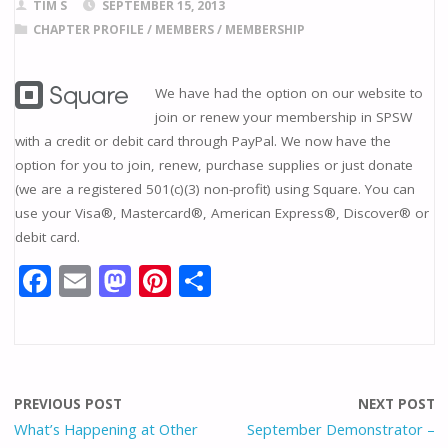
TIM S
SEPTEMBER 15, 2013
CHAPTER PROFILE
/
MEMBERS
/
MEMBERSHIP
We have had the option on our website to
join or renew your membership in SPSW
with a credit or debit card through PayPal. We now have the
option for you to join, renew, purchase supplies or just donate
(we are a registered 501(c)(3) non-profit) using Square. You can
use your Visa®, Mastercard®, American Express®, Discover® or
debit card.
F
E
M
Pi
S
ac
m
as
nt
h
e
ai
to
er
ar
b
l
d
e
e
o
o
st
PREVIOUS POST
NEXT POST
o
n
What’s Happening at Other
September Demonstrator –