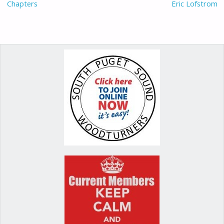
Chapters
Eric Lofstrom
k