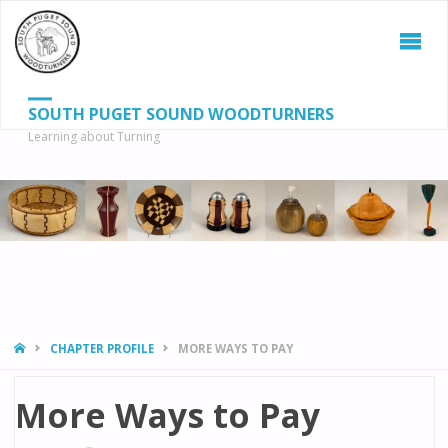
SOUTH PUGET SOUND WOODTURNERS
Learning about Turning
S
SEAR
fo
HOME
CHAPTER PROFILE
MORE WAYS TO PAY
More Ways to Pay