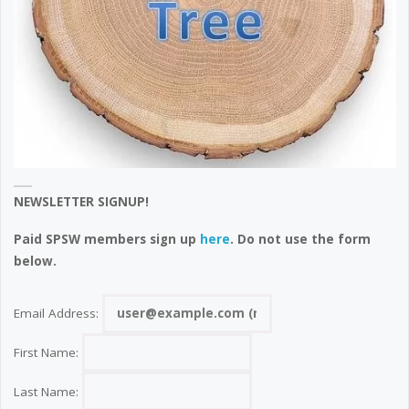
NEWSLETTER SIGNUP!
Paid SPSW members sign up
here
. Do not use the form
below.
Email Address:
First Name:
Last Name: