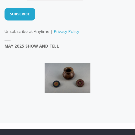
Unsubscribe at Anytime |
Privacy Policy
MAY 2025 SHOW AND TELL