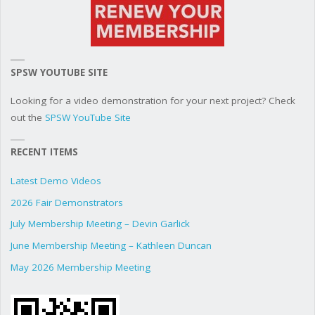
SPSW YOUTUBE SITE
Looking for a video demonstration for your next project? Check
out the
SPSW YouTube Site
RECENT ITEMS
Latest Demo Videos
2026 Fair Demonstrators
July Membership Meeting – Devin Garlick
June Membership Meeting – Kathleen Duncan
May 2026 Membership Meeting