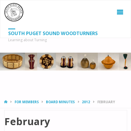
SOUTH PUGET SOUND WOODTURNERS
Learning about Turning
S
SEAR
fo
HOME
FOR MEMBERS
BOARD MINUTES
2012
FEBRUARY
February