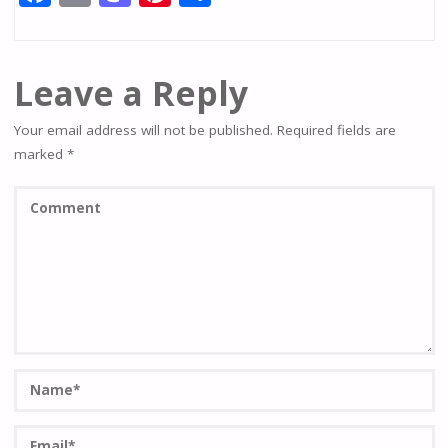
ac
m
as
nt
h
e
ai
to
er
ar
b
l
d
e
e
Leave a Reply
o
o
st
Your email address will not be published.
Required fields are
o
n
marked
*
k