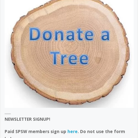
NEWSLETTER SIGNUP!
Paid SPSW members sign up
here
. Do not use the form