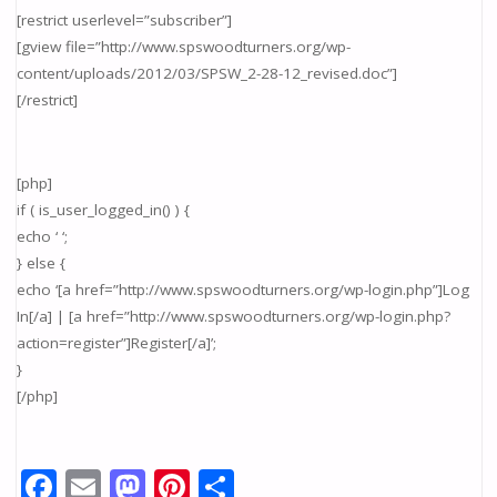
[restrict userlevel=”subscriber”]
[gview file=”http://www.spswoodturners.org/wp-
content/uploads/2012/03/SPSW_2-28-12_revised.doc”]
[/restrict]
[php]
if ( is_user_logged_in() ) {
echo ‘ ‘;
} else {
echo ‘[a href=”http://www.spswoodturners.org/wp-login.php”]Log
In[/a] | [a href=”http://www.spswoodturners.org/wp-login.php?
action=register”]Register[/a]’;
}
[/php]
F
E
M
Pi
S