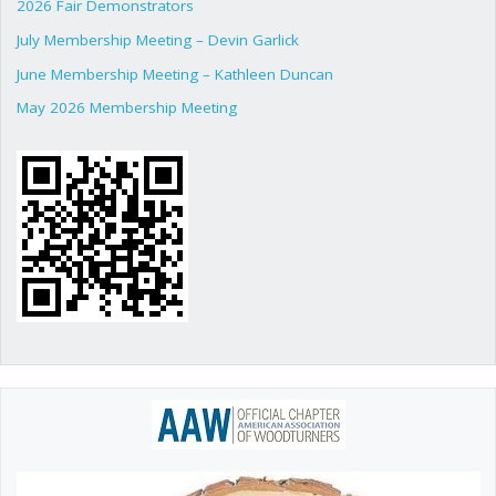
2026 Fair Demonstrators
July Membership Meeting – Devin Garlick
June Membership Meeting – Kathleen Duncan
May 2026 Membership Meeting