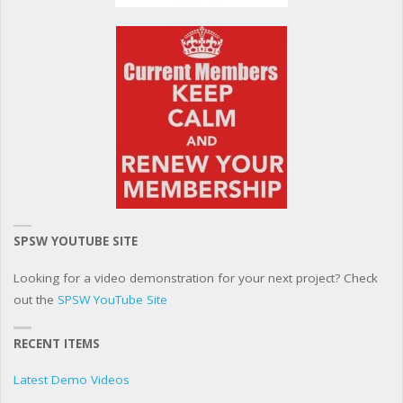
SPSW YOUTUBE SITE
Looking for a video demonstration for your next project? Check
out the
SPSW YouTube Site
RECENT ITEMS
Latest Demo Videos