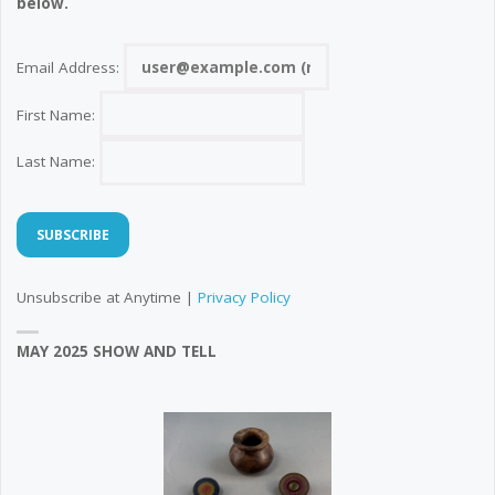
below.
Email Address:
First Name:
Last Name:
Unsubscribe at Anytime |
Privacy Policy
MAY 2025 SHOW AND TELL