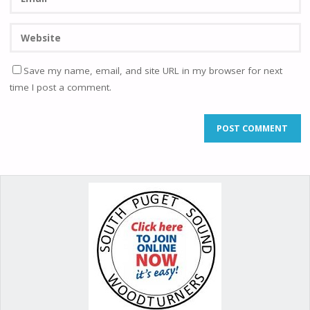
Save my name, email, and site URL in my browser for next
time I post a comment.