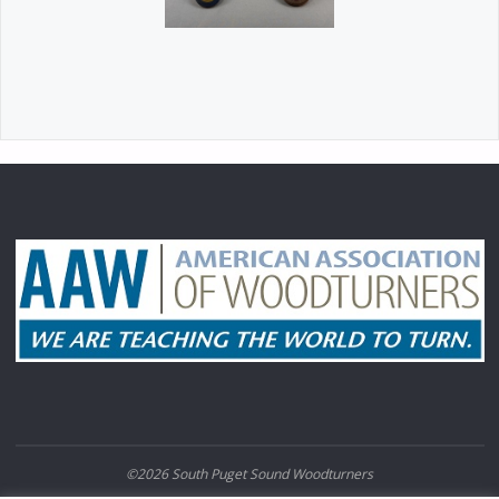
©2026 South Puget Sound Woodturners