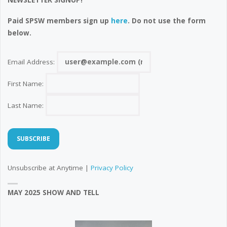
NEWSLETTER SIGNUP!
Paid SPSW members sign up
here
. Do not use the form
below.
Email Address:
First Name:
Last Name:
Unsubscribe at Anytime |
Privacy Policy
MAY 2025 SHOW AND TELL