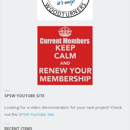
SPSW YOUTUBE SITE
Looking for a video demonstration for your next project? Check
out the
SPSW YouTube Site
RECENT ITEMS