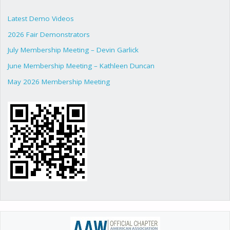
Latest Demo Videos
2026 Fair Demonstrators
July Membership Meeting – Devin Garlick
June Membership Meeting – Kathleen Duncan
May 2026 Membership Meeting