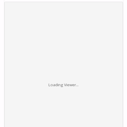
Loading Viewer...