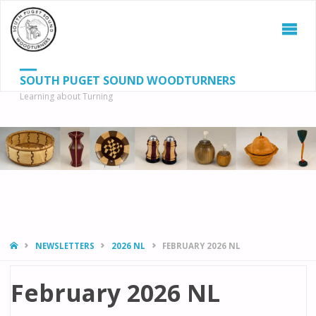
SOUTH PUGET SOUND WOODTURNERS
Learning about Turning
S
SEAR
fo
HOME
NEWSLETTERS
2026 NL
FEBRUARY 2026 NL
February 2026 NL