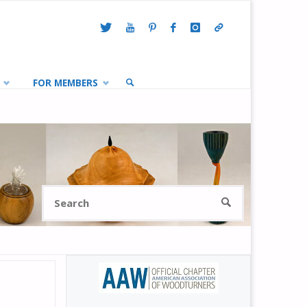
FOR MEMBERS
SEARCH
Search
SEARCH
for: