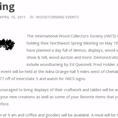
ing
APRIL 15, 2011
WOODTURNING EVENTS
The International Wood Collectors Society (IWCS) w
holding their Northwest Spring Meeting on May 7t
have planned a day full of demos, displays, wood v
show & tell, wood auction and more. Demonstratio
include woodturning by Ed Quesnell, Fred Holder 
vent will be held at the Adna Grange hall 5 miles west of Chehal
 77 off of Interstate 5 and watch for IWCS signs.
couraged to bring displays of their craftwork and tables will be av
your new creations as well as some of your favorite items that 
fore.
n at 9 am and coffee and goodies will be available. A meal will be