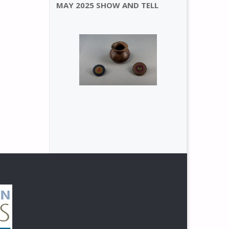
MAY 2025 SHOW AND TELL