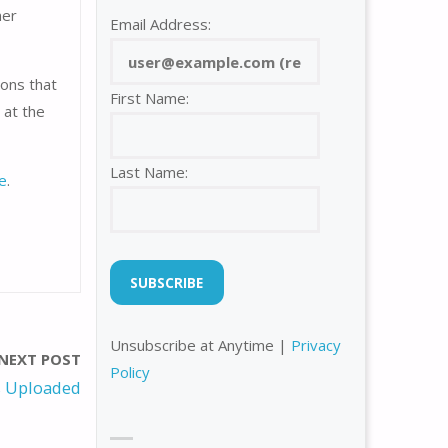
ner
Email Address:
sons that
First Name:
 at the
Last Name:
e
.
Unsubscribe at Anytime |
Privacy
NEXT POST
Policy
 Uploaded