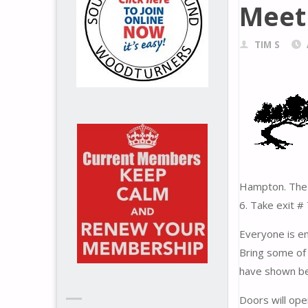
Meet
TIM S
Hampton. The e
6. Take exit #
Everyone is en
Bring some of 
have shown be
Doors will ope