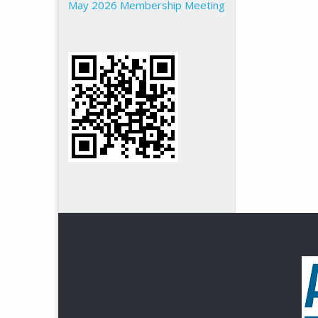
May 2026 Membership Meeting