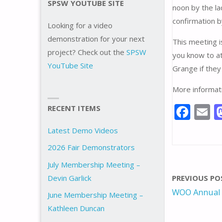
SPSW YOUTUBE SITE
noon by the l
confirmation b
Looking for a video
demonstration for your next
This meeting i
project? Check out the
SPSW
you know to at
YouTube Site
Grange if they
More informati
F
E
RECENT ITEMS
ac
Latest Demo Videos
e
a
2026 Fair Demonstrators
b
l
July Membership Meeting –
o
Devin Garlick
PREVIOUS PO
o
WOO Annual
June Membership Meeting –
k
Kathleen Duncan