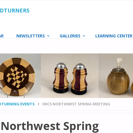
ODTURNERS
AR
NEWSLETTERS
GALLERIES
LEARNING CENTER
TURNING EVENTS
IWCS NORTHWEST SPRING MEETING
 Northwest Spring