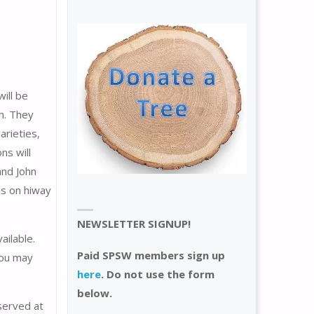
ill be
h. They
arieties,
ns will
and John
is on hiway
NEWSLETTER SIGNUP!
ailable.
Paid SPSW members sign up
you may
here
. Do not use the form
below.
 served at