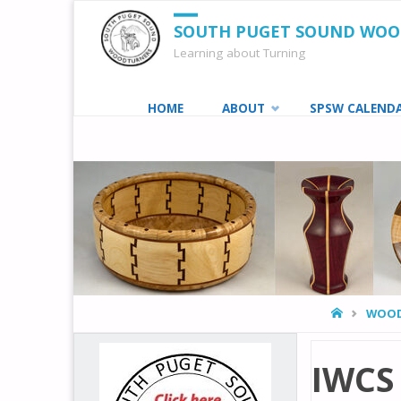
SOUTH PUGET SOUND WO
Learning about Turning
Skip
HOME
ABOUT
SPSW CALEND
to
content
HOME
WOOD
IWCS