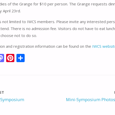
adies of the Grange for $10 per person. The Grange requests din
y April 23rd.
s not limited to IWCS members. Please invite any interested per
tend. There is no admission fee. Visitors do not have to eat lunch
 choose not to do so.
on and registration information can be found on the
IWCS websit
M
Pi
S
m
as
nt
h
i
to
er
ar
d
e
e
o
st
ST
n
 Symposium
Mini-Symposium Photos