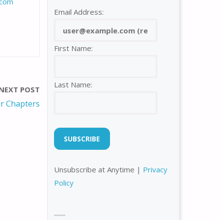
com
Email Address:
First Name:
Last Name:
NEXT POST
r Chapters
Unsubscribe at Anytime |
Privacy
Policy