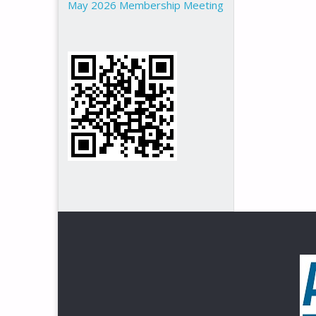
May 2026 Membership Meeting