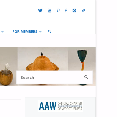
FOR MEMBERS
SEARCH
Search
SEARCH
for: