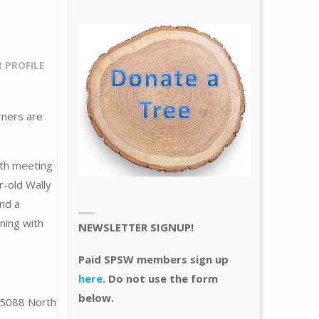
PROFILE
ners are
8th meeting
r-old Wally
and a
nning with
NEWSLETTER SIGNUP!
Paid SPSW members sign up
here
. Do not use the form
below.
 5088 North