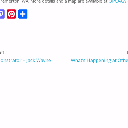
Bremerton, WA. More details and a map are available at
OPCAAW.
M
Pi
S
m
as
nt
h
i
to
er
ar
d
e
e
o
st
ST
n
onstrator – Jack Wayne
What’s Happening at Othe