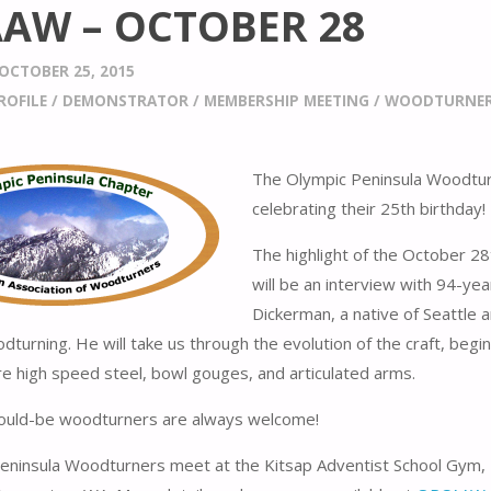
AW – OCTOBER 28
OCTOBER 25, 2015
ROFILE
/
DEMONSTRATOR
/
MEMBERSHIP MEETING
/
WOODTURNER 
The Olympic Peninsula Woodtur
celebrating their 25th birthday!
The highlight of the October 2
will be an interview with 94-yea
Dickerman, a native of Seattle 
dturning. He will take us through the evolution of the craft, begi
e high speed steel, bowl gouges, and articulated arms.
would-be woodturners are always welcome!
eninsula Woodturners meet at the Kitsap Adventist School Gym,