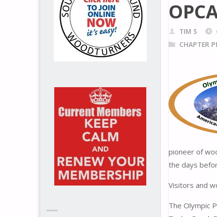
OPCA
TIM S
CHAPTER P
pioneer of woo
the days befor
Visitors and 
The Olympic P