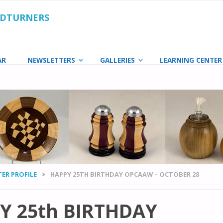
ODTURNERS
AR
NEWSLETTERS
GALLERIES
LEARNING CENTER
ER PROFILE
HAPPY 25TH BIRTHDAY OPCAAW – OCTOBER 28
Y 25th BIRTHDAY