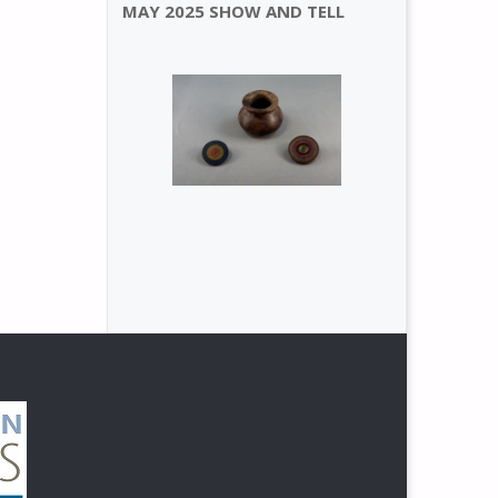
MAY 2025 SHOW AND TELL