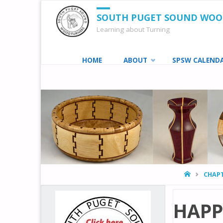
SOUTH PUGET SOUND WO
Learning about Turning
Skip
HOME
ABOUT
SPSW CALEND
to
content
HOME
CHAPT
HAPP