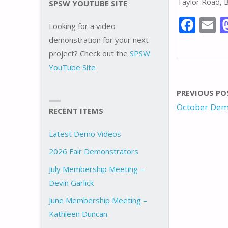
Taylor Road, 
SPSW YOUTUBE SITE
F
E
Looking for a video
ac
demonstration for your next
e
a
project? Check out the
SPSW
YouTube Site
b
l
o
PREVIOUS PO
o
October Dem
RECENT ITEMS
k
Latest Demo Videos
2026 Fair Demonstrators
July Membership Meeting –
Devin Garlick
June Membership Meeting –
Kathleen Duncan