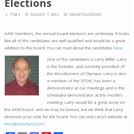
Elections
TIM S
AUGUST 7, 2012
UNCATEGORIZED
AAW members, the annual board elections are underway. It looks
like all of the candidates are well qualified and would be a great
addition to the board. You can read about the candidates
here
.
One of the candidates is Larry Miller. Larry
is the founder, and currently president of
the Woodturners of Olympia. Larry is also
a member of the SPSW, has been a
demonstrator at our meetings and is the
scheduled demonstrator at this month’s
meeting. Larry would be a great asset on
the AAW board, and we may be biased, but we think that Larry
deserves your vote for the board. You can visit Larry’s website at
woodturnerlarry.com
.