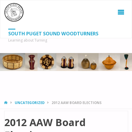
SOUTH PUGET SOUND WOODTURNERS
Learning about Turning
S
SEAR
fo
HOME
UNCATEGORIZED
2012 AAW BOARD ELECTIONS
2012 AAW Board