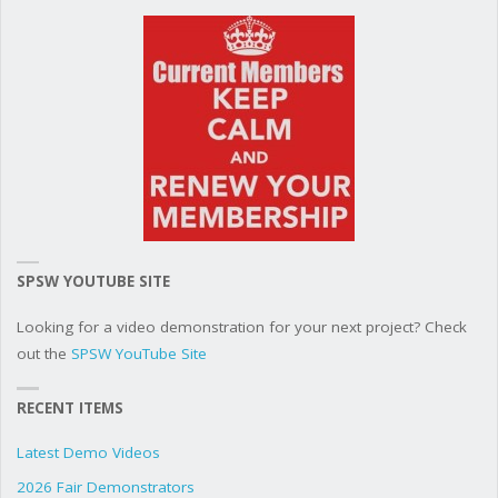
SPSW YOUTUBE SITE
Looking for a video demonstration for your next project? Check
out the
SPSW YouTube Site
RECENT ITEMS
Latest Demo Videos
2026 Fair Demonstrators