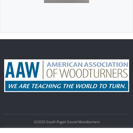
©2026 South Puget Sound Woodturners