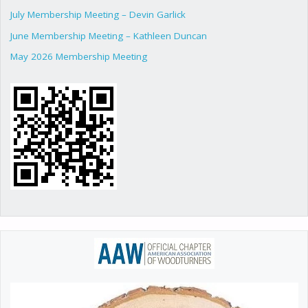
July Membership Meeting – Devin Garlick
June Membership Meeting – Kathleen Duncan
May 2026 Membership Meeting