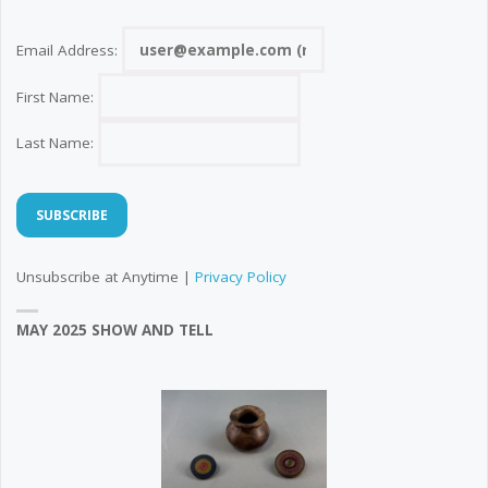
Email Address:
First Name:
Last Name:
Unsubscribe at Anytime |
Privacy Policy
MAY 2025 SHOW AND TELL