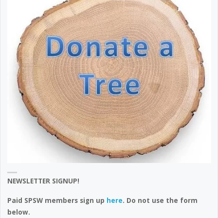
NEWSLETTER SIGNUP!
Paid SPSW members sign up
here
. Do not use the form
below.