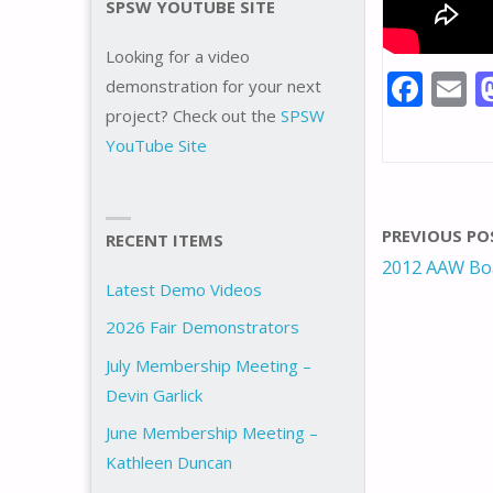
SPSW YOUTUBE SITE
Looking for a video
F
E
demonstration for your next
ac
project? Check out the
SPSW
YouTube Site
e
a
b
l
o
PREVIOUS PO
RECENT ITEMS
o
2012 AAW Boa
k
Latest Demo Videos
2026 Fair Demonstrators
July Membership Meeting –
Devin Garlick
June Membership Meeting –
Kathleen Duncan