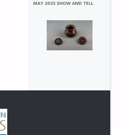
MAY 2025 SHOW AND TELL