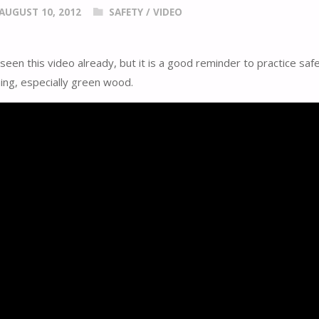
AUGUST 10, 2012
SAFETY
/
VIDEO
een this video already, but it is a good reminder to practice saf
ing, especially green wood.