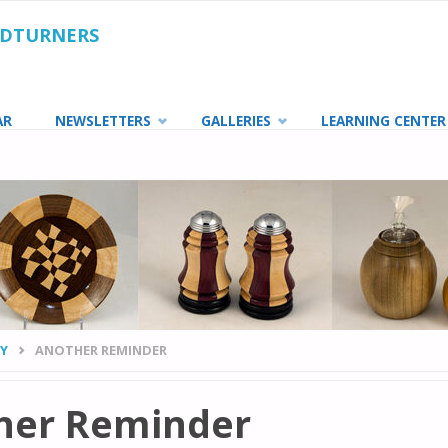
ODTURNERS
AR
NEWSLETTERS
GALLERIES
LEARNING CENTER
TY
ANOTHER REMINDER
her Reminder