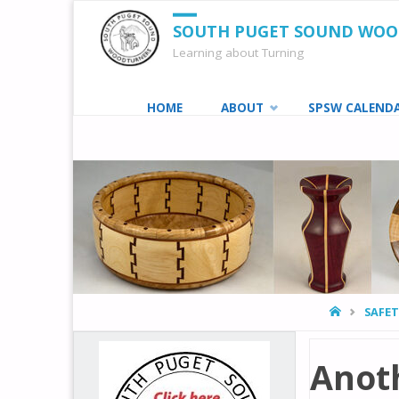
SOUTH PUGET SOUND WO
Learning about Turning
Skip
HOME
ABOUT
SPSW CALEND
to
content
HOME
SAFE
Anot