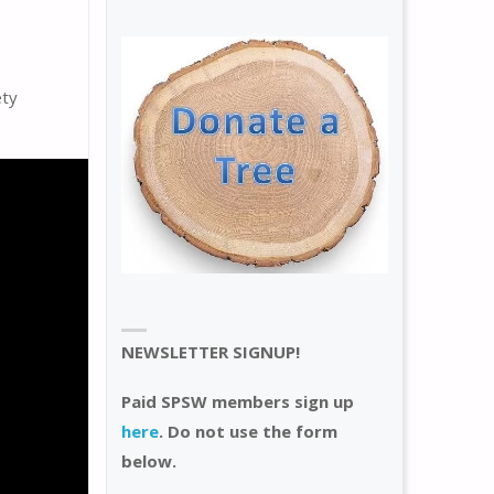
ety
NEWSLETTER SIGNUP!
Paid SPSW members sign up
here
. Do not use the form
below.