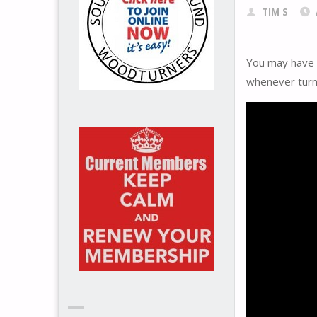
TIM S
You may have s
whenever turn