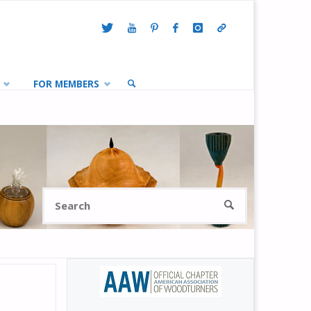
FOR MEMBERS
SEARCH
Search
SEARCH
for: