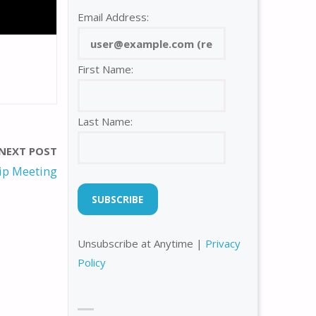
Email Address:
First Name:
Last Name:
NEXT POST
p Meeting
Unsubscribe at Anytime |
Privacy
Policy