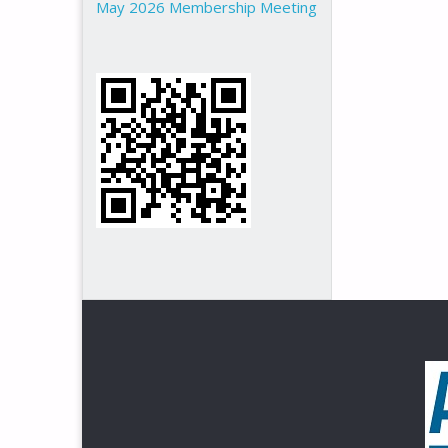
May 2026 Membership Meeting