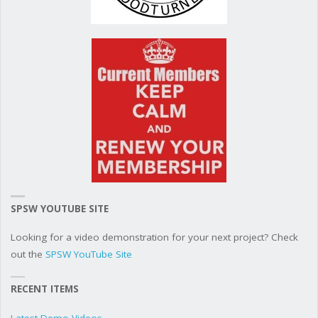
SPSW YOUTUBE SITE
Looking for a video demonstration for your next project? Check
out the
SPSW YouTube Site
RECENT ITEMS
Latest Demo Videos