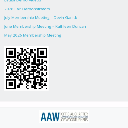
2026 Fair Demonstrators
July Membership Meeting – Devin Garlick
June Membership Meeting – Kathleen Duncan
May 2026 Membership Meeting