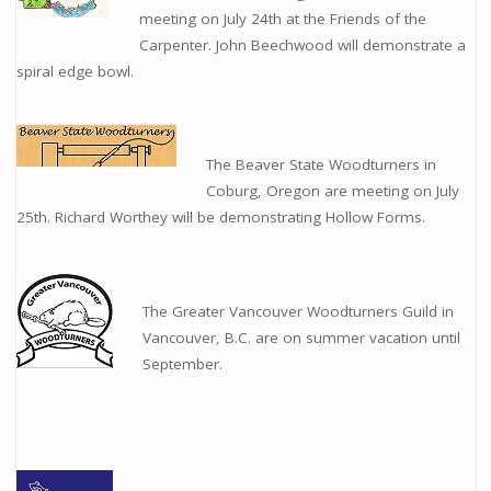
meeting on July 24th at the Friends of the
Carpenter. John Beechwood will demonstrate a
spiral edge bowl.
The Beaver State Woodturners in
Coburg, Oregon are meeting on July
25th. Richard Worthey will be demonstrating Hollow Forms.
The Greater Vancouver Woodturners Guild in
Vancouver, B.C. are on summer vacation until
September.