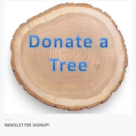
NEWSLETTER SIGNUP!