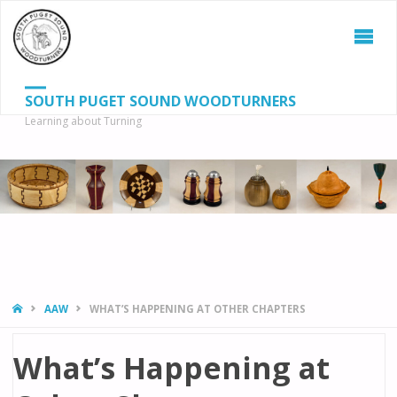
SOUTH PUGET SOUND WOODTURNERS
Learning about Turning
S
SEAR
fo
HOME
AAW
WHAT’S HAPPENING AT OTHER CHAPTERS
What’s Happening at