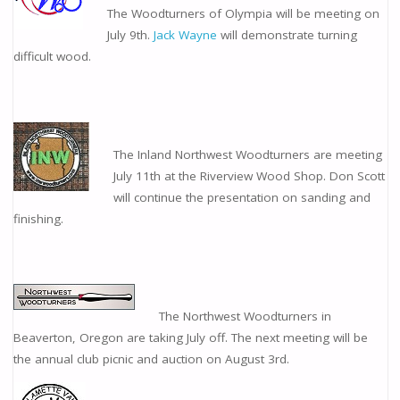
The Woodturners of Olympia will be meeting on
July 9th.
Jack Wayne
will demonstrate turning
difficult wood.
The Inland Northwest Woodturners are meeting
July 11th at the Riverview Wood Shop. Don Scott
will continue the presentation on sanding and
finishing.
The Northwest Woodturners in
Beaverton, Oregon are taking July off. The next meeting will be
the annual club picnic and auction on August 3rd.