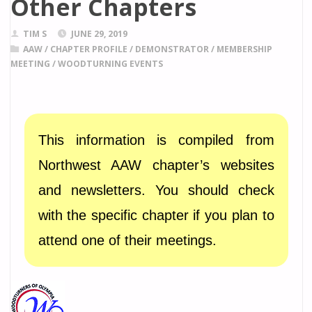
Other Chapters
TIM S
JUNE 29, 2019
AAW
/
CHAPTER PROFILE
/
DEMONSTRATOR
/
MEMBERSHIP
MEETING
/
WOODTURNING EVENTS
This information is compiled from
Northwest AAW chapter’s websites
and newsletters. You should check
with the specific chapter if you plan to
attend one of their meetings.