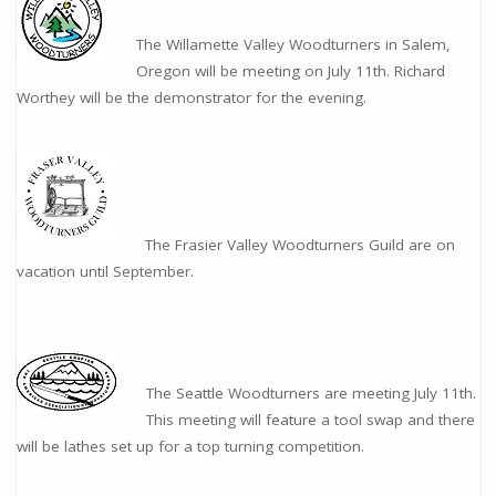
The Willamette Valley Woodturners in Salem,
Oregon will be meeting on July 11th. Richard
Worthey will be the demonstrator for the evening.
The Frasier Valley Woodturners Guild are on
vacation until September.
The Seattle Woodturners are meeting July 11th.
This meeting will feature a tool swap and there
will be lathes set up for a top turning competition.