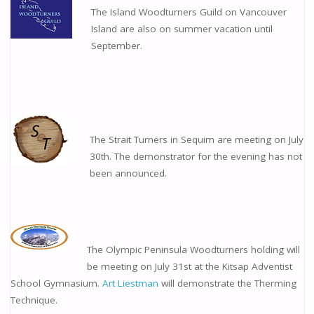
The Island Woodturners Guild on Vancouver
Island are also on summer vacation until
September.
The Strait Turners in Sequim are meeting on July
30th. The demonstrator for the evening has not
been announced.
The Olympic Peninsula Woodturners holding will
be meeting on July 31st at the Kitsap Adventist
School Gymnasium.
Art Liestman
will demonstrate the Therming
Technique.