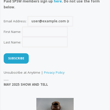
Paid SPSW members sign up
here
. Do not use the form
below.
Email Address:
First Name:
Last Name:
Unsubscribe at Anytime |
Privacy Policy
MAY 2025 SHOW AND TELL