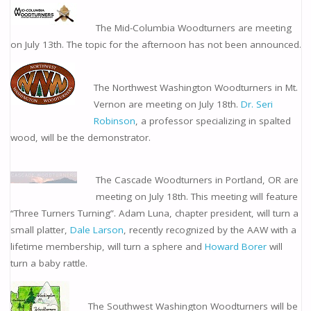
The Mid-Columbia Woodturners are meeting
on July 13th. The topic for the afternoon has not been announced.
The Northwest Washington Woodturners in Mt.
Vernon are meeting on July 18th.
Dr. Seri
Robinson
, a professor specializing in spalted
wood, will be the demonstrator.
The Cascade Woodturners in Portland, OR are
meeting on July 18th. This meeting will feature
“Three Turners Turning”. Adam Luna, chapter president, will turn a
small platter,
Dale Larson
, recently recognized by the AAW with a
lifetime membership, will turn a sphere and
Howard Borer
will
turn a baby rattle.
The Southwest Washington Woodturners will be