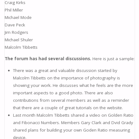
Craig Kirks
Phil Miller
Michael Mode
Dave Peck
Jim Rodgers
Michael Shuler
Malcolm Tibbetts
The forum has had several discussions.
Here is just a sample:
There was a great and valuable discussion started by
Malcolm Tibbetts on the importance of photography is
showing your work. He discusses what he feels are the more
important aspects to a good photo. There are also
contributions from several members as well as a reminder
that there are a couple of great tutorials on the website.
Last month Malcolm Tibbetts shared a video on Golden Ratio
and Fibonacci Numbers. Members Gary Clark and Dvid Grady
shared plans for building your own Goden Ratio measuring
device.