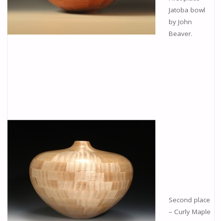
Jatoba bowl
by John
Beaver.
Second place
– Curly Maple