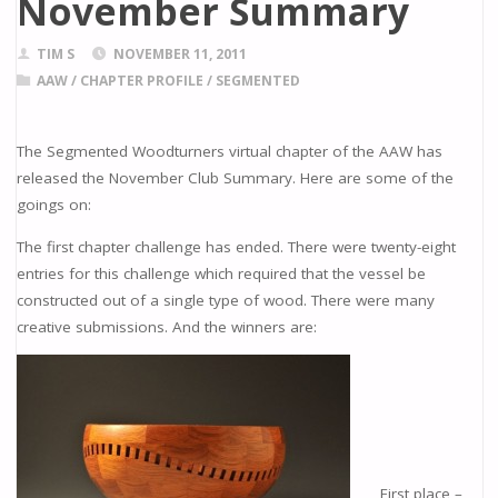
November Summary
TIM S
NOVEMBER 11, 2011
AAW
/
CHAPTER PROFILE
/
SEGMENTED
The Segmented Woodturners virtual chapter of the AAW has
released the November Club Summary. Here are some of the
goings on:
The first chapter challenge has ended. There were twenty-eight
entries for this challenge which required that the vessel be
constructed out of a single type of wood. There were many
creative submissions. And the winners are:
First place –