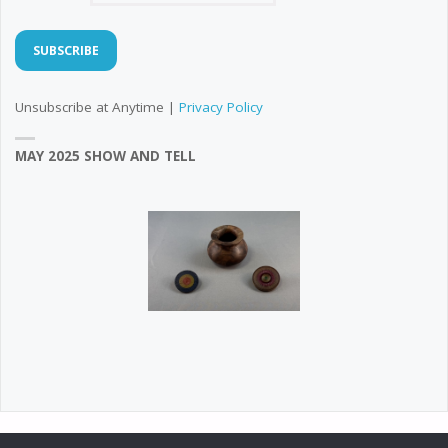
Unsubscribe at Anytime |
Privacy Policy
MAY 2025 SHOW AND TELL