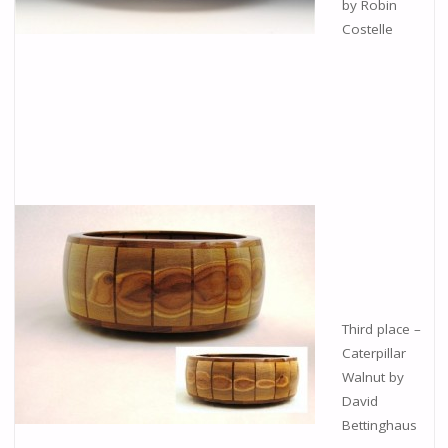
by Robin
Costelle
Third place –
Caterpillar
Walnut by
David
Bettinghaus