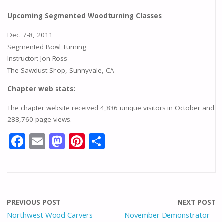
Upcoming Segmented Woodturning Classes
Dec. 7-8, 2011
Segmented Bowl Turning
Instructor: Jon Ross
The Sawdust Shop, Sunnyvale, CA
Chapter web stats:
The chapter website received 4,886 unique visitors in October and
288,760 page views.
F
E
M
Pi
S
ac
m
as
nt
h
e
ai
to
er
ar
b
l
d
e
e
o
o
st
PREVIOUS POST
NEXT POST
o
n
Northwest Wood Carvers
November Demonstrator –