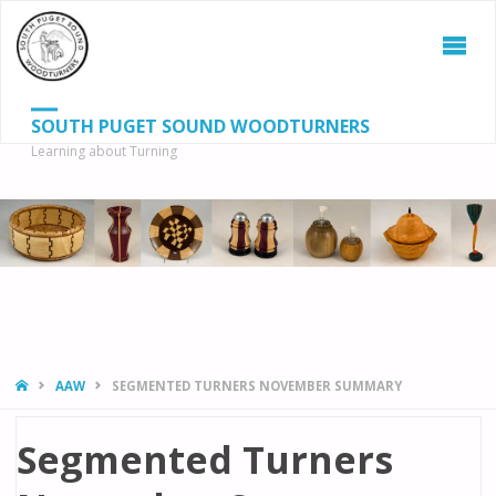
SOUTH PUGET SOUND WOODTURNERS
Learning about Turning
S
SEAR
fo
HOME
AAW
SEGMENTED TURNERS NOVEMBER SUMMARY
Segmented Turners