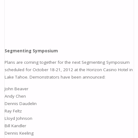
Segmenting Symposium
Plans are coming together for the next Segmenting Symposium
scheduled for October 18-21, 2012 at the Horizon Casino Hotel in
Lake Tahoe. Demonstrators have been announced:
John Beaver
Andy Chen
Dennis Daudelin
Ray Feltz
Lloyd Johnson
Bill Kandler
Dennis Keeling