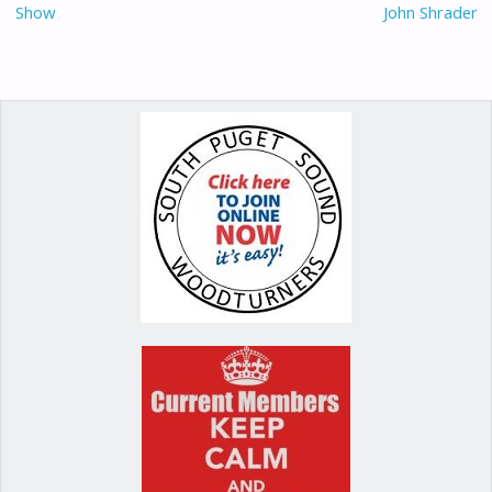
Show
John Shrader
k