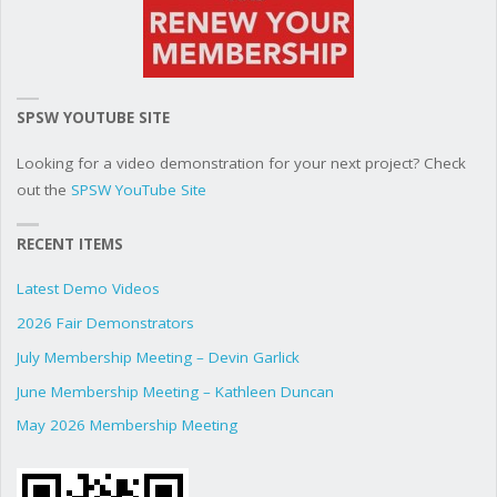
SPSW YOUTUBE SITE
Looking for a video demonstration for your next project? Check
out the
SPSW YouTube Site
RECENT ITEMS
Latest Demo Videos
2026 Fair Demonstrators
July Membership Meeting – Devin Garlick
June Membership Meeting – Kathleen Duncan
May 2026 Membership Meeting