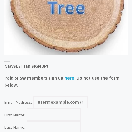
NEWSLETTER SIGNUP!
Paid SPSW members sign up
here
. Do not use the form
below.
Email Address:
First Name:
Last Name: