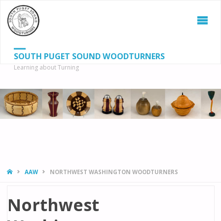
SOUTH PUGET SOUND WOODTURNERS
Learning about Turning
S
SEAR
fo
HOME
AAW
NORTHWEST WASHINGTON WOODTURNERS
Northwest