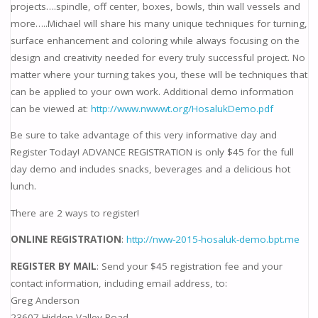
projects….spindle, off center, boxes, bowls, thin wall vessels and
more…..Michael will share his many unique techniques for turning,
surface enhancement and coloring while always focusing on the
design and creativity needed for every truly successful project. No
matter where your turning takes you, these will be techniques that
can be applied to your own work. Additional demo information
can be viewed at:
http://www.nwwwt.org/HosalukDemo.pdf
Be sure to take advantage of this very informative day and
Register Today! ADVANCE REGISTRATION is only $45 for the full
day demo and includes snacks, beverages and a delicious hot
lunch.
There are 2 ways to register!
ONLINE REGISTRATION
:
http://nww-2015-hosaluk-demo.bpt.me
REGISTER BY MAIL
: Send your $45 registration fee and your
contact information, including email address, to:
Greg Anderson
23607 Hidden Valley Road