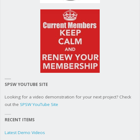
SPSW YOUTUBE SITE
Looking for a video demonstration for your next project? Check
out the
SPSW YouTube Site
RECENT ITEMS
Latest Demo Videos