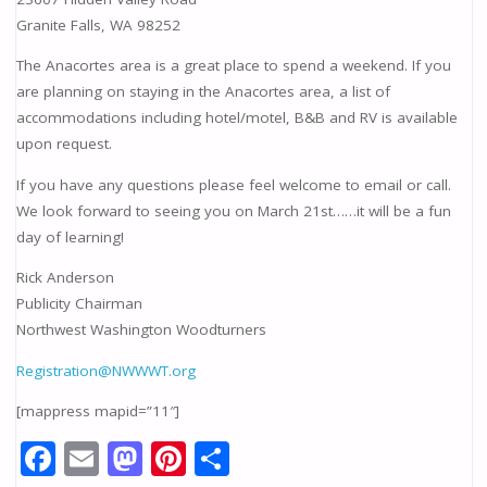
Granite Falls, WA 98252
The Anacortes area is a great place to spend a weekend. If you
are planning on staying in the Anacortes area, a list of
accommodations including hotel/motel, B&B and RV is available
upon request.
If you have any questions please feel welcome to email or call.
We look forward to seeing you on March 21st……it will be a fun
day of learning!
Rick Anderson
Publicity Chairman
Northwest Washington Woodturners
Registration@NWWWT.org
[mappress mapid=”11″]
F
E
M
Pi
S