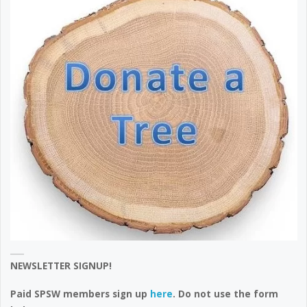
NEWSLETTER SIGNUP!
Paid SPSW members sign up
here
. Do not use the form