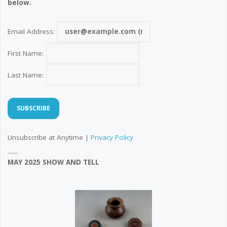
below.
Email Address:
First Name:
Last Name:
Unsubscribe at Anytime |
Privacy Policy
MAY 2025 SHOW AND TELL