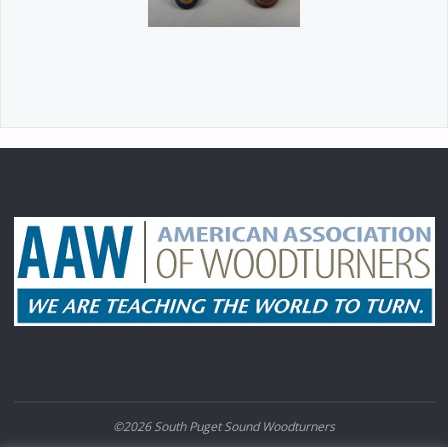
©2026 South Puget Sound Woodturners