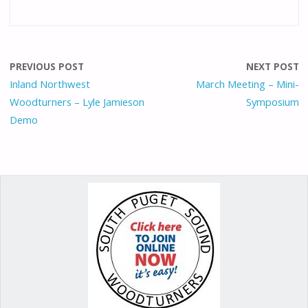
ac
m
as
nt
h
e
ai
to
er
ar
b
l
d
e
e
o
o
st
PREVIOUS POST
NEXT POST
o
n
Inland Northwest
March Meeting – Mini-
Woodturners – Lyle Jamieson
Symposium
k
Demo