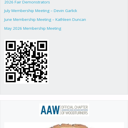
2026 Fair Demonstrators
July Membership Meeting – Devin Garlick
June Membership Meeting – Kathleen Duncan
May 2026 Membership Meeting