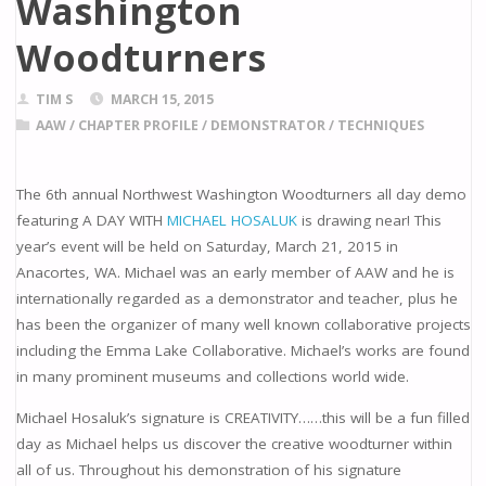
Washington
Woodturners
TIM S
MARCH 15, 2015
AAW
/
CHAPTER PROFILE
/
DEMONSTRATOR
/
TECHNIQUES
The 6th annual Northwest Washington Woodturners all day demo
featuring A DAY WITH
MICHAEL HOSALUK
is drawing near! This
year’s event will be held on Saturday, March 21, 2015 in
Anacortes, WA. Michael was an early member of AAW and he is
internationally regarded as a demonstrator and teacher, plus he
has been the organizer of many well known collaborative projects
including the Emma Lake Collaborative. Michael’s works are found
in many prominent museums and collections world wide.
Michael Hosaluk’s signature is CREATIVITY……this will be a fun filled
day as Michael helps us discover the creative woodturner within
all of us. Throughout his demonstration of his signature