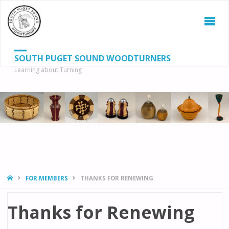
SOUTH PUGET SOUND WOODTURNERS
Learning about Turning
S
SEAR
fo
HOME
FOR MEMBERS
THANKS FOR RENEWING
Thanks for Renewing