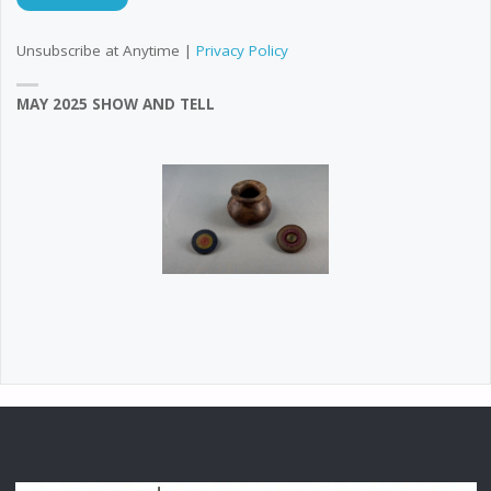
Unsubscribe at Anytime |
Privacy Policy
MAY 2025 SHOW AND TELL