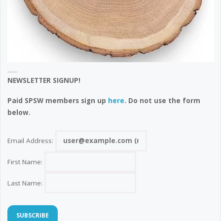
NEWSLETTER SIGNUP!
Paid SPSW members sign up
here
. Do not use the form
below.
Email Address:
First Name:
Last Name: