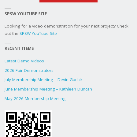
SPSW YOUTUBE SITE
Looking for a video demonstration for your next project? Check
out the
SPSW YouTube Site
RECENT ITEMS
Latest Demo Videos
2026 Fair Demonstrators
July Membership Meeting – Devin Garlick
June Membership Meeting – Kathleen Duncan
May 2026 Membership Meeting