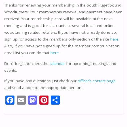
Thanks for renewing your membership in the South Puget Sound
Woodturners. Your membership renewal and payment have been
received. Your membership card will be available at the next
meeting and is good for discounts at several local and online
woodturning related retailers. If you have not already done so,
sign up for access to the members only section of the site
here
.
Also, if you have not signed up for the member communication
email list you can do that
here
.
Don’t forget to check the
calendar
for upcoming meetings and
events.
If you have any questions just check our
officer’s contact page
and send a note to the appropriate person.
F
E
M
Pi
S
ac
m
as
nt
h
e
ai
to
er
ar