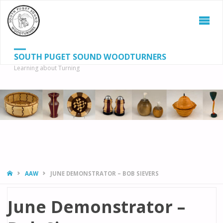
SOUTH PUGET SOUND WOODTURNERS
Learning about Turning
S
SEAR
fo
HOME
AAW
JUNE DEMONSTRATOR – BOB SIEVERS
June Demonstrator –