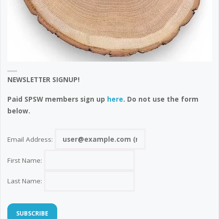
NEWSLETTER SIGNUP!
Paid SPSW members sign up
here
. Do not use the form
below.
Email Address:
First Name:
Last Name: