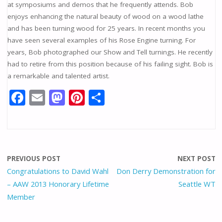
at symposiums and demos that he frequently attends. Bob
enjoys enhancing the natural beauty of wood on a wood lathe
and has been turning wood for 25 years. In recent months you
have seen several examples of his Rose Engine turning. For
years, Bob photographed our Show and Tell turnings. He recently
had to retire from this position because of his failing sight. Bob is
a remarkable and talented artist.
F
E
M
Pi
S
ac
m
as
nt
h
e
ai
to
er
ar
b
l
d
e
e
o
o
st
PREVIOUS POST
NEXT POST
o
n
Congratulations to David Wahl
Don Derry Demonstration for
– AAW 2013 Honorary Lifetime
Seattle WT
k
Member