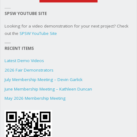
SPSW YOUTUBE SITE
Looking for a video demonstration for your next project? Check
out the
SPSW YouTube Site
RECENT ITEMS
Latest Demo Videos
2026 Fair Demonstrators
July Membership Meeting – Devin Garlick
June Membership Meeting – Kathleen Duncan
May 2026 Membership Meeting