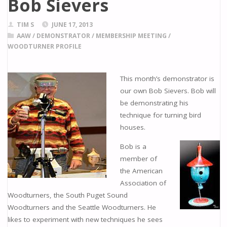
Bob Sievers
TIM S
JUNE 17, 2013
AAW
/
DEMONSTRATOR
/
MEMBERSHIP MEETING
/
WOODTURNER PROFILE
This month’s demonstrator is
our own Bob Sievers. Bob will
be demonstrating his
technique for turning bird
houses.
Bob is a
member of
the American
Association of
Woodturners, the South Puget Sound
Woodturners and the Seattle Woodturners. He
likes to experiment with new techniques he sees