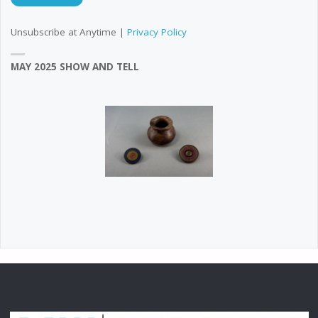
Unsubscribe at Anytime |
Privacy Policy
MAY 2025 SHOW AND TELL