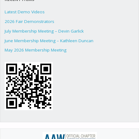
Latest Demo Videos
2026 Fair Demonstrators
July Membership Meeting – Devin Garlick
June Membership Meeting – Kathleen Duncan
May 2026 Membership Meeting