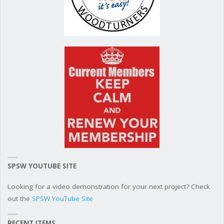
SPSW YOUTUBE SITE
Looking for a video demonstration for your next project? Check
out the
SPSW YouTube Site
RECENT ITEMS