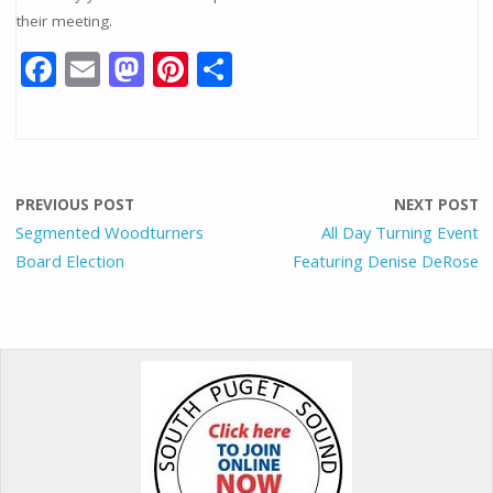
their meeting.
F
E
M
Pi
S
ac
m
as
nt
h
e
ai
to
er
ar
b
l
d
e
e
o
o
st
PREVIOUS POST
NEXT POST
o
n
Segmented Woodturners
All Day Turning Event
Board Election
Featuring Denise DeRose
k