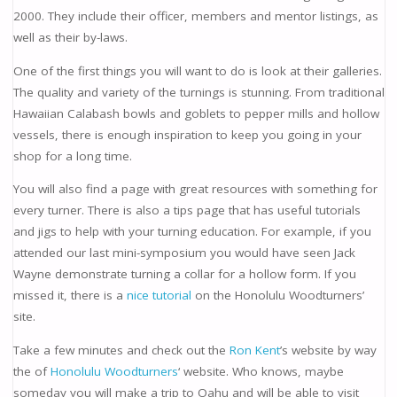
2000. They include their officer, members and mentor listings, as
well as their by-laws.
One of the first things you will want to do is look at their galleries.
The quality and variety of the turnings is stunning. From traditional
Hawaiian Calabash bowls and goblets to pepper mills and hollow
vessels, there is enough inspiration to keep you going in your
shop for a long time.
You will also find a page with great resources with something for
every turner. There is also a tips page that has useful tutorials
and jigs to help with your turning education. For example, if you
attended our last mini-symposium you would have seen Jack
Wayne demonstrate turning a collar for a hollow form. If you
missed it, there is a
nice tutorial
on the Honolulu Woodturners’
site.
Take a few minutes and check out the
Ron Kent
’s website by way
the of
Honolulu Woodturners
‘ website. Who knows, maybe
someday you will make a trip to Oahu and will be able to visit