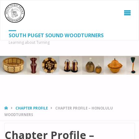
SOUTH PUGET SOUND WOODTURNERS
Learning about Turning
S
SEAR
fo
HOME
CHAPTER PROFILE
CHAPTER PROFILE – HONOLULU
WOODTURNERS
Chapter Profile –