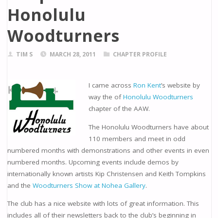
Honolulu
Woodturners
TIM S
MARCH 28, 2011
CHAPTER PROFILE
I came across
Ron Kent
’s website by
way the of
Honolulu Woodturners
chapter of the AAW.
The Honolulu Woodturners have about
110 members and meet in odd
numbered months with demonstrations and other events in even
numbered months. Upcoming events include demos by
internationally known artists Kip Christensen and Keith Tompkins
and the
Woodturners Show at Nohea Gallery
.
The club has a nice website with lots of great information. This
includes all of their newsletters back to the club’s beginning in