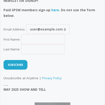
NEWSLETTER SIGNUP!
Paid SPSW members sign up
here
. Do not use the form
below.
Email Address:
First Name:
Last Name:
Unsubscribe at Anytime |
Privacy Policy
MAY 2025 SHOW AND TELL