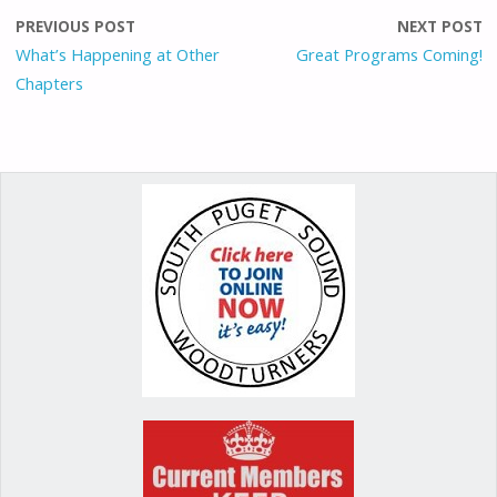
o
o
st
PREVIOUS POST
NEXT POST
o
n
What’s Happening at Other
Great Programs Coming!
Chapters
k