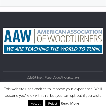
©2026 South Puget Sound Woodturners
POWERED BY
SEPTERA
&
WORDPRESS.
This website uses cookies to improve your experience. We'll
assume you're ok with this, but you can opt-out if you wish.
Read More
Accept
Reject