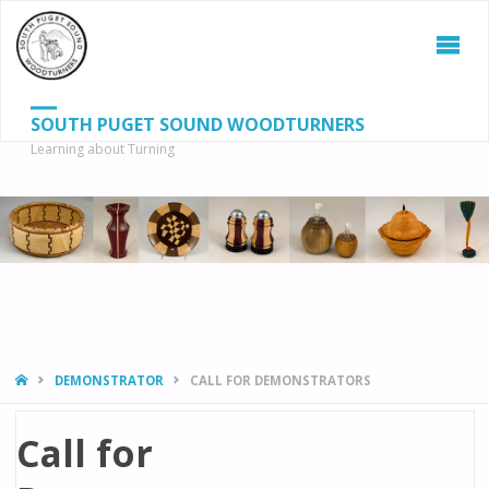
SOUTH PUGET SOUND WOODTURNERS
Learning about Turning
S
SEAR
fo
HOME
DEMONSTRATOR
CALL FOR DEMONSTRATORS
Call for