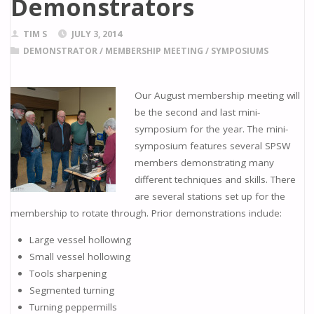
Demonstrators
TIM S
JULY 3, 2014
DEMONSTRATOR
/
MEMBERSHIP MEETING
/
SYMPOSIUMS
Our August membership meeting will
be the second and last mini-
symposium for the year. The mini-
symposium features several SPSW
members demonstrating many
different techniques and skills. There
are several stations set up for the
membership to rotate through. Prior demonstrations include:
Large vessel hollowing
Small vessel hollowing
Tools sharpening
Segmented turning
Turning peppermills