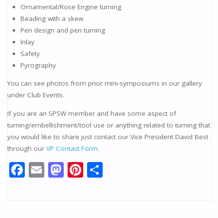
Ornamental/Rose Engine turning
Beading with a skew
Pen design and pen turning
Inlay
Safety
Pyrography
You can see photos from prior mini-symposiums in our gallery
under Club Events.
If you are an SPSW member and have some aspect of
turning/embellishment/tool use or anything related to turning that
you would like to share just contact our Vice President David Best
through our
VP Contact Form
.
F
E
M
Pi
S
ac
m
as
nt
h
e
ai
to
er
ar
b
l
d
e
e