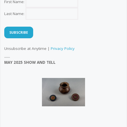
First Name:
Last Name:
Unsubscribe at Anytime |
Privacy Policy
MAY 2025 SHOW AND TELL