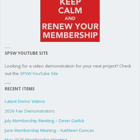
SPSW YOUTUBE SITE
Looking for a video demonstration for your next project? Check
out the
SPSW YouTube Site
RECENT ITEMS
Latest Demo Videos
2026 Fair Demonstrators
July Membership Meeting – Devin Garlick
June Membership Meeting – Kathleen Duncan
May 2026 Membership Meeting