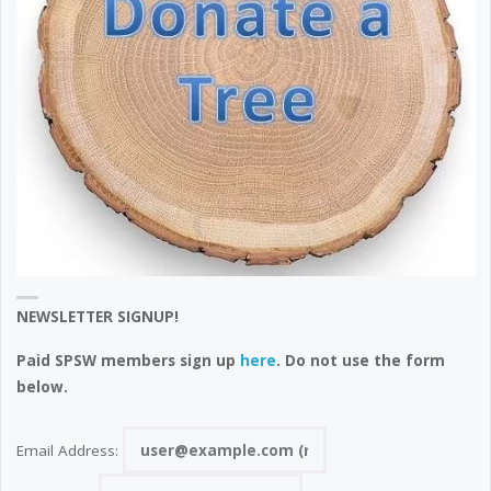
NEWSLETTER SIGNUP!
Paid SPSW members sign up
here
. Do not use the form
below.
Email Address: