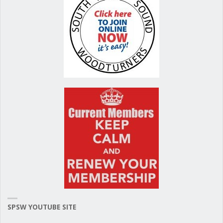
k
SPSW YOUTUBE SITE