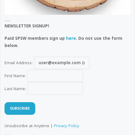
NEWSLETTER SIGNUP!
Paid SPSW members sign up
here
. Do not use the form
below.
Email Address:
First Name:
Last Name:
Unsubscribe at Anytime |
Privacy Policy