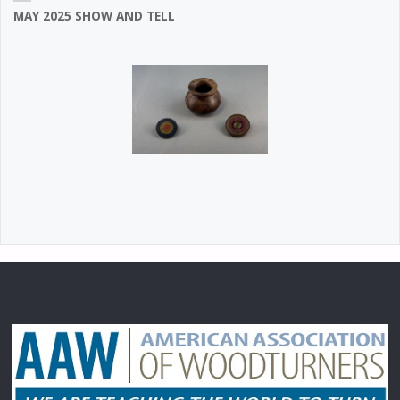
MAY 2025 SHOW AND TELL