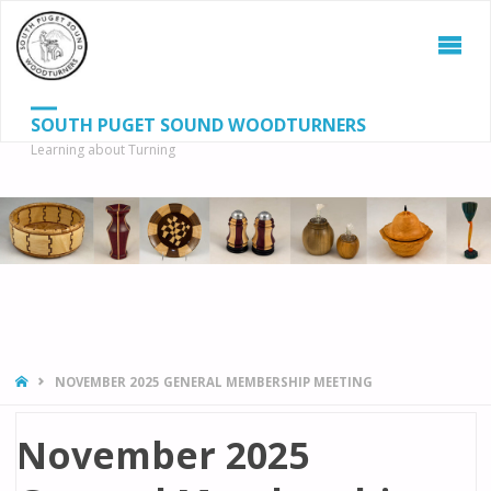
SOUTH PUGET SOUND WOODTURNERS
Learning about Turning
S
SEAR
fo
HOME
NOVEMBER 2025 GENERAL MEMBERSHIP MEETING
November 2025