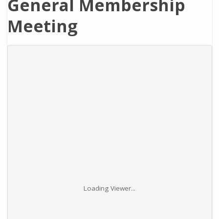
General Membership
Meeting
Loading Viewer...