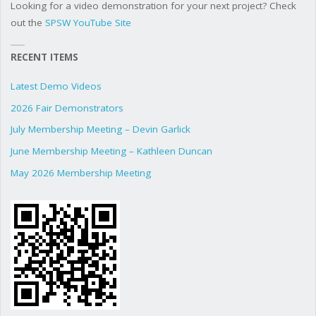
Looking for a video demonstration for your next project? Check
out the
SPSW YouTube Site
RECENT ITEMS
Latest Demo Videos
2026 Fair Demonstrators
July Membership Meeting – Devin Garlick
June Membership Meeting – Kathleen Duncan
May 2026 Membership Meeting