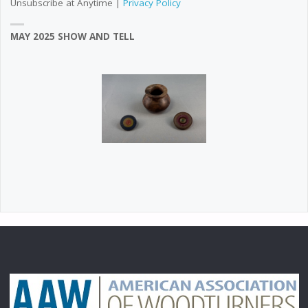
Unsubscribe at Anytime |
Privacy Policy
MAY 2025 SHOW AND TELL