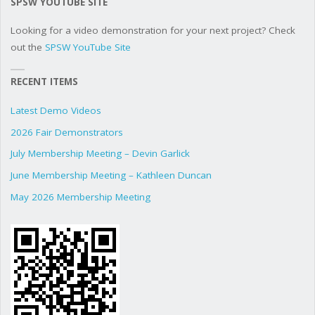
SPSW YOUTUBE SITE
Looking for a video demonstration for your next project? Check
out the
SPSW YouTube Site
RECENT ITEMS
Latest Demo Videos
2026 Fair Demonstrators
July Membership Meeting – Devin Garlick
June Membership Meeting – Kathleen Duncan
May 2026 Membership Meeting