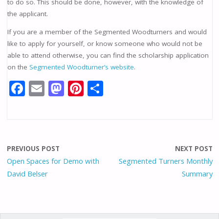
to do so. This should be done, however, with the knowledge of
the applicant.
If you are a member of the Segmented Woodturners and would
like to apply for yourself, or know someone who would not be
able to attend otherwise, you can find the scholarship application
on the
Segmented Woodturner’s website
.
F
E
M
Pi
S
ac
m
as
nt
h
e
ai
to
er
ar
b
l
d
e
e
o
o
st
PREVIOUS POST
NEXT POST
o
n
Open Spaces for Demo with
Segmented Turners Monthly
David Belser
Summary
k