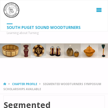
SOUTH PUGET SOUND WOODTURNERS
Learning about Turning
S
SEAR
fo
HOME
CHAPTER PROFILE
SEGMENTED WOODTURNERS SYMPOSIUM
SCHOLARSHIPS AVAILABLE
Segmented