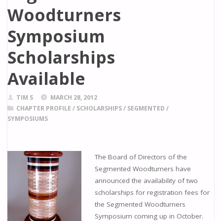
Woodturners
Symposium
Scholarships
Available
TIM S
MARCH 28, 2012
CHAPTER PROFILE
/
SCHOLARSHIPS
/
SEGMENTED
/
SYMPOSIUMS
The Board of Directors of the
Segmented Woodturners have
announced the availability of two
scholarships for registration fees for
the Segmented Woodturners
Symposium coming up in October.