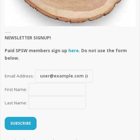
NEWSLETTER SIGNUP!
Paid SPSW members sign up
here
. Do not use the form
below.
Email Address:
First Name:
Last Name: