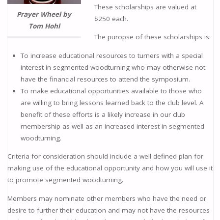
These scholarships are valued at
Prayer Wheel by
$250 each.
Tom Hohl
The puropse of these scholarships is:
To increase educational resources to turners with a special
interest in segmented woodturning who may otherwise not
have the financial resources to attend the symposium.
To make educational opportunities available to those who
are willing to bring lessons learned back to the club level. A
benefit of these efforts is a likely increase in our club
membership as well as an increased interest in segmented
woodturning.
Criteria for consideration should include a well defined plan for
making use of the educational opportunity and how you will use it
to promote segmented woodturning.
Members may nominate other members who have the need or
desire to further their education and may not have the resources