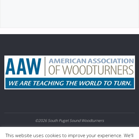
©2026 South Puget Sound Woodturners
POWERED BY
SEPTERA
&
WORDPRESS.
This website uses cookies to improve your experience. We'll