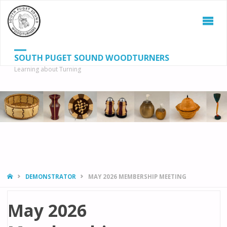
SOUTH PUGET SOUND WOODTURNERS
Learning about Turning
S
SEAR
fo
HOME
DEMONSTRATOR
MAY 2026 MEMBERSHIP MEETING
May 2026