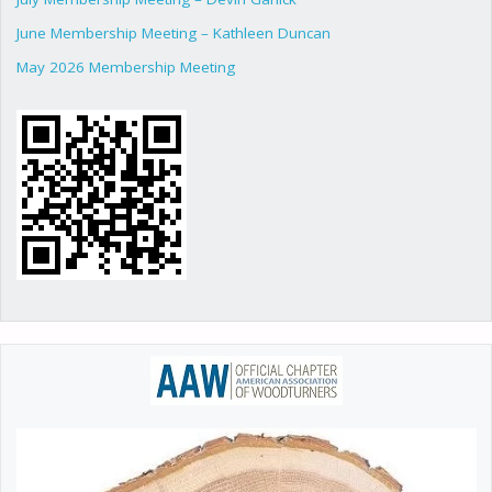
June Membership Meeting – Kathleen Duncan
May 2026 Membership Meeting