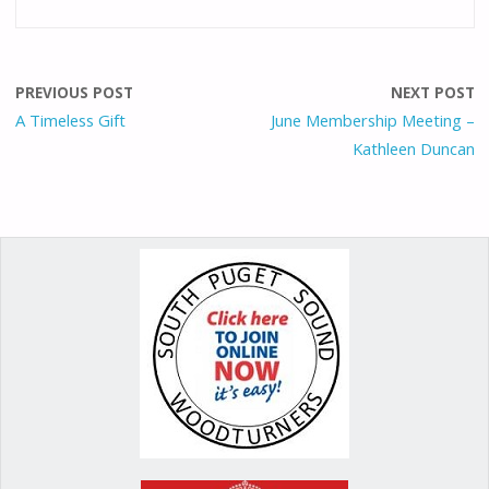
e
ai
to
er
ar
b
l
d
e
e
o
o
st
PREVIOUS POST
NEXT POST
o
n
A Timeless Gift
June Membership Meeting –
Kathleen Duncan
k