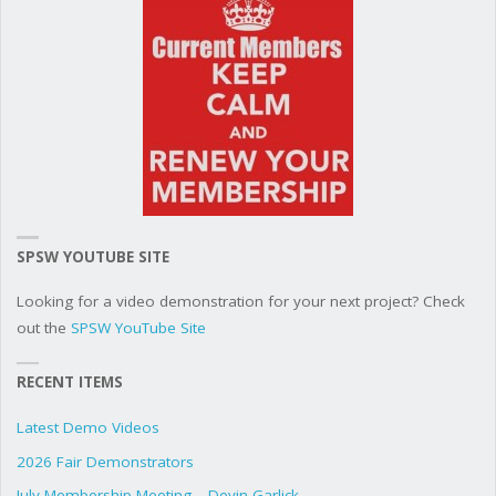
SPSW YOUTUBE SITE
Looking for a video demonstration for your next project? Check
out the
SPSW YouTube Site
RECENT ITEMS
Latest Demo Videos
2026 Fair Demonstrators
July Membership Meeting – Devin Garlick