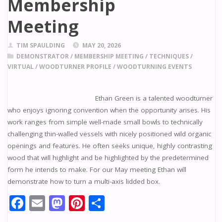
Membership
Meeting
TIM SPAULDING
MAY 20, 2026
DEMONSTRATOR
/
MEMBERSHIP MEETING
/
TECHNIQUES
/
VIRTUAL
/
WOODTURNER PROFILE
/
WOODTURNING EVENTS
Ethan Green is a talented woodturner
who enjoys ignoring convention when the opportunity arises. His
work ranges from simple well-made small bowls to technically
challenging thin-walled vessels with nicely positioned wild organic
openings and features. He often seeks unique, highly contrasting
wood that will highlight and be highlighted by the predetermined
form he intends to make. For our May meeting Ethan will
demonstrate how to turn a multi-axis lidded box.
F
E
M
Pi
S
ac
m
as
nt
h