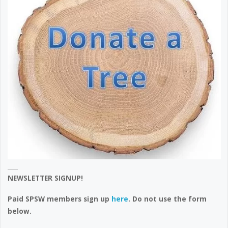
NEWSLETTER SIGNUP!
Paid SPSW members sign up
here
. Do not use the form
below.