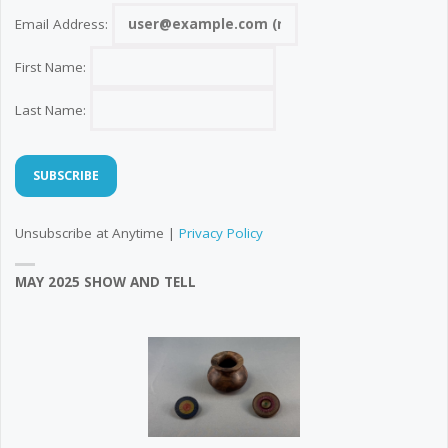
Email Address:
First Name:
Last Name:
Unsubscribe at Anytime |
Privacy Policy
MAY 2025 SHOW AND TELL