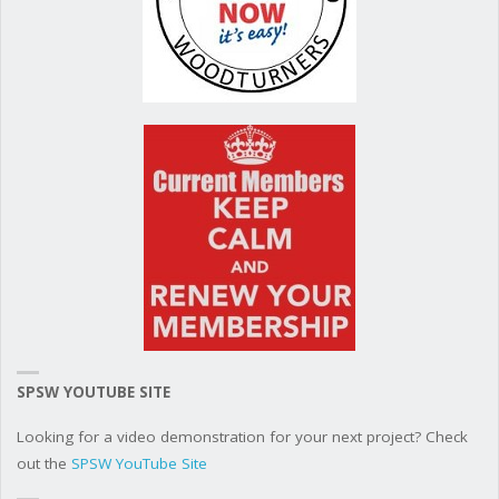
SPSW YOUTUBE SITE
Looking for a video demonstration for your next project? Check
out the
SPSW YouTube Site