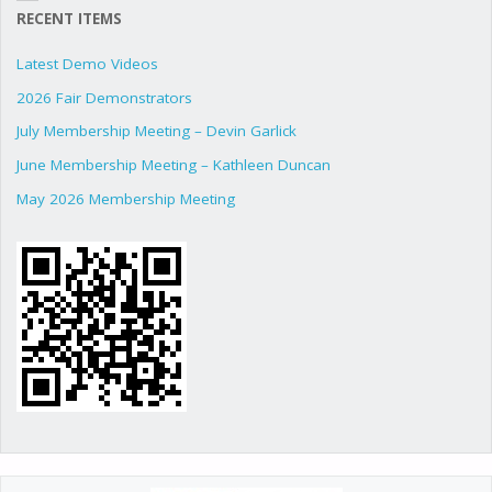
RECENT ITEMS
Latest Demo Videos
2026 Fair Demonstrators
July Membership Meeting – Devin Garlick
June Membership Meeting – Kathleen Duncan
May 2026 Membership Meeting