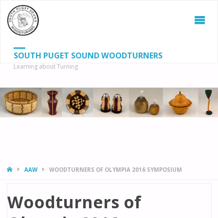
SOUTH PUGET SOUND WOODTURNERS
Learning about Turning
S
SEAR
fo
HOME
AAW
WOODTURNERS OF OLYMPIA 2016 SYMPOSIUM
Woodturners of