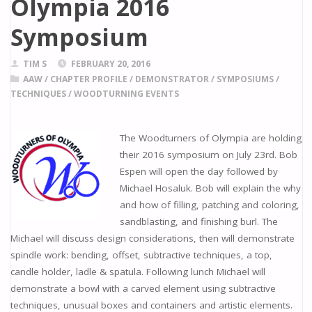
Olympia 2016
Symposium
TIM S
FEBRUARY 20, 2016
AAW
/
CHAPTER PROFILE
/
DEMONSTRATOR
/
SYMPOSIUMS
/
TECHNIQUES
/
WOODTURNING EVENTS
The Woodturners of Olympia are holding
their 2016 symposium on July 23rd. Bob
Espen will open the day followed by
Michael Hosaluk. Bob will explain the why
and how of filling, patching and coloring,
sandblasting, and finishing burl. The
Michael will discuss design considerations, then will demonstrate
spindle work: bending, offset, subtractive techniques, a top,
candle holder, ladle & spatula. Following lunch Michael will
demonstrate a bowl with a carved element using subtractive
techniques, unusual boxes and containers and artistic elements.