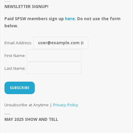
NEWSLETTER SIGNUP!
Paid SPSW members sign up
here
. Do not use the form
below.
Email Address:
First Name:
Last Name:
Unsubscribe at Anytime |
Privacy Policy
MAY 2025 SHOW AND TELL