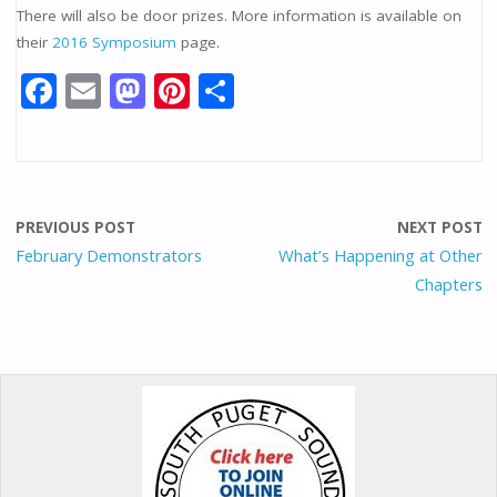
There will also be door prizes. More information is available on
their
2016 Symposium
page.
F
E
M
Pi
S
ac
m
as
nt
h
e
ai
to
er
ar
b
l
d
e
e
o
o
st
PREVIOUS POST
NEXT POST
o
n
February Demonstrators
What’s Happening at Other
Chapters
k