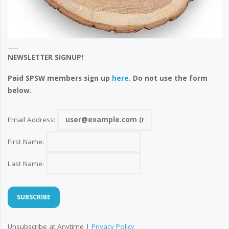
NEWSLETTER SIGNUP!
Paid SPSW members sign up
here
. Do not use the form
below.
Email Address:
First Name:
Last Name:
Unsubscribe at Anytime |
Privacy Policy