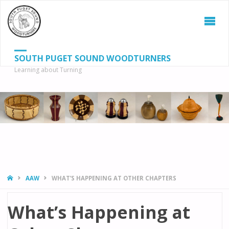
SOUTH PUGET SOUND WOODTURNERS
Learning about Turning
S
SEAR
fo
HOME
AAW
WHAT’S HAPPENING AT OTHER CHAPTERS
What’s Happening at