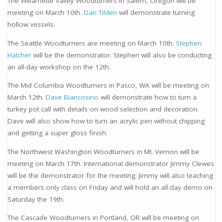
The Willamette Valley Woodturners in Salem, Oregon will be
meeting on March 10th.
Dan Tilden
will demonstrate turning
hollow vessels.
The Seattle Woodturners are meeting on March 10th.
Stephen
Hatcher
will be the demonstrator. Stephen will also be conducting
an all-day workshop on the 12th.
The Mid Columbia Woodturners in Pasco, WA will be meeting on
March 12th.
Dave Biancosino
will demonstrate how to turn a
turkey pot call with details on wood selection and decoration.
Dave will also show how to turn an acrylic pen without chipping
and getting a super gloss finish.
The Northwest Washington Woodturners in Mt. Vernon will be
meeting on March 17th. International demonstrator Jimmy Clewes
will be the demonstrator for the meeting. Jimmy will also teaching
a members only class on Friday and will hold an all-day demo on
Saturday the 19th.
The Cascade Woodturners in Portland, OR will be meeting on