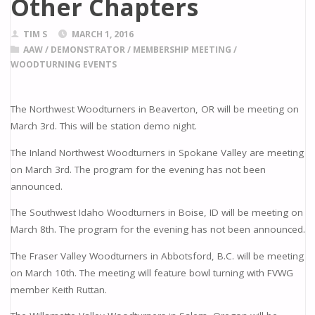
Other Chapters
TIM S
MARCH 1, 2016
AAW
/
DEMONSTRATOR
/
MEMBERSHIP MEETING
/
WOODTURNING EVENTS
The Northwest Woodturners in Beaverton, OR will be meeting on
March 3rd. This will be station demo night.
The Inland Northwest Woodturners in Spokane Valley are meeting
on March 3rd. The program for the evening has not been
announced.
The Southwest Idaho Woodturners in Boise, ID will be meeting on
March 8th. The program for the evening has not been announced.
The Fraser Valley Woodturners in Abbotsford, B.C. will be meeting
on March 10th. The meeting will feature bowl turning with FVWG
member Keith Ruttan.