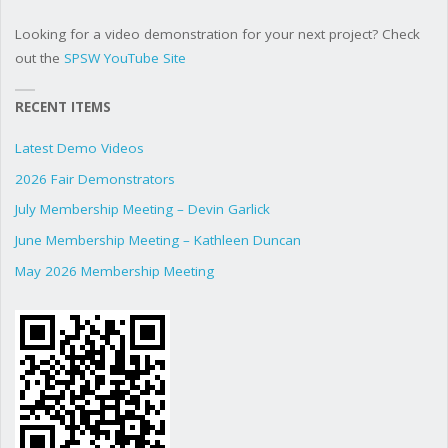
Looking for a video demonstration for your next project? Check
out the
SPSW YouTube Site
RECENT ITEMS
Latest Demo Videos
2026 Fair Demonstrators
July Membership Meeting – Devin Garlick
June Membership Meeting – Kathleen Duncan
May 2026 Membership Meeting