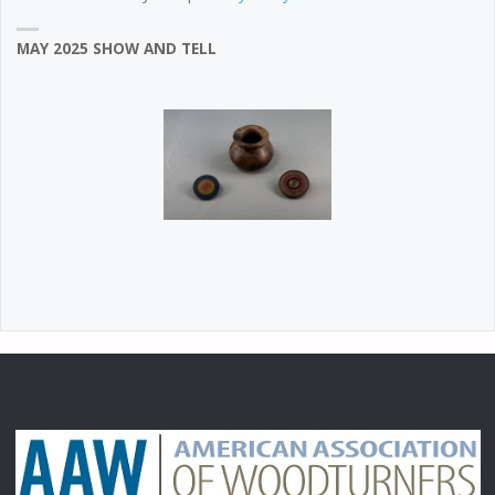
MAY 2025 SHOW AND TELL