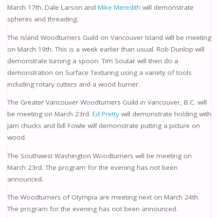
March 17th. Dale Larson and
Mike Meredith
will demonstrate
spheres and threading.
The Island Woodturners Guild on Vancouver Island will be meeting
on March 19th. This is a week earlier than usual. Rob Dunlop will
demonstrate turning a spoon. Tim Soutar will then do a
demonstration on Surface Texturing using a variety of tools
including rotary cutters and a wood burner.
The Greater Vancouver Woodturners Guild in Vancouver, B.C. will
be meeting on March 23rd.
Ed Pretty
will demonstrate holding with
jam chucks and Bill Fowle will demonstrate putting a picture on
wood.
The Southwest Washington Woodturners will be meeting on
March 23rd. The program for the evening has not been
announced.
The Woodturners of Olympia are meeting next on March 24th.
The program for the evening has not been announced.