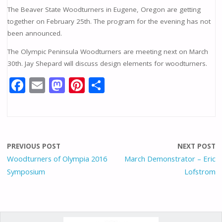
The Beaver State Woodturners in Eugene, Oregon are getting
together on February 25th. The program for the evening has not
been announced.
The Olympic Peninsula Woodturners are meeting next on March
30th. Jay Shepard will discuss design elements for woodturners.
F
E
M
Pi
S
ac
m
as
nt
h
e
ai
to
er
ar
b
l
d
e
e
o
o
st
PREVIOUS POST
NEXT POST
o
n
Woodturners of Olympia 2016
March Demonstrator – Eric
Symposium
Lofstrom
k