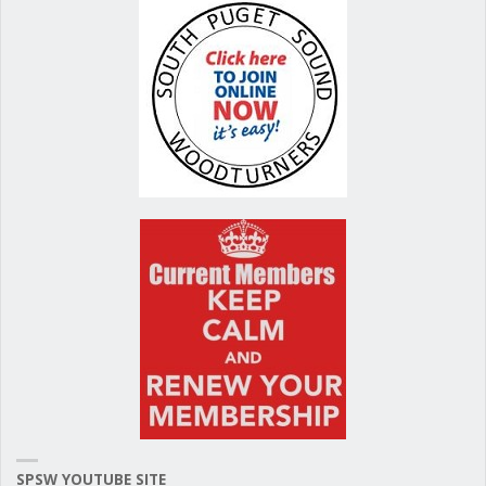
SPSW YOUTUBE SITE