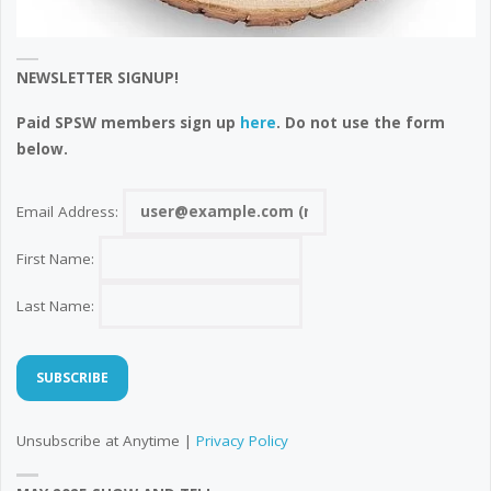
NEWSLETTER SIGNUP!
Paid SPSW members sign up
here
. Do not use the form
below.
Email Address:
First Name:
Last Name:
Unsubscribe at Anytime |
Privacy Policy