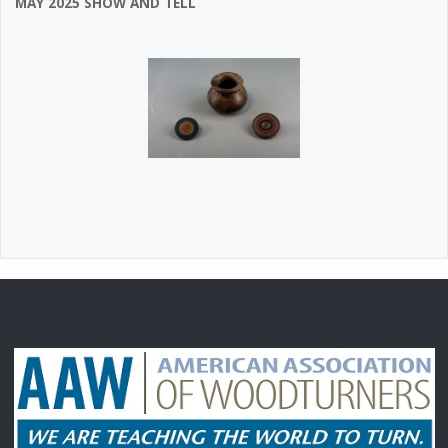
MAY 2025 SHOW AND TELL