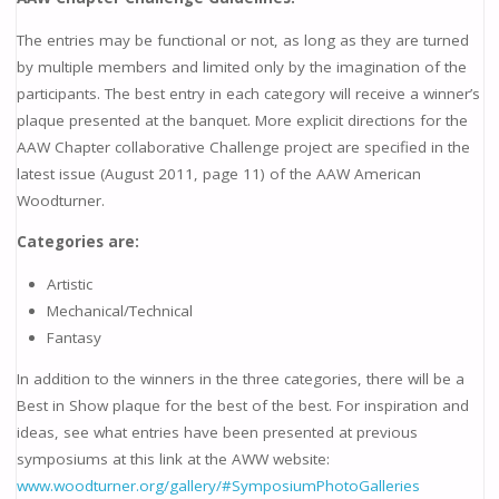
The entries may be functional or not, as long as they are turned
by multiple members and limited only by the imagination of the
participants. The best entry in each category will receive a winner’s
plaque presented at the banquet. More explicit directions for the
AAW Chapter collaborative Challenge project are specified in the
latest issue (August 2011, page 11) of the AAW American
Woodturner.
Categories are:
Artistic
Mechanical/Technical
Fantasy
In addition to the winners in the three categories, there will be a
Best in Show plaque for the best of the best. For inspiration and
ideas, see what entries have been presented at previous
symposiums at this link at the AWW website:
www.woodturner.org/gallery/#SymposiumPhotoGalleries