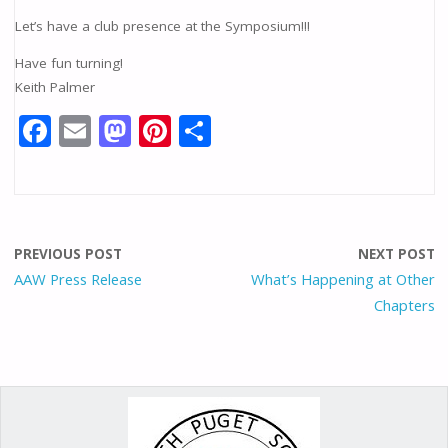
Let’s have a club presence at the Symposium!!!
Have fun turning!
Keith Palmer
F
E
M
Pi
S
ac
m
as
nt
h
e
ai
to
er
ar
b
l
d
e
e
o
o
st
PREVIOUS POST
NEXT POST
o
n
AAW Press Release
What’s Happening at Other
Chapters
k