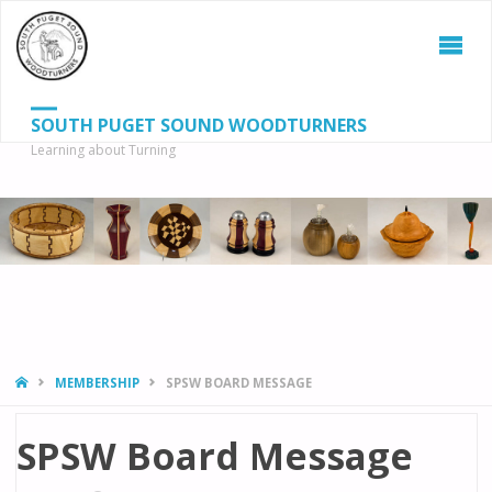
SOUTH PUGET SOUND WOODTURNERS
Learning about Turning
S
SEAR
fo
HOME
MEMBERSHIP
SPSW BOARD MESSAGE
SPSW Board Message