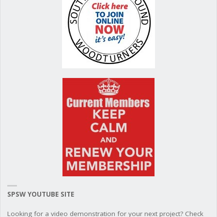
SPSW YOUTUBE SITE
Looking for a video demonstration for your next project? Check