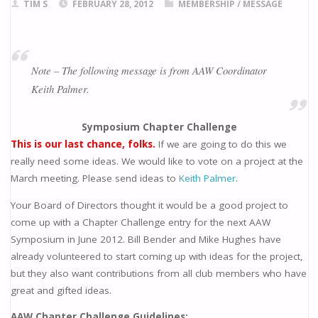
TIM S
FEBRUARY 28, 2012
MEMBERSHIP
/
MESSAGE
Note – The following message is from AAW Coordinator
Keith Palmer.
Symposium Chapter Challenge
This is our last chance, folks.
If we are going to do this we
really need some ideas. We would like to vote on a project at the
March meeting. Please send ideas to
Keith Palmer
.
Your Board of Directors thought it would be a good project to
come up with a Chapter Challenge entry for the next AAW
Symposium in June 2012. Bill Bender and Mike Hughes have
already volunteered to start coming up with ideas for the project,
but they also want contributions from all club members who have
great and gifted ideas.
AAW Chapter Challenge Guidelines: