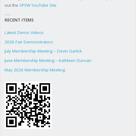
out the
SPSW YouTube Site
RECENT ITEMS
Latest Demo Videos
2026 Fair Demonstrators
July Membership Meeting – Devin Garlick
June Membership Meeting – Kathleen Duncan
May 2026 Membership Meeting