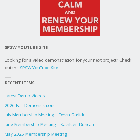
SPSW YOUTUBE SITE
Looking for a video demonstration for your next project? Check
out the
SPSW YouTube Site
RECENT ITEMS
Latest Demo Videos
2026 Fair Demonstrators
July Membership Meeting – Devin Garlick
June Membership Meeting – Kathleen Duncan
May 2026 Membership Meeting