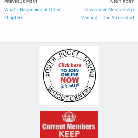
o
o
st
PREVIOUS POST
NEXT POST
o
n
What’s Happening at Other
November Membership
Chapters
Meeting – Dan Stromstad
k