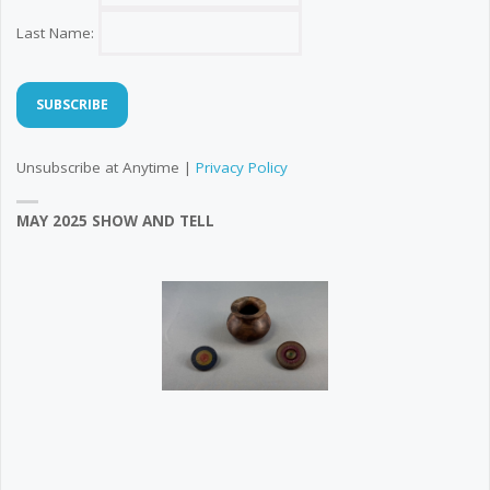
Last Name:
Unsubscribe at Anytime |
Privacy Policy
MAY 2025 SHOW AND TELL