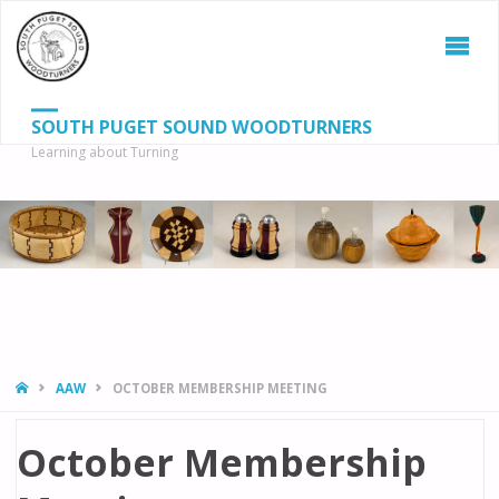
SOUTH PUGET SOUND WOODTURNERS
Learning about Turning
S
SEAR
fo
HOME
AAW
OCTOBER MEMBERSHIP MEETING
October Membership