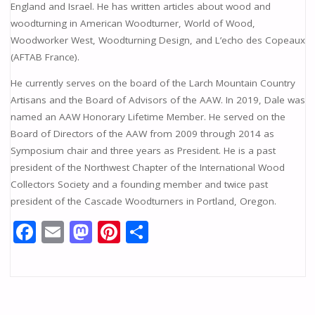
England and Israel. He has written articles about wood and
woodturning in American Woodturner, World of Wood,
Woodworker West, Woodturning Design, and L’echo des Copeaux
(AFTAB France).
He currently serves on the board of the Larch Mountain Country
Artisans and the Board of Advisors of the AAW. In 2019, Dale was
named an AAW Honorary Lifetime Member. He served on the
Board of Directors of the AAW from 2009 through 2014 as
Symposium chair and three years as President. He is a past
president of the Northwest Chapter of the International Wood
Collectors Society and a founding member and twice past
president of the Cascade Woodturners in Portland, Oregon.
F
E
M
Pi
S
ac
m
as
nt
h
e
ai
to
er
ar
b
l
d
e
e