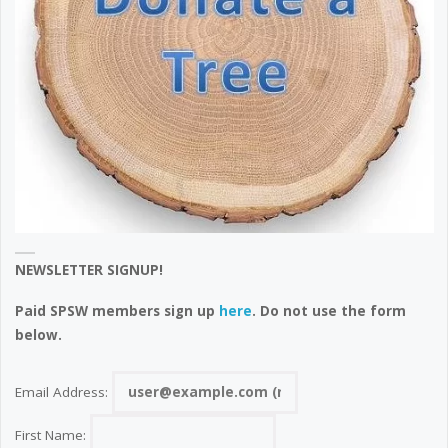
NEWSLETTER SIGNUP!
Paid SPSW members sign up
here
. Do not use the form
below.
Email Address:
First Name: