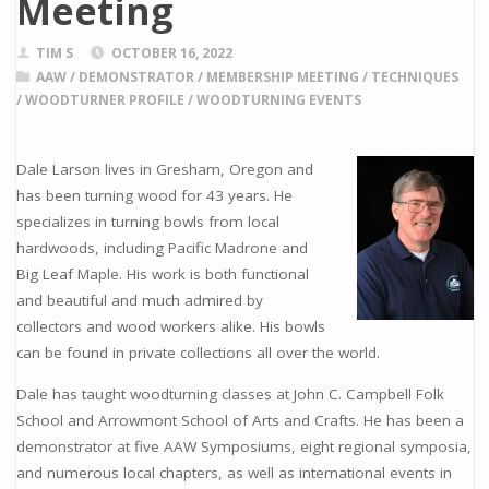
Meeting
TIM S
OCTOBER 16, 2022
AAW
/
DEMONSTRATOR
/
MEMBERSHIP MEETING
/
TECHNIQUES
/
WOODTURNER PROFILE
/
WOODTURNING EVENTS
Dale Larson lives in Gresham, Oregon and
has been turning wood for 43 years. He
specializes in turning bowls from local
hardwoods, including Pacific Madrone and
Big Leaf Maple. His work is both functional
and beautiful and much admired by
collectors and wood workers alike. His bowls
can be found in private collections all over the world.
Dale has taught woodturning classes at John C. Campbell Folk
School and Arrowmont School of Arts and Crafts. He has been a
demonstrator at five AAW Symposiums, eight regional symposia,
and numerous local chapters, as well as international events in