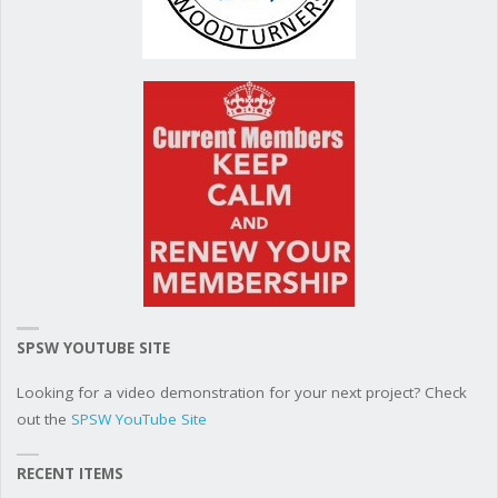
SPSW YOUTUBE SITE
Looking for a video demonstration for your next project? Check
out the
SPSW YouTube Site
RECENT ITEMS