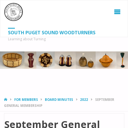
SOUTH PUGET SOUND WOODTURNERS
Learning about Turning
S
SEAR
fo
HOME
FOR MEMBERS
BOARD MINUTES
2022
SEPTEMBER
GENERAL MEMBERSHIP
September General