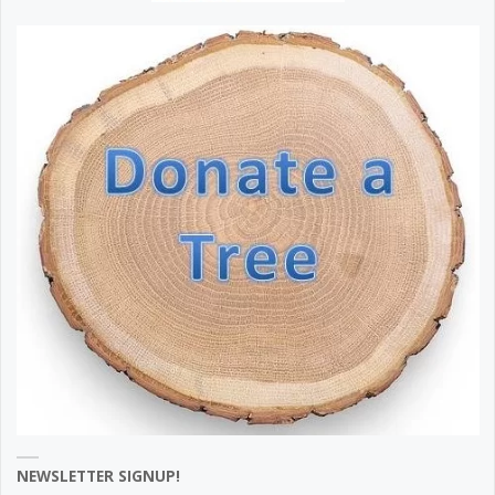
NEWSLETTER SIGNUP!