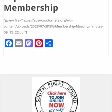
Membership
[gview file=”https://spswoodturners.org/wp-
content/uploads/2023/07/SPSW-Membership-Meeting-minutes-
09_15_22.pdf”]
F
E
M
Pi
S
ac
m
as
nt
h
e
ai
to
er
ar
b
l
d
e
e
o
o
st
o
n
k