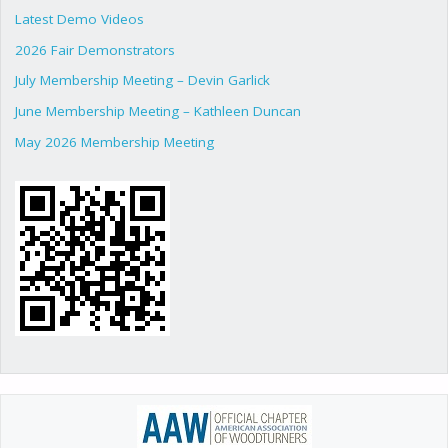
Latest Demo Videos
2026 Fair Demonstrators
July Membership Meeting – Devin Garlick
June Membership Meeting – Kathleen Duncan
May 2026 Membership Meeting