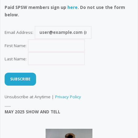
Paid SPSW members sign up
here
. Do not use the form
below.
Email Address:
First Name:
Last Name:
Unsubscribe at Anytime |
Privacy Policy
MAY 2025 SHOW AND TELL