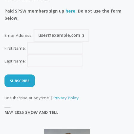
Paid SPSW members sign up
here
. Do not use the form
below.
Email Address:
First Name:
Last Name:
Unsubscribe at Anytime |
Privacy Policy
MAY 2025 SHOW AND TELL