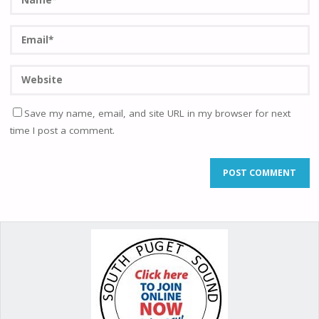
Save my name, email, and site URL in my browser for next
time I post a comment.