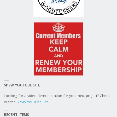
SPSW YOUTUBE SITE
Looking for a video demonstration for your next project? Check
out the
SPSW YouTube Site
RECENT ITEMS