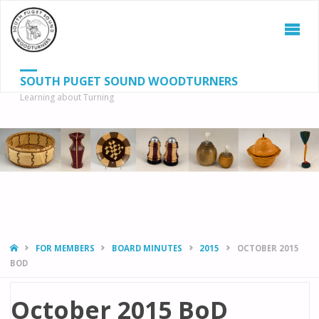
SOUTH PUGET SOUND WOODTURNERS
Learning about Turning
S
SEAR
fo
HOME
FOR MEMBERS
BOARD MINUTES
2015
OCTOBER 2015
BOD
October 2015 BoD