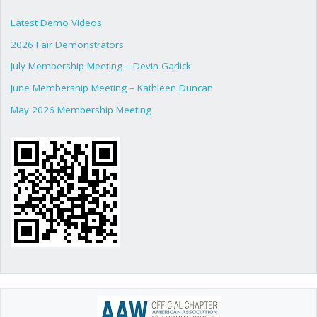
Latest Demo Videos
2026 Fair Demonstrators
July Membership Meeting – Devin Garlick
June Membership Meeting – Kathleen Duncan
May 2026 Membership Meeting