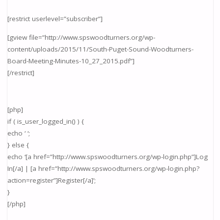
[restrict userlevel=”subscriber”]
[gview file=”http://www.spswoodturners.org/wp-
content/uploads/2015/11/South-Puget-Sound-Woodturners-
Board-Meeting-Minutes-10_27_2015.pdf”]
[/restrict]
[php]
if ( is_user_logged_in() ) {
echo ‘ ‘;
} else {
echo ‘[a href=”http://www.spswoodturners.org/wp-login.php”]Log
In[/a] | [a href=”http://www.spswoodturners.org/wp-login.php?
action=register”]Register[/a]’;
}
[/php]