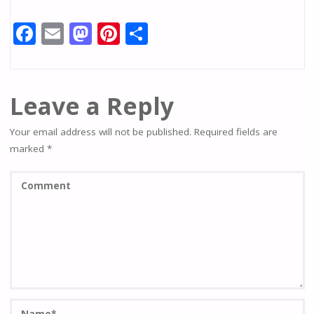
F
E
M
Pi
S
ac
m
as
nt
h
e
ai
to
er
ar
b
l
d
e
e
Leave a Reply
o
o
st
Your email address will not be published.
Required fields are
o
n
marked
*
k