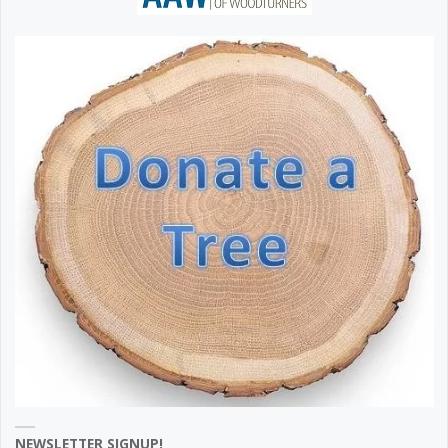
NEWSLETTER SIGNUP!