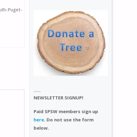
uth-Puget-
NEWSLETTER SIGNUP!
Paid SPSW members sign up
here
. Do not use the form
below.