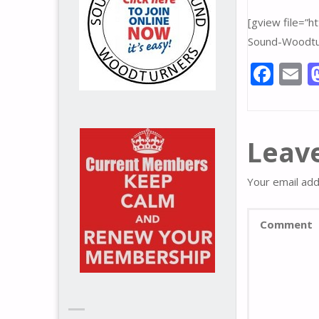
[gview file=”
Sound-Woodtu
F
E
ac
e
a
b
l
Leave
o
o
Your email add
k