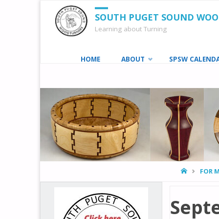
SOUTH PUGET SOUND WO
Learning about Turning
Skip
HOME
ABOUT
SPSW CALEND
to
content
HOME
FOR 
Sept