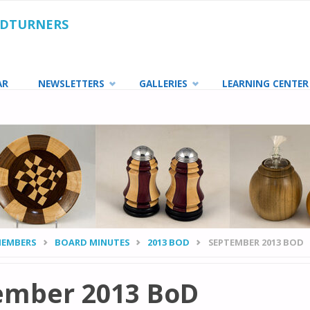
ODTURNERS
AR
NEWSLETTERS
GALLERIES
LEARNING CENTER
MEMBERS
BOARD MINUTES
2013 BOD
SEPTEMBER 2013 BOD
ember 2013 BoD