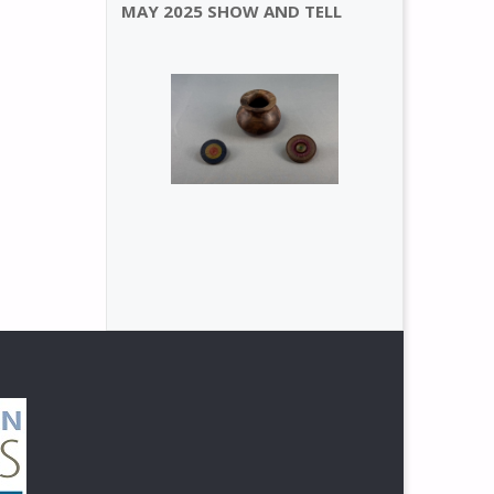
MAY 2025 SHOW AND TELL