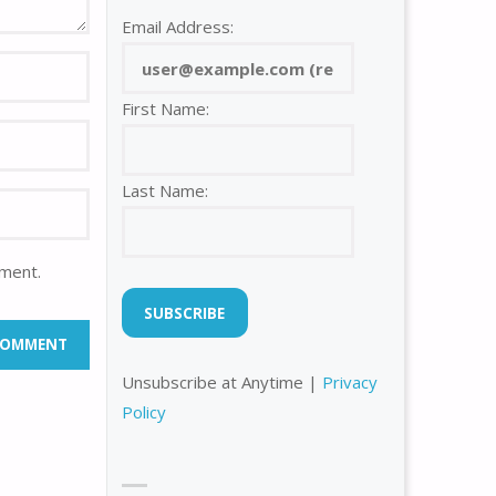
Email Address:
First Name:
Last Name:
mment.
Unsubscribe at Anytime |
Privacy
Policy