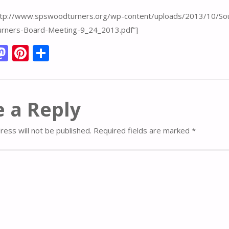
http://www.spswoodturners.org/wp-content/uploads/2013/10/So
rners-Board-Meeting-9_24_2013.pdf”]
M
Pi
S
m
as
nt
h
i
to
er
ar
d
e
e
 a Reply
o
st
n
ress will not be published.
Required fields are marked
*