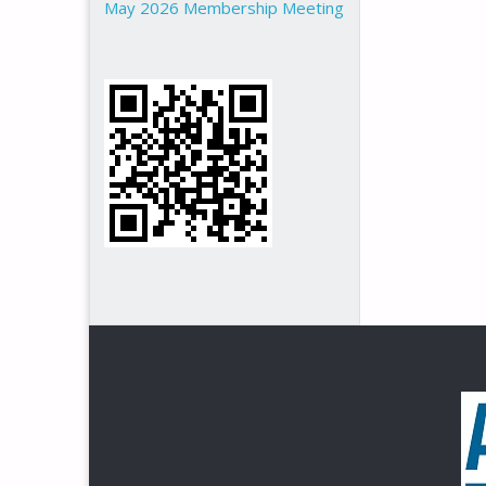
May 2026 Membership Meeting