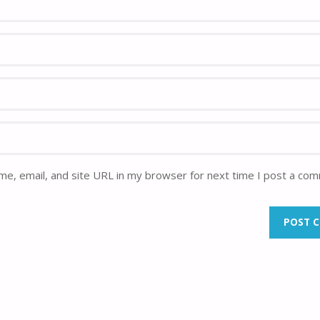
e, email, and site URL in my browser for next time I post a co