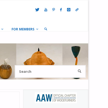
FOR MEMBERS
SEARCH
Search
SEARCH
for: