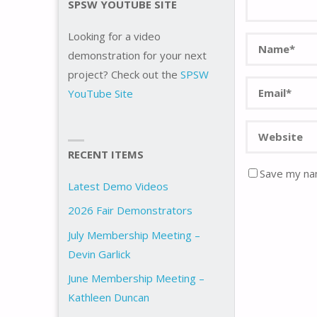
SPSW YOUTUBE SITE
Looking for a video
demonstration for your next
project? Check out the
SPSW
YouTube Site
RECENT ITEMS
Save my nam
Latest Demo Videos
2026 Fair Demonstrators
July Membership Meeting –
Devin Garlick
June Membership Meeting –
Kathleen Duncan