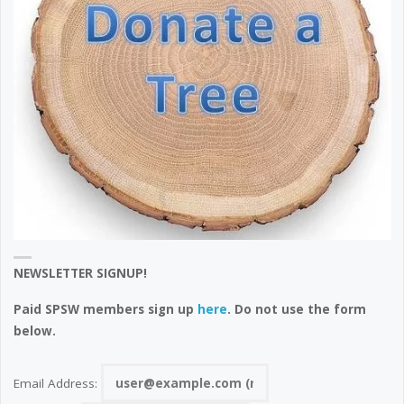
NEWSLETTER SIGNUP!
Paid SPSW members sign up
here
. Do not use the form
below.
Email Address: