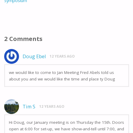
Symposium
k
2 Comments
Doug Ebel
12 YEARS AGO
we would like to come to Jan Meeting Fred Abels told us
about you and we would like the time and place ty Doug
Tim S
12 YEARS AGO
Hi Doug, our January meeting is on Thursday the 15th. Doors
open at 6:00 for set-up, we have show-and-tell until 7:00, and