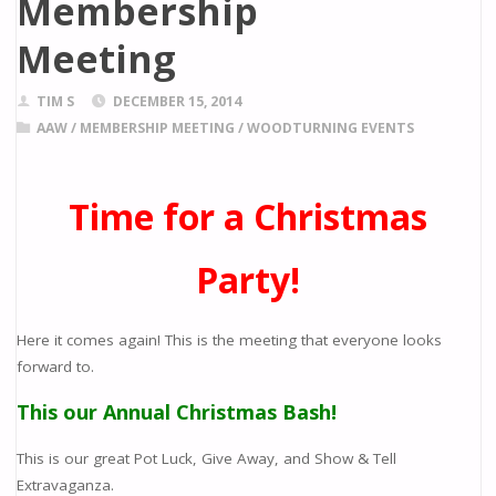
Membership
Meeting
TIM S
DECEMBER 15, 2014
AAW
/
MEMBERSHIP MEETING
/
WOODTURNING EVENTS
Time for a Christmas
Party!
Here it comes again! This is the meeting that everyone looks
forward to.
This our Annual Christmas Bash!
This is our great Pot Luck, Give Away, and Show & Tell
Extravaganza.