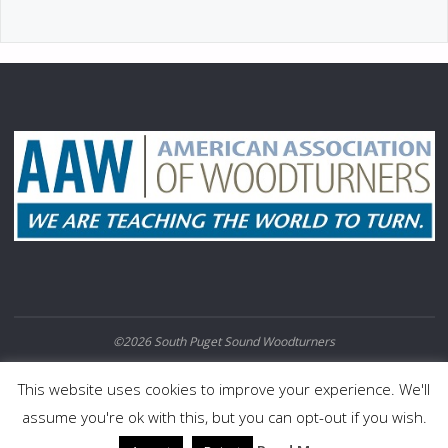
©2026 South Puget Sound Woodturners
POWERED BY
SEPTERA
&
WORDPRESS.
This website uses cookies to improve your experience. We'll
assume you're ok with this, but you can opt-out if you wish.