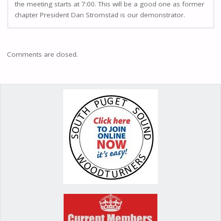
the meeting starts at 7:00. This will be a good one as former
chapter President Dan Stromstad is our demonstrator.
Comments are closed.