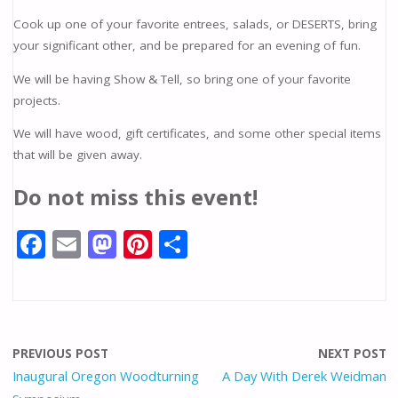
Cook up one of your favorite entrees, salads, or DESERTS, bring
your significant other, and be prepared for an evening of fun.
We will be having Show & Tell, so bring one of your favorite
projects.
We will have wood, gift certificates, and some other special items
that will be given away.
Do not miss this event!
F
E
M
Pi
S
ac
m
as
nt
h
e
ai
to
er
ar
b
l
d
e
e
o
o
st
PREVIOUS POST
NEXT POST
o
n
Inaugural Oregon Woodturning
A Day With Derek Weidman