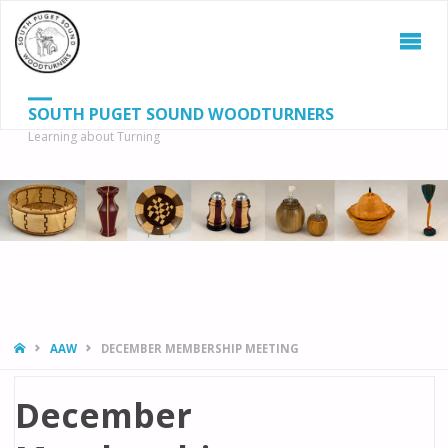
SOUTH PUGET SOUND WOODTURNERS
Learning about Turning
S
SEAR
fo
HOME
AAW
DECEMBER MEMBERSHIP MEETING
December