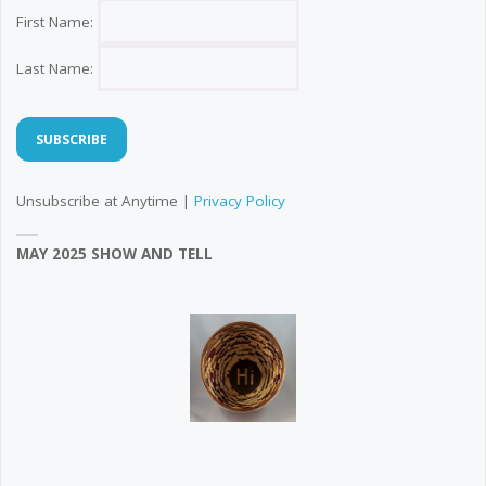
First Name:
Last Name:
Unsubscribe at Anytime |
Privacy Policy
MAY 2025 SHOW AND TELL