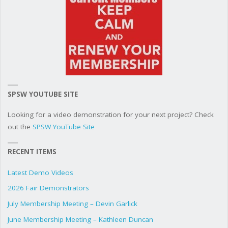
SPSW YOUTUBE SITE
Looking for a video demonstration for your next project? Check
out the
SPSW YouTube Site
RECENT ITEMS
Latest Demo Videos
2026 Fair Demonstrators
July Membership Meeting – Devin Garlick
June Membership Meeting – Kathleen Duncan