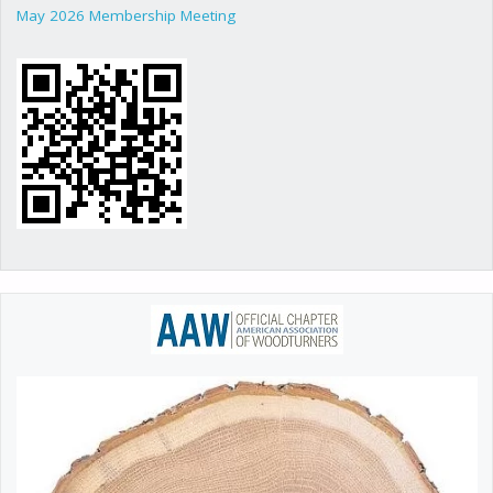
May 2026 Membership Meeting