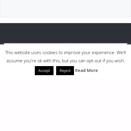
This website uses cookies to improve your experience. We'll
assume you're ok with this, but you can opt-out if you wish.
Read More
Accept
Reject
©2026 South Puget Sound Woodturners
POWERED BY
SEPTERA
&
WORDPRESS.