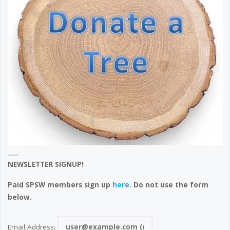
NEWSLETTER SIGNUP!
Paid SPSW members sign up
here
. Do not use the form
below.
Email Address: