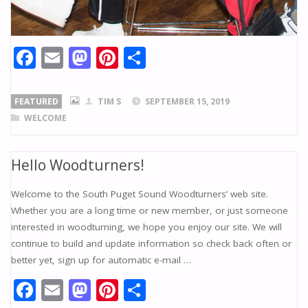
F
E
M
Pi
S
ac
m
as
nt
h
e
ai
to
er
ar
FEATURED
TIM S
SEPTEMBER 15, 2019
b
l
d
e
e
WELCOME
o
o
st
o
n
Hello Woodturners!
k
Welcome to the South Puget Sound Woodturners’ web site.
Whether you are a long time or new member, or just someone
interested in woodturning, we hope you enjoy our site. We will
continue to build and update information so check back often or
better yet, sign up for automatic e-mail …
F
E
M
Pi
S