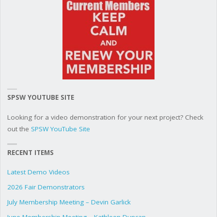
SPSW YOUTUBE SITE
Looking for a video demonstration for your next project? Check
out the
SPSW YouTube Site
RECENT ITEMS
Latest Demo Videos
2026 Fair Demonstrators
July Membership Meeting – Devin Garlick
June Membership Meeting – Kathleen Duncan