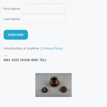
First Name:
Last Name:
Unsubscribe at Anytime |
Privacy Policy
MAY 2025 SHOW AND TELL