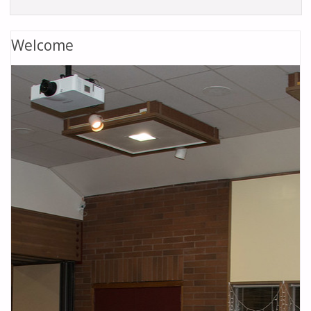
Welcome