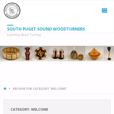
SOUTH PUGET SOUND WOODTURNERS
Learning about Turning
S
SEAR
fo
HOME
ARCHIVE FOR CATEGORY "WELCOME"
CATEGORY:
WELCOME