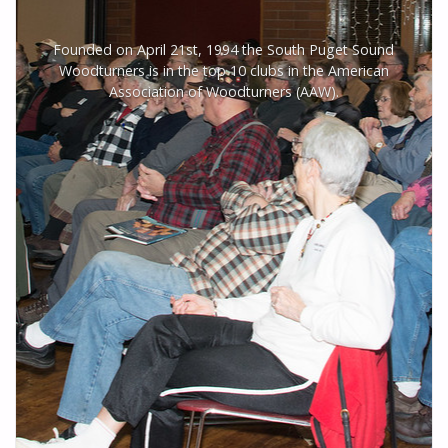
Founded on April 21st, 1994 the South Puget Sound
Woodturners is in the top 10 clubs in the American
Association of Woodturners (AAW).