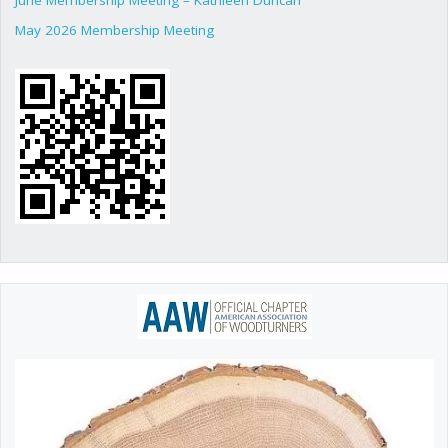
May 2026 Membership Meeting