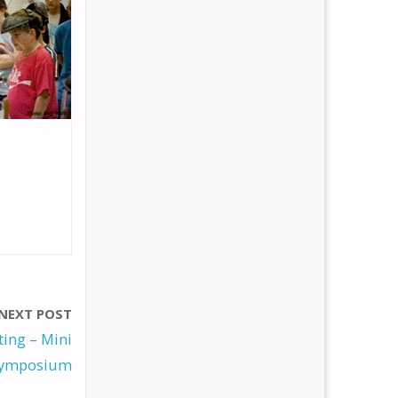
NEXT POST
ing – Mini
ymposium