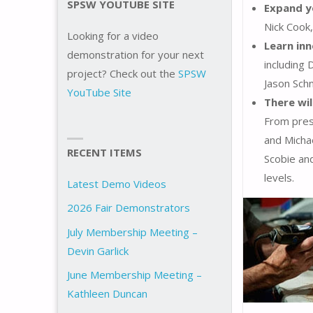
SPSW YOUTUBE SITE
Expand y
Nick Cook
Looking for a video
Learn in
demonstration for your next
including
project? Check out the
SPSW
Jason Schn
YouTube Site
There wi
From pres
and Micha
RECENT ITEMS
Scobie and
levels.
Latest Demo Videos
2026 Fair Demonstrators
July Membership Meeting –
Devin Garlick
June Membership Meeting –
Kathleen Duncan