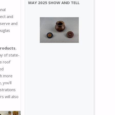
MAY 2025 SHOW AND TELL
onal
nect and
bserve and
ouglas
products.
ay of state-
e roof
ood
th more
 you’ll
strations
s will also