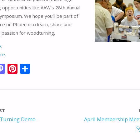
ng opportunities like AAW’s 28th Annual
Symposium. We hope you’ll be part of
ce on Phoenix to learn, share and
 passion for woodturning.
y
.
re.
M
Pi
S
m
as
nt
h
i
to
er
ar
d
e
e
o
st
ST
n
 Turning Demo
April Membership Meet
S