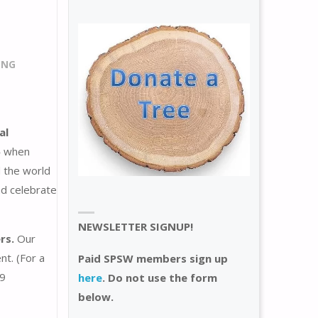
ING
al
5
when
 the world
nd celebrate
NEWSLETTER SIGNUP!
rs.
Our
nt. (For a
Paid SPSW members sign up
59
here
. Do not use the form
below.