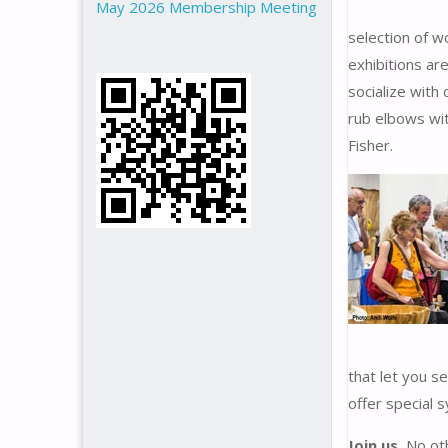
May 2026 Membership Meeting
selection of w
exhibitions are
socialize with
rub elbows wit
Fisher.
that let you se
offer special 
Join us.
No oth