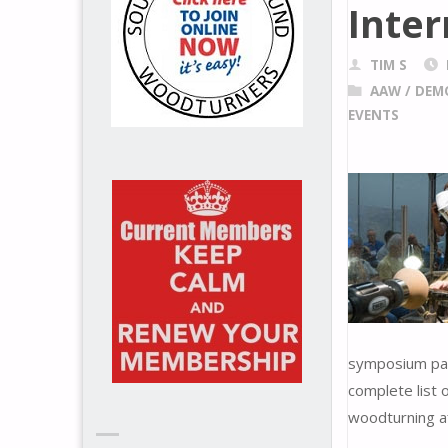
Inte
TIM S
AAW
/
DEM
EVENTS
symposium pack
complete list 
woodturning af