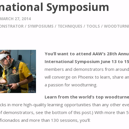
rnational Symposium
MARCH 27, 2014
ONSTRATOR
/
SYMPOSIUMS
/
TECHNIQUES
/
TOOLS
/
WOODTURN
You’ll want to attend AAW’s 28th Annu
International Symposium June 13 to 1
members and demonstrators from around
will converge on Phoenix to learn, share a
a passion for woodturning.
Learn from the world’s top woodturne
s in more high-quality learning opportunities than any other eve
of demonstrators, see the bottom of this post.) With more than 
icionados and more than 130 sessions, you’ll: