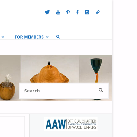
FOR MEMBERS
SEARCH
Search
SEARCH
for: