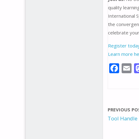
quality learni
International 
the convergen
celebrate your
Register toda
Learn more he
F
E
ac
e
a
b
l
o
PREVIOUS PO
o
Tool Handle
k