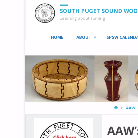
SOUTH PUGET SOUND WO
Learning about Turning
Skip
HOME
ABOUT
SPSW CALEND
to
content
HOME
AAW
AAW’