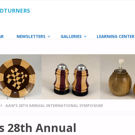
ODTURNERS
AR
NEWSLETTERS
GALLERIES
LEARNING CENTER
AAW’S 28TH ANNUAL INTERNATIONAL SYMPOSIUM
s 28th Annual