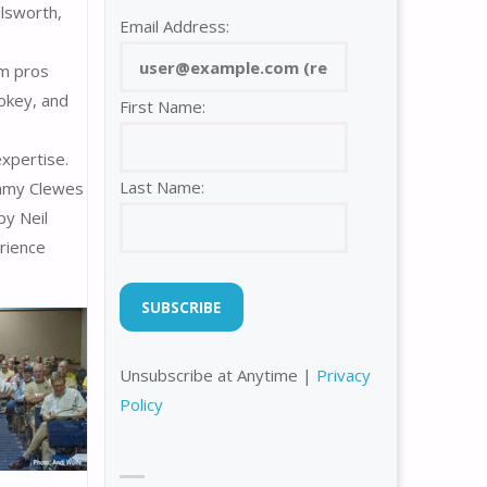
llsworth,
Email Address:
om pros
okey, and
First Name:
xpertise.
Last Name:
immy Clewes
by Neil
erience
Unsubscribe at Anytime |
Privacy
Policy