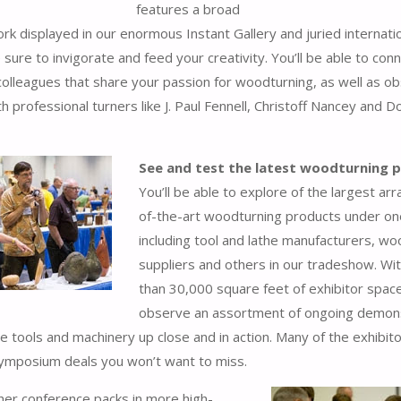
features a broad
ork displayed in our enormous Instant Gallery and juried internati
 sure to invigorate and feed your creativity. You’ll be able to con
 colleagues that share your passion for woodturning, as well as o
h professional turners like J. Paul Fennell, Christoff Nancey and D
See and test the latest woodturning 
You’ll be able to explore of the largest arr
of-the-art woodturning products under on
including tool and lathe manufacturers, w
suppliers and others in our tradeshow. Wi
than 30,000 square feet of exhibitor space,
observe an assortment of ongoing demon
e tools and machinery up close and in action. Many of the exhibitor
symposium deals you won’t want to miss.
er conference packs in more high-