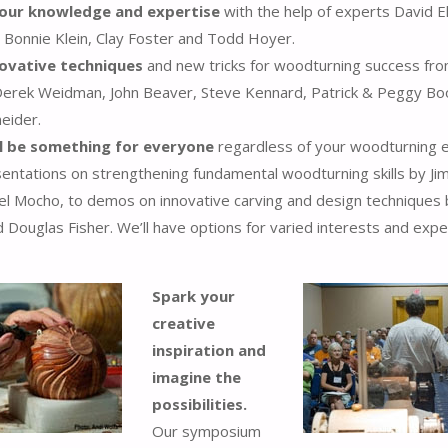
our knowledge and expertise
with the help of experts David E
, Bonnie Klein, Clay Foster and Todd Hoyer.
novative techniques
and new tricks for woodturning success fr
 Derek Weidman, John Beaver, Steve Kennard, Patrick & Peggy Bo
eider.
ll be something for everyone
regardless of your woodturning e
entations on strengthening fundamental woodturning skills by J
el Mocho, to demos on innovative carving and design techniques 
 Douglas Fisher. We’ll have options for varied interests and exp
Spark your
creative
inspiration and
imagine the
possibilities.
Our symposium