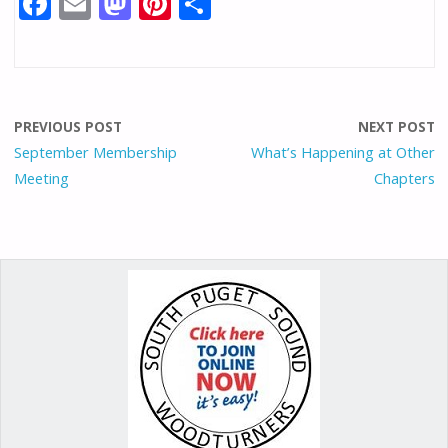
F
E
M
Pi
S
ac
m
as
nt
h
e
ai
to
er
ar
b
l
d
e
e
o
o
st
PREVIOUS POST
NEXT POST
o
n
September Membership
What’s Happening at Other
Meeting
Chapters
k