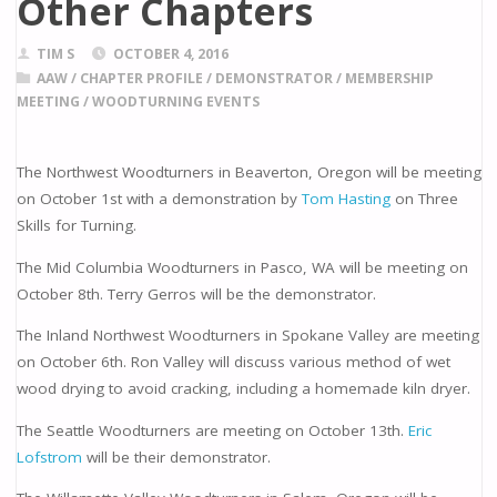
Other Chapters
TIM S
OCTOBER 4, 2016
AAW
/
CHAPTER PROFILE
/
DEMONSTRATOR
/
MEMBERSHIP
MEETING
/
WOODTURNING EVENTS
The Northwest Woodturners in Beaverton, Oregon will be meeting
on October 1st with a demonstration by
Tom Hasting
on Three
Skills for Turning.
The Mid Columbia Woodturners in Pasco, WA will be meeting on
October 8th. Terry Gerros will be the demonstrator.
The Inland Northwest Woodturners in Spokane Valley are meeting
on October 6th. Ron Valley will discuss various method of wet
wood drying to avoid cracking, including a homemade kiln dryer.
The Seattle Woodturners are meeting on October 13th.
Eric
Lofstrom
will be their demonstrator.