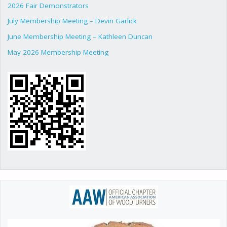
2026 Fair Demonstrators
July Membership Meeting – Devin Garlick
June Membership Meeting – Kathleen Duncan
May 2026 Membership Meeting