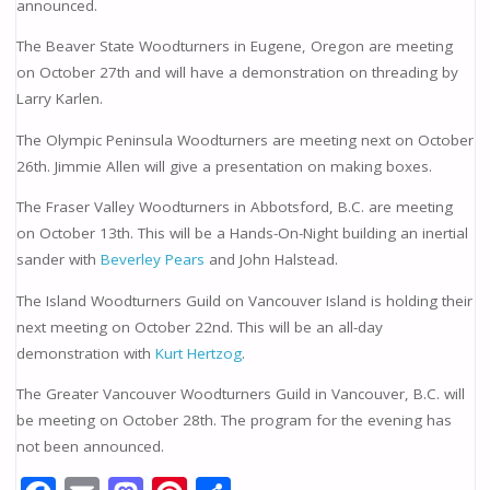
announced.
The Beaver State Woodturners in Eugene, Oregon are meeting
on October 27th and will have a demonstration on threading by
Larry Karlen.
The Olympic Peninsula Woodturners are meeting next on October
26th. Jimmie Allen will give a presentation on making boxes.
The Fraser Valley Woodturners in Abbotsford, B.C. are meeting
on October 13th. This will be a Hands-On-Night building an inertial
sander with
Beverley Pears
and John Halstead.
The Island Woodturners Guild on Vancouver Island is holding their
next meeting on October 22nd. This will be an all-day
demonstration with
Kurt Hertzog
.
The Greater Vancouver Woodturners Guild in Vancouver, B.C. will
be meeting on October 28th. The program for the evening has
not been announced.