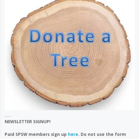
NEWSLETTER SIGNUP!
Paid SPSW members sign up
here
. Do not use the form