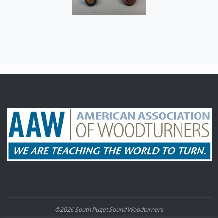
©2026 South Puget Sound Woodturners