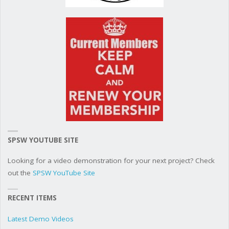
SPSW YOUTUBE SITE
Looking for a video demonstration for your next project? Check
out the
SPSW YouTube Site
RECENT ITEMS
Latest Demo Videos