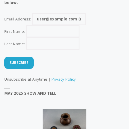
below.
Email Address:
First Name:
Last Name:
Unsubscribe at Anytime |
Privacy Policy
MAY 2025 SHOW AND TELL