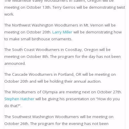
The Willamette Valley Woodturners in Salem, Oregon will be
meeting on October 13th. Terry Gerros will be demonstrating twist
work.
The Northwest Washington Woodturners in Mt. Vernon will be
meeting on October 20th.
Larry Miller
will be demonstrating how
to make small birdhouse ornaments.
The South Coast Woodturners in CoosBay, Oregon will be
meeting on October 8th. The program for the day has not been
announced.
The Cascade Woodturners in Portland, OR will be meeting on
October 20th and will be holding their annual auction.
The Woodturners of Olympia are meeting next on October 27th.
Stephen Hatcher
will be giving his presentation on “How do you
do that?”.
The Southwest Washington Woodturners will be meeting on
October 26th. The program for the evening has not been