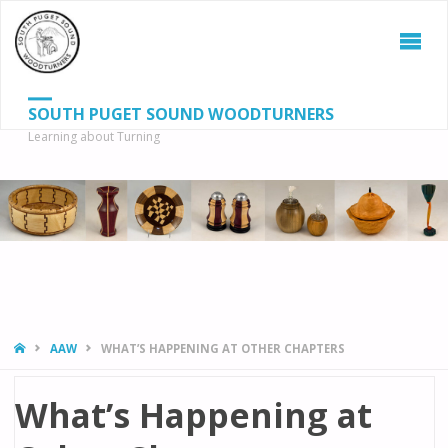
SOUTH PUGET SOUND WOODTURNERS
Learning about Turning
S
SEAR
fo
HOME
AAW
WHAT’S HAPPENING AT OTHER CHAPTERS
What’s Happening at