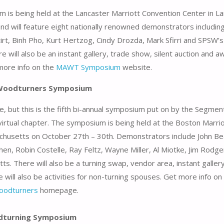
 is being held at the Lancaster Marriott Convention Center in La
nd will feature eight nationally renowned demonstrators includin
irt, Binh Pho, Kurt Hertzog, Cindy Drozda, Mark Sfirri and SPSW’s
e will also be an instant gallery, trade show, silent auction and 
more info on the
MAWT Symposium
website.
Woodturners Symposium
e, but this is the fifth bi-annual symposium put on by the Segme
rtual chapter. The symposium is being held at the Boston Marrio
chusetts on October 27th – 30th. Demonstrators include John B
en, Robin Costelle, Ray Feltz, Wayne Miller, Al Miotke, Jim Rodge
ts. There will also be a turning swap, vendor area, instant galler
 will also be activities for non-turning spouses. Get more info on
oodturners
homepage.
odturning Symposium