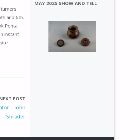
MAY 2025 SHOW AND TELL
turners.
th and 6th.
nk Penta,
n instant
ite.
NEXT POST
tor – John
Shrader