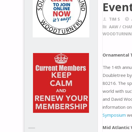
Even
TIM S
AAW
/
CHA
WOODTURNIN
Ornamental T
The 14th annu
Doubletree by
80216. The sp
world with suc
and David Woo
information on
Symposium
we
Mid Atlanti