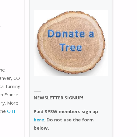
/
the
enver, CO
al turning
om France
NEWSLETTER SIGNUP!
ery. More
 the
OTI
Paid SPSW members sign up
here
. Do not use the form
below.