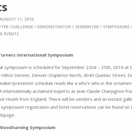
ts
AUGUST 11, 2016
PTER CHALLENGE
/
DEMONSTRATOR
/
SEGMENTED
/
SYMPOSIUMS
G EVENTS
urners International Symposium
al symposium is scheduled for September 22nd – 25th, 2016 at 
 Hilton Denver, Denver-Stapleton North, 4040 Quebec Street, D
eaker/presenter schedule reads like a who’s who in the ornament
h internationally acclaimed experts as Jean Claude Charpignon fr
d-Heath from England. There will be vendors and an instant gall
 symposium registration and hotel reservations can be found on
bpage.
c Woodturning Symposium