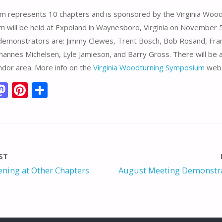
m represents 10 chapters and is sponsored by the Virginia Wood
 will be held at Expoland in Waynesboro, Virginia on November 5
demonstrators are: Jimmy Clewes, Trent Bosch, Bob Rosand, Fra
ohannes Michelsen, Lyle Jamieson, and Barry Gross. There will be a
ndor area. More info on the
Virginia Woodturning Symposium
webs
M
Pi
S
m
as
nt
h
i
to
er
ar
d
e
e
o
st
ST
n
ning at Other Chapters
August Meeting Demonstra