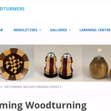
ODTURNERS
AR
NEWSLETTERS
GALLERIES
LEARNING CENTER
UPCOMING WOODTURNING EVENTS
ming Woodturning