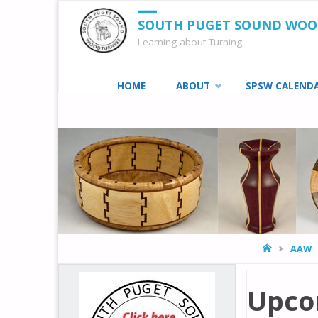
SOUTH PUGET SOUND WO
Learning about Turning
Skip
HOME
ABOUT
SPSW CALEND
to
content
HOME
AAW
Upco