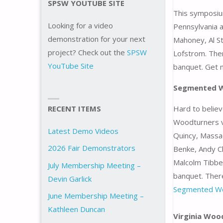
SPSW YOUTUBE SITE
This symposium
Looking for a video
Pennsylvania a
demonstration for your next
Mahoney, Al St
project? Check out the
SPSW
Lofstrom. Ther
YouTube Site
banquet. Get 
Segmented 
RECENT ITEMS
Hard to believ
Woodturners vi
Latest Demo Videos
Quincy, Massa
2026 Fair Demonstrators
Benke, Andy Ch
Malcolm Tibbet
July Membership Meeting –
banquet. There
Devin Garlick
Segmented W
June Membership Meeting –
Kathleen Duncan
Virginia Wo