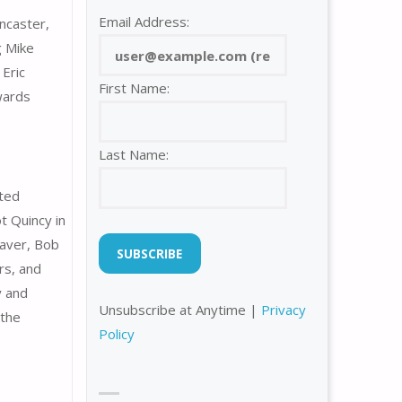
Email Address:
ncaster,
g Mike
 Eric
First Name:
awards
Last Name:
nted
t Quincy in
eaver, Bob
rs, and
y and
Unsubscribe at Anytime |
Privacy
 the
Policy