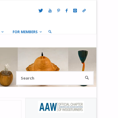
FOR MEMBERS
SEARCH
Search
SEARCH
for: