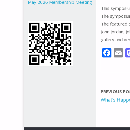
May 2026 Membership Meeting
This symposiu
The symposium
The featured 
John Jordan, J
gallery and ve
F
E
ac
e
a
b
l
o
PREVIOUS PO
o
What’s Happe
k