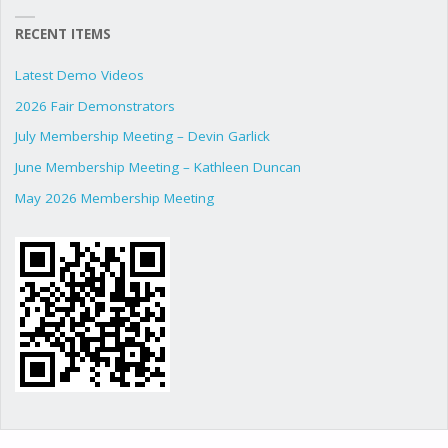
RECENT ITEMS
Latest Demo Videos
2026 Fair Demonstrators
July Membership Meeting – Devin Garlick
June Membership Meeting – Kathleen Duncan
May 2026 Membership Meeting