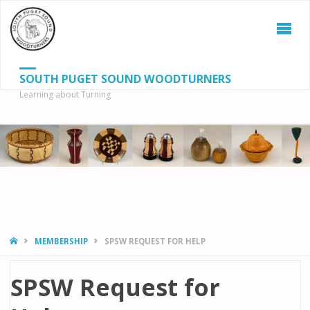
SOUTH PUGET SOUND WOODTURNERS
Learning about Turning
S
SEAR
fo
HOME
MEMBERSHIP
SPSW REQUEST FOR HELP
SPSW Request for