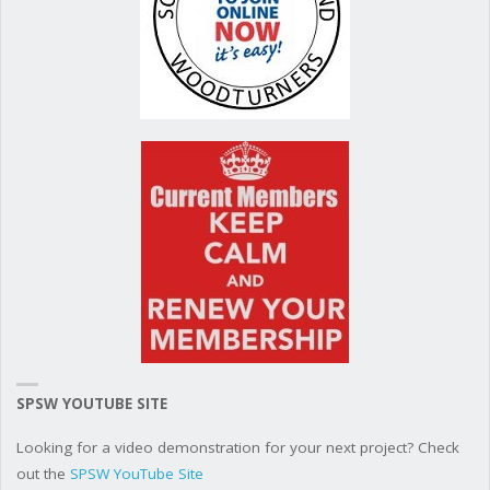
SPSW YOUTUBE SITE
Looking for a video demonstration for your next project? Check
out the
SPSW YouTube Site