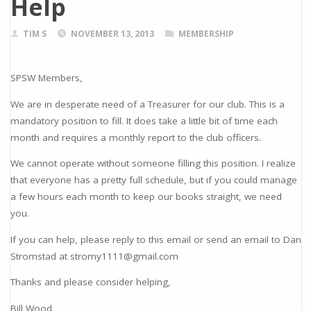
Help
TIM S
NOVEMBER 13, 2013
MEMBERSHIP
SPSW Members,
We are in desperate need of a Treasurer for our club. This is a
mandatory position to fill. It does take a little bit of time each
month and requires a monthly report to the club officers.
We cannot operate without someone filling this position. I realize
that everyone has a pretty full schedule, but if you could manage
a few hours each month to keep our books straight, we need
you.
If you can help, please reply to this email or send an email to Dan
Stromstad at stromy1111@gmail.com
Thanks and please consider helping,
Bill Wood