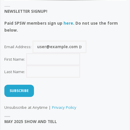
NEWSLETTER SIGNUP!
Paid SPSW members sign up
here
. Do not use the form
below.
Email Address:
First Name:
Last Name:
Unsubscribe at Anytime |
Privacy Policy
MAY 2025 SHOW AND TELL