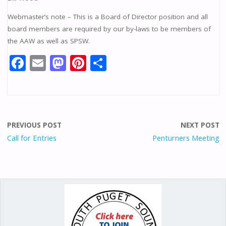
Webmaster’s note – This is a Board of Director position and all
board members are required by our by-laws to be members of
the AAW as well as SPSW.
F
E
M
Pi
S
ac
m
as
nt
h
e
ai
to
er
ar
b
l
d
e
e
o
o
st
PREVIOUS POST
NEXT POST
o
n
Call for Entries
Penturners Meeting
k