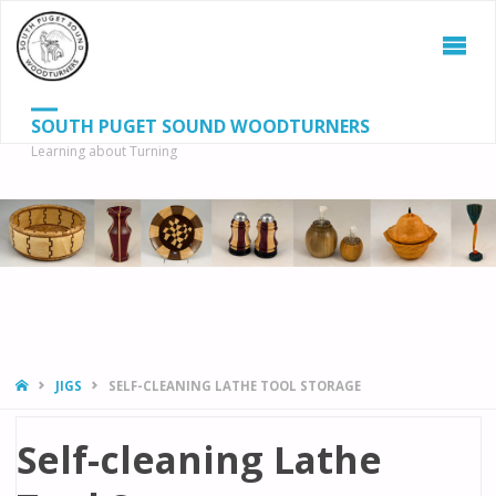
SOUTH PUGET SOUND WOODTURNERS
Learning about Turning
S
SEAR
fo
HOME
JIGS
SELF-CLEANING LATHE TOOL STORAGE
Self-cleaning Lathe