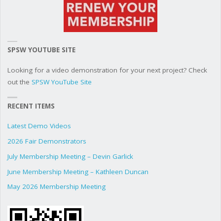
SPSW YOUTUBE SITE
Looking for a video demonstration for your next project? Check
out the
SPSW YouTube Site
RECENT ITEMS
Latest Demo Videos
2026 Fair Demonstrators
July Membership Meeting – Devin Garlick
June Membership Meeting – Kathleen Duncan
May 2026 Membership Meeting