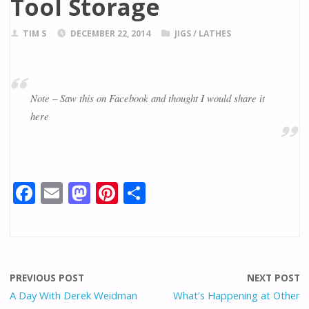
Tool Storage
TIM S
DECEMBER 22, 2014
JIGS
/
LATHES
Note – Saw this on Facebook and thought I would share it
here
F
E
M
Pi
S
ac
m
as
nt
h
e
ai
to
er
ar
b
l
d
e
e
o
o
st
PREVIOUS POST
NEXT POST
o
n
A Day With Derek Weidman
What’s Happening at Other