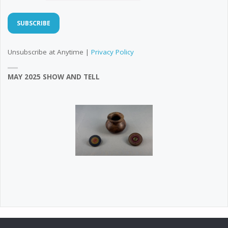
Unsubscribe at Anytime |
Privacy Policy
MAY 2025 SHOW AND TELL