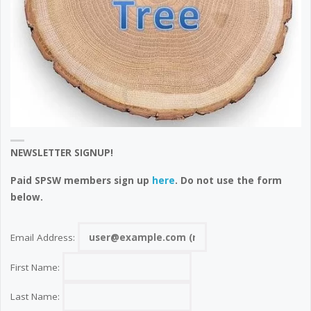
NEWSLETTER SIGNUP!
Paid SPSW members sign up
here
. Do not use the form
below.
Email Address:
First Name:
Last Name: