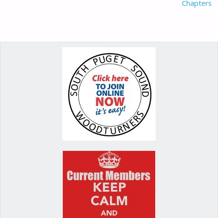
Chapters
k