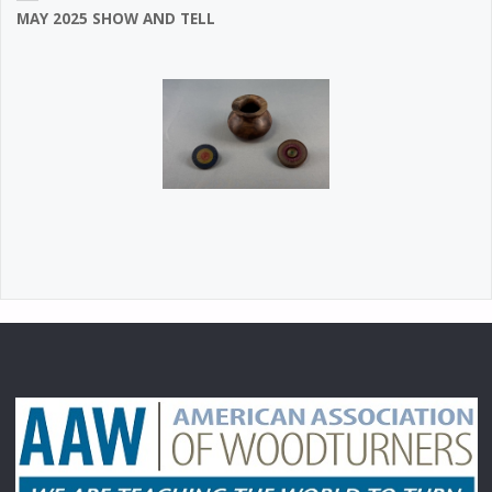
MAY 2025 SHOW AND TELL