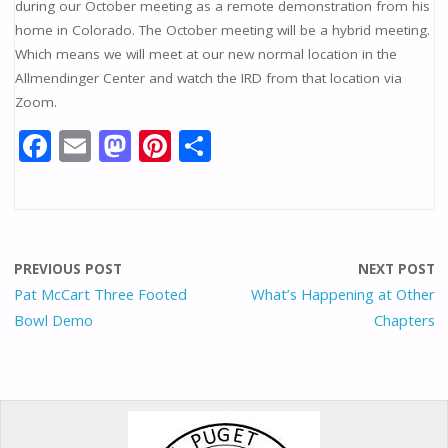
during our October meeting as a remote demonstration from his
home in Colorado. The October meeting will be a hybrid meeting.
Which means we will meet at our new normal location in the
Allmendinger Center and watch the IRD from that location via
Zoom.
F
E
M
Pi
S
ac
m
as
nt
h
e
ai
to
er
ar
b
l
d
e
e
o
o
st
PREVIOUS POST
NEXT POST
o
n
Pat McCart Three Footed
What’s Happening at Other
Bowl Demo
Chapters
k