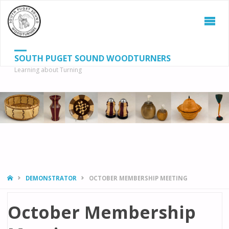
SOUTH PUGET SOUND WOODTURNERS
Learning about Turning
S
SEAR
fo
HOME
DEMONSTRATOR
OCTOBER MEMBERSHIP MEETING
October Membership