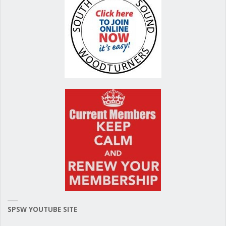
SPSW YOUTUBE SITE