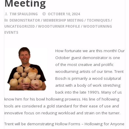
Meeting
TIM SPAULDING
OCTOBER 10, 2024
DEMONSTRATOR
/
MEMBERSHIP MEETING
/
TECHNIQUES
/
UNCATEGORIZED
/
WOODTURNER PROFILE
/
WOODTURNING
EVENTS
How fortunate we are this month! Our
October guest demonstrator is one
of the most creative and prolific
woodturning artists of our time. Trent
Bosch is primarily a wood sculptural
artist with a body of work stretching
back into the late 1990’s. Many of us
know him for his bowl hollowing prowess. His line of hollowing
tools are considered a gold standard for their ease of use and
innovative focus on reducing workload and strain on the turner.
Trent will be demonstrating Hollow Forms – Hollowing for Anyone