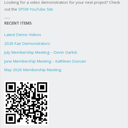
Looking for a video demonstration for your next project? Check
out the
SPSW YouTube Site
RECENT ITEMS
Latest Demo Videos
2026 Fair Demonstrators
July Membership Meeting – Devin Garlick
June Membership Meeting – Kathleen Duncan
May 2026 Membership Meeting