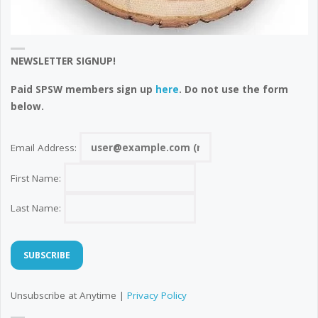
NEWSLETTER SIGNUP!
Paid SPSW members sign up
here
. Do not use the form
below.
Email Address:
First Name:
Last Name:
Unsubscribe at Anytime |
Privacy Policy