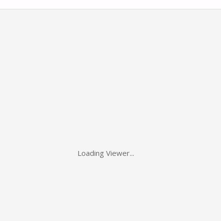
Loading Viewer...