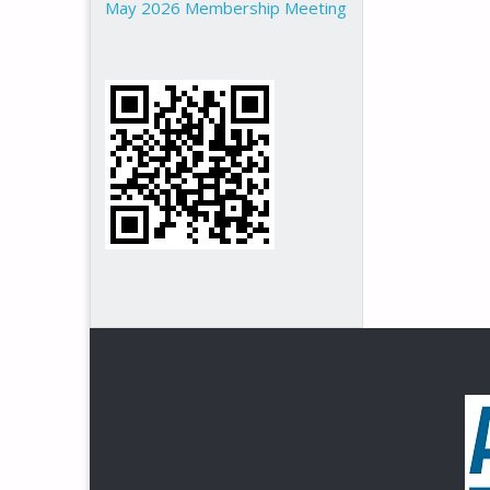
May 2026 Membership Meeting