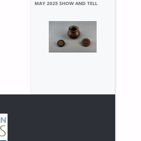
MAY 2025 SHOW AND TELL