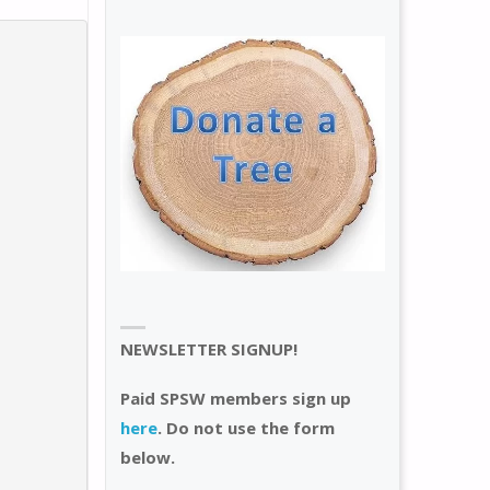
NEWSLETTER SIGNUP!
Paid SPSW members sign up
here
. Do not use the form
below.