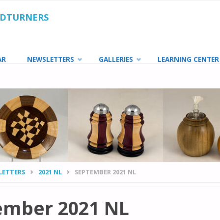
ODTURNERS
AR
NEWSLETTERS
GALLERIES
LEARNING CENTER
LETTERS
2021 NL
SEPTEMBER 2021 NL
ember 2021 NL