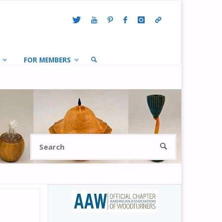
FOR MEMBERS
SEARCH
Search
SEARCH
for: