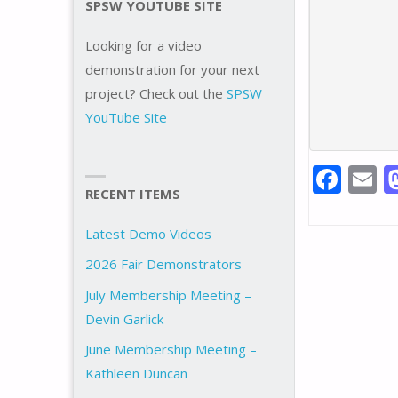
SPSW YOUTUBE SITE
Looking for a video
demonstration for your next
project? Check out the
SPSW
YouTube Site
F
E
RECENT ITEMS
ac
e
a
Latest Demo Videos
b
l
2026 Fair Demonstrators
o
July Membership Meeting –
o
Devin Garlick
k
June Membership Meeting –
Kathleen Duncan