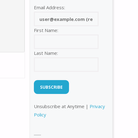
Email Address:
First Name:
Last Name:
Unsubscribe at Anytime |
Privacy
Policy