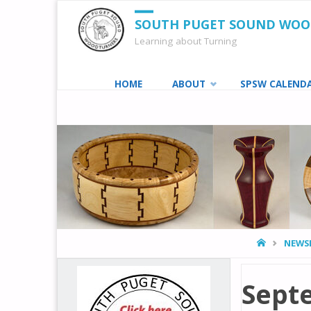
SOUTH PUGET SOUND WO
Learning about Turning
Skip
HOME
ABOUT
SPSW CALEND
to
content
HOME
NEWS
Sept